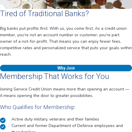
Tired of Traditional Banks?
Big banks put profits first. With us, you come first. As a credit union
member, you’re not an account number or customer; you’re part
owner of a not-for-profit. That means you can enjoy fewer fees,
competitive rates and personalized service that puts your goals within
reach.
Why Join
Membership That Works for You
Joining Service Credit Union means more than opening an account —
it means opening the door to greater possibilities.
Who Qualifies for Membership:
Active duty military, veterans and their families
Current and former Department of Defense employees and