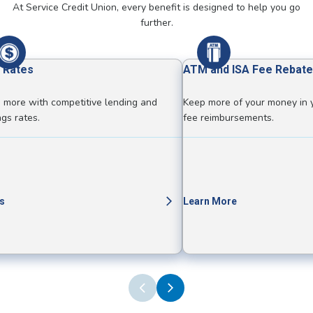
At Service Credit Union, every benefit is designed to help you go
further.
 Rates
ATM and ISA Fee Rebate
 more with competitive lending and
Keep more of your money in 
ngs rates.
fee reimbursements.
s
Learn More