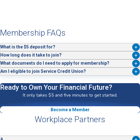
Membership FAQs
What is the $5 deposit for?
The $5 is your share as a Service Credit Union member — it's what
How long does it take to join?
makes you an owner.
Joining takes about five minutes when you apply online, by phone, or in
What documents do I need to apply for membership?
a branch.
You'll need your Social Security Number, Driver's License or
Am I eligible to join Service Credit Union?
Government ID, current address, a method to fund your account, and a
Membership is open to active duty military members, veterans,
$5 deposit.
Department of Defense employees (current or former) and their
Ready to Own Your Financial Future?
families, as well as employees of our Workplace Partners. Not a
It only takes $5 and five minutes to get started.
member of any of these groups? Join the ACC by
applying here
and
using code “Service" to join free of charge.
Become a Member
Workplace Partners
A