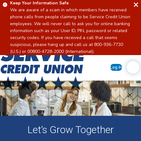
Keep Your Information Safe
We are aware of a scam in which members have received
phone calls from people claiming to be Service Credit Union
employees. We will never call to ask you for online banking
information such as your User ID, PIN, password or related
security codes. If you have received a call that seems
suspicious, please hang up and call us at 800-936-7730
Home
(U.S.) or 00800-4728-2000 (International).
Log In
Let’s Grow Together