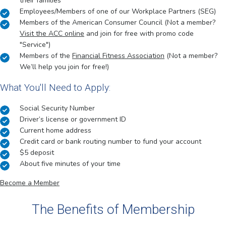
their families
Employees/Members of one of our Workplace Partners (SEG)
Members of the American Consumer Council (Not a member?
Visit the ACC online
and join for free with promo code
"Service")
Members of the
Financial Fitness Association
(Not a member?
We’ll help you join for free!)
What You'll Need to Apply:
Social Security Number
Driver’s license or government ID
Current home address
Credit card or bank routing number to fund your account
$5 deposit
About five minutes of your time
Become a Member
The Benefits of Membership