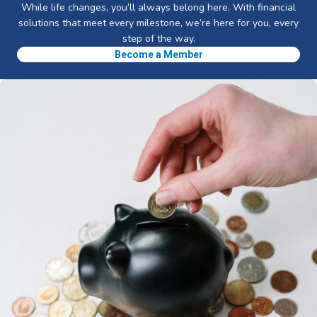
While life changes, you’ll always belong here. With financial
solutions that meet every milestone, we’re here for you, every
step of the way.
Become a Member