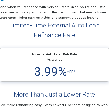
And when you refinance with Service Credit Union, you’re not just a
borrower, you’re a part owner of the credit union. That means lower
loan rates, higher savings yields, and support that goes beyond.
Limited-Time External Auto Loan
Refinance Rate
External Auto Loan Refi Rate
As low as
3.99%
APR*
More Than Just a Lower Rate
We make refinancing easy—with powerful benefits designed to work