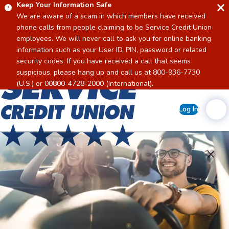
Keep Your Information Safe
We are aware of a scam in which members have received
phone calls from people claiming to be Service Credit Union
employees. We will never call to ask you for online banking
information such as your User ID, PIN, password or related
security codes. If you have received a call that seems
suspicious, please hang up and call us at 800-936-7730
Home
(U.S.) or 00800-4728-2000 (International).
Log In