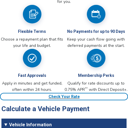
for you.
Flexible Terms
No Payments for up to 90 Days
Choose a repayment plan that fits
Keep your cash flow going with
your life and budget.
deferred payments at the start.
Fast Approvals
Membership Perks
Apply in minutes and get funded,
Qualify for rate discounts up to
**
often within 24 hours.
0.75% APR
with Direct Deposit+.
Check Your Rate