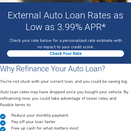
External Auto Loan Rates as
Low as 3.99% APR*
Check your rate below for a personalized rate estimate with
no impact to your credit score.
Check Your Rate
Why Refinance Your Auto Loan?
You're not stuck with your current loan, and you could be saving big.
Auto loan rates may have dropped since you bought your vehicle. By
refinancing now, you could take advantage of lower rates and
flexible terms to:
Reduce your monthly payment
Pay off your loan faster
Free up cash for what matters most