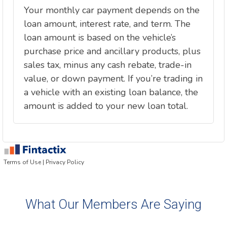
What Our Members Are Saying