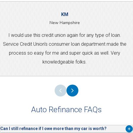
KM
New Hampshire
I would use this credit union again for any type of loan.
Service Credit Union's consumer loan department made the
process so easy for me and super quick as well. Very
knowledgeable folks.
Auto Refinance FAQs
Can I still refinance if I owe more than my car is worth?