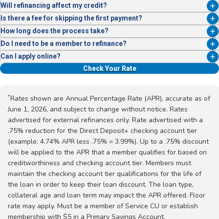
In some cases, yes. Reach out and we’ll help explore your options.
Will refinancing affect my credit?
Like any loan application, a credit check is required.
Is there a fee for skipping the first payment?
No. Qualified borrowers can defer their first payment for up to 90 days;
How long does the process take?
interest will continue to accrue during this time.
Most refinances are completed within 24 hours of approval.
Do I need to be a member to refinance?
Yes—but joining is easy. A $5 deposit into a Primary Savings Account
Can I apply online?
opens the door to membership and benefits.
Yes! You can check your rate for a personalized rate estimate with no
Check Your Rate
impact to your credit score:
Check My Rate
*
Rates shown are Annual Percentage Rate (APR), accurate as of
June 1, 2026, and subject to change without notice. Rates
advertised for external refinances only. Rate advertised with a
.75% reduction for the Direct Deposit+ checking account tier
(example: 4.74% APR less .75% = 3.99%). Up to a .75% discount
will be applied to the APR that a member qualifies for based on
creditworthiness and checking account tier. Members must
maintain the checking account tier qualifications for the life of
the loan in order to keep their loan discount. The loan type,
collateral age and loan term may impact the APR offered. Floor
rate may apply. Must be a member of Service CU or establish
membership with $5 in a Primary Savings Account.