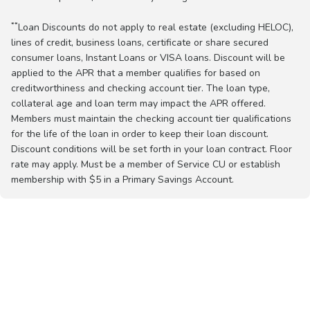
**
Loan Discounts do not apply to real estate (excluding HELOC),
lines of credit, business loans, certificate or share secured
consumer loans, Instant Loans or VISA loans. Discount will be
applied to the APR that a member qualifies for based on
creditworthiness and checking account tier. The loan type,
collateral age and loan term may impact the APR offered.
Members must maintain the checking account tier qualifications
for the life of the loan in order to keep their loan discount.
Discount conditions will be set forth in your loan contract. Floor
rate may apply. Must be a member of Service CU or establish
membership with $5 in a Primary Savings Account.