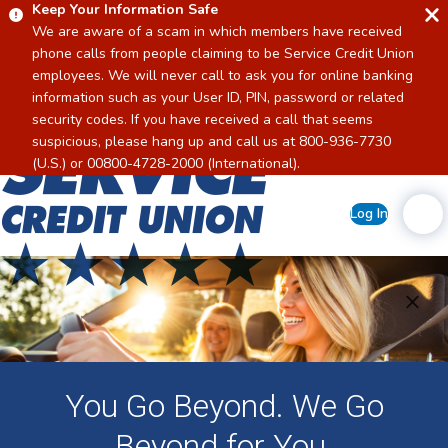
Keep Your Information Safe
We are aware of a scam in which members have received
phone calls from people claiming to be Service Credit Union
employees. We will never call to ask you for online banking
information such as your User ID, PIN, password or related
security codes. If you have received a call that seems
suspicious, please hang up and call us at 800-936-7730
Home
(U.S.) or 00800-4728-2000 (International).
Log In
You Go Beyond. We Go
Beyond for You.