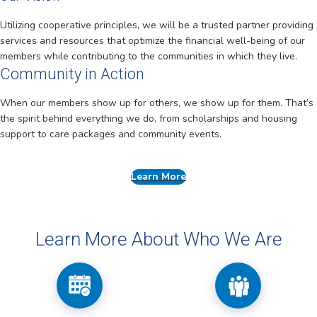
Utilizing cooperative principles, we will be a trusted partner providing
services and resources that optimize the financial well-being of our
members while contributing to the communities in which they live.
Community in Action
When our members show up for others, we show up for them. That’s
the spirit behind everything we do, from scholarships and housing
support to care packages and community events.
Learn More
Learn More About Who We Are