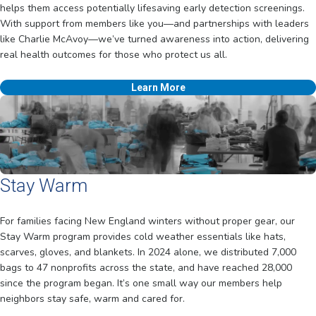
helps them access potentially lifesaving early detection screenings.
With support from members like you—and partnerships with leaders
like Charlie McAvoy—we’ve turned awareness into action, delivering
real health outcomes for those who protect us all.
Learn More
Stay Warm
For families facing New England winters without proper gear, our
Stay Warm program provides cold weather essentials like hats,
scarves, gloves, and blankets. In 2024 alone, we distributed 7,000
bags to 47 nonprofits across the state, and have reached 28,000
since the program began. It’s one small way our members help
neighbors stay safe, warm and cared for.