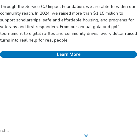
Through the Service CU Impact Foundation, we are able to widen our
community reach. In 2024, we raised more than $1.15 million to
support scholarships, safe and affordable housing, and programs for
veterans and first responders. From our annual gala and golf
tournament to digital raffles and community drives, every dollar raised
turns into real help for real people.
Learn More
h