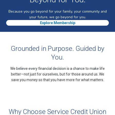
Because you go beyond for your family, your community and
your future, we go beyond for you.
Explore Membership
Grounded in Purpose. Guided by
You.
We believe every financial decision is a chance to make life
better—not just for ourselves, but for those around us. We
save you money so that you have more for what matters.
Why Choose Service Credit Union