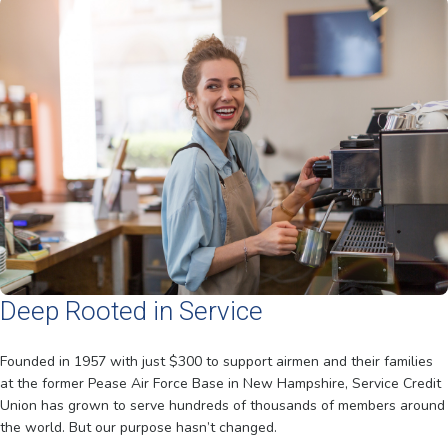
Deep Rooted in Service
Founded in 1957 with just $300 to support airmen and their families
at the former Pease Air Force Base in New Hampshire, Service Credit
Union has grown to serve hundreds of thousands of members around
the world. But our purpose hasn’t changed.