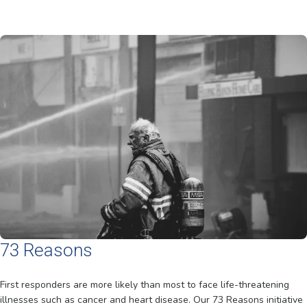
73 Reasons
First responders are more likely than most to face life-threatening
illnesses such as cancer and heart disease. Our 73 Reasons initiative