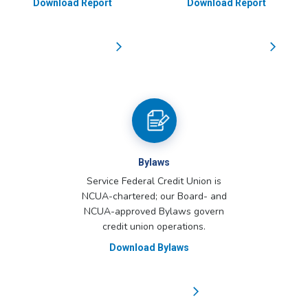
Download Report
Download Report
Bylaws
Service Federal Credit Union is
NCUA-chartered; our Board- and
NCUA-approved Bylaws govern
credit union operations.
Download Bylaws