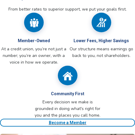
From better rates to superior support, we put your goals first.
Member-Owned
Lower Fees, Higher Savings
At a credit union, you’re not just a
Our structure means earnings go
number; you’re an owner, with a
back to you, not shareholders.
voice in how we operate.
Community First
Every decision we make is
grounded in doing what's right for
you and the places you call home.
Become a Member