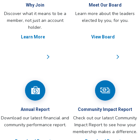
Why Join
Meet Our Board
Discover what it means to be a
Learn more about the leaders
member, not just an account
elected by you, for you.
holder.
Learn More
View Board
Annual Report
Community Impact Report
Download our latest financial and
Check out our latest Community
community performance report.
Impact Report to see how your
membership makes a difference.