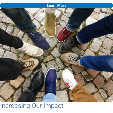
Learn More
Increasing Our Impact