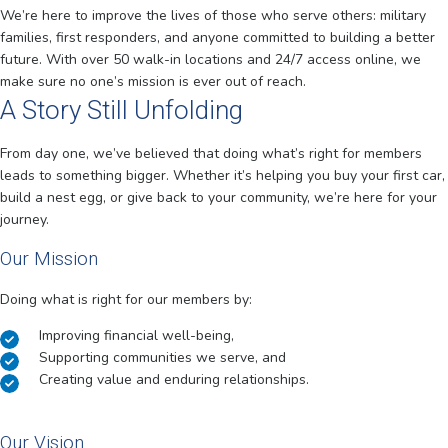
We’re here to improve the lives of those who serve others: military
families, first responders, and anyone committed to building a better
future. With over 50 walk-in locations and 24/7 access online, we
make sure no one’s mission is ever out of reach.
A Story Still Unfolding
From day one, we’ve believed that doing what’s right for members
leads to something bigger. Whether it’s helping you buy your first car,
build a nest egg, or give back to your community, we’re here for your
journey.
Our Mission
Doing what is right for our members by:
Improving financial well-being,
Supporting communities we serve, and
Creating value and enduring relationships.
Our Vision