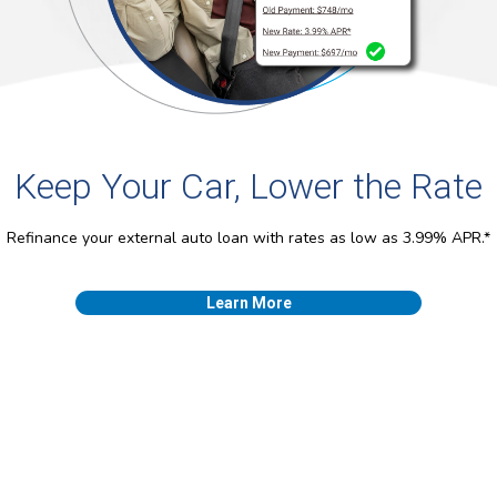
Keep Your Car, Lower the Rate
Refinance your external auto loan with rates as low as 3.99% APR.*
Learn More