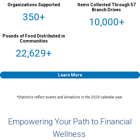
Organizations Supported
Items Collected Through 57
Branch Drives
350+
10,000+
Pounds of Food Distributed in
Communities
22,629+
Learn More
*Statistics reflect events and donations in the 2024 calendar year.
Empowering Your Path to Financial
Wellness