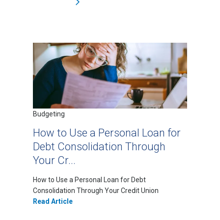
Budgeting
How to Use a Personal Loan for
Debt Consolidation Through
Your Cr...
How to Use a Personal Loan for Debt
Consolidation Through Your Credit Union
Read Article