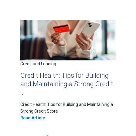
Credit and Lending
Credit Health: Tips for Building
and Maintaining a Strong Credit
...
Credit Health: Tips for Building and Maintaining a
Strong Credit Score
Read Article