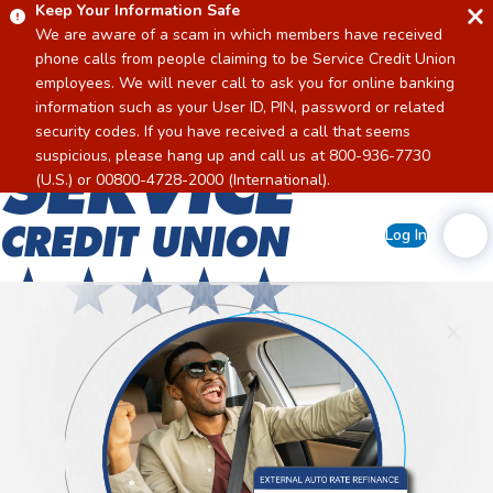
Keep Your Information Safe
We are aware of a scam in which members have received
phone calls from people claiming to be Service Credit Union
employees. We will never call to ask you for online banking
information such as your User ID, PIN, password or related
security codes. If you have received a call that seems
suspicious, please hang up and call us at 800-936-7730
Home
(U.S.) or 00800-4728-2000 (International).
Log In