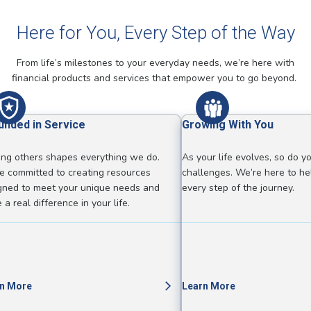
Here for You, Every Step of the Way
From life’s milestones to your everyday needs, we’re here with
financial products and services that empower you to go beyond.
unded in Service
Growing With You
ing others shapes everything we do.
As your life evolves, so do y
e committed to creating resources
challenges. We’re here to he
gned to meet your unique needs and
every step of the journey.
a real difference in your life.
n More
Learn More