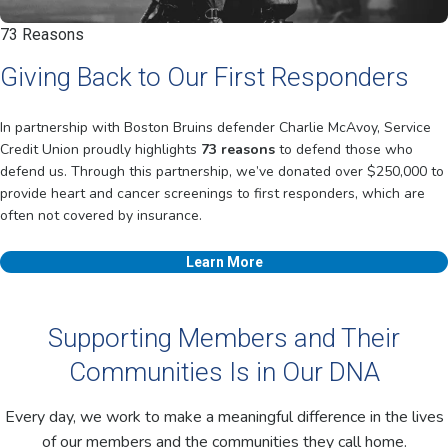
73 Reasons
Giving Back to Our First Responders
In partnership with Boston Bruins defender Charlie McAvoy, Service
Credit Union proudly highlights
73 reasons
to defend those who
defend us. Through this partnership, we’ve donated over $250,000 to
provide heart and cancer screenings to first responders, which are
often not covered by insurance.
Learn More
Supporting Members and Their
Communities Is in Our DNA
Every day, we work to make a meaningful difference in the lives
of our members and the communities they call home.