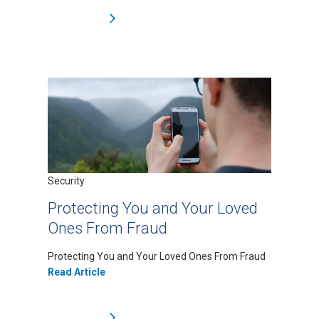
Security
Protecting You and Your Loved
Ones From Fraud
Protecting You and Your Loved Ones From Fraud
Read Article