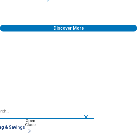
Discover More
h
ng & Savings