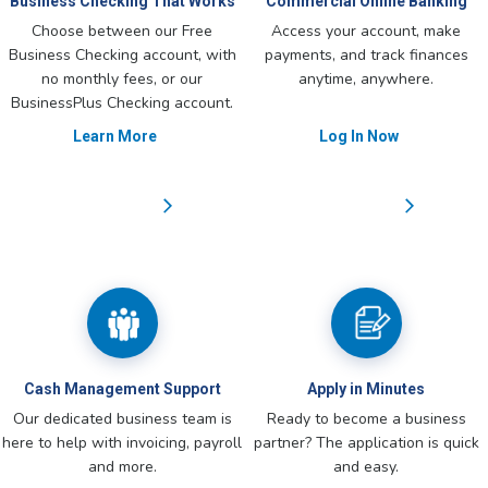
Business Checking That Works
Commercial Online Banking
Choose between our Free
Access your account, make
Business Checking account, with
payments, and track finances
no monthly fees, or our
anytime, anywhere.
BusinessPlus Checking account.
Learn More
Log In Now
Cash Management Support
Apply in Minutes
Our dedicated business team is
Ready to become a business
here to help with invoicing, payroll
partner? The application is quick
and more.
and easy.