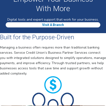
With More
Digital tools and expert support that work for your business.
Visit A Branch
Built for the Purpose-Driven
Managing a business often requires more than traditional banking
services. Service Credit Union’s Business Partner Services connect
you with integrated solutions designed to simplify operations, manage
payments, and improve efficiency. Through trusted partners, we help
businesses access tools that save time and support growth without
added complexity.