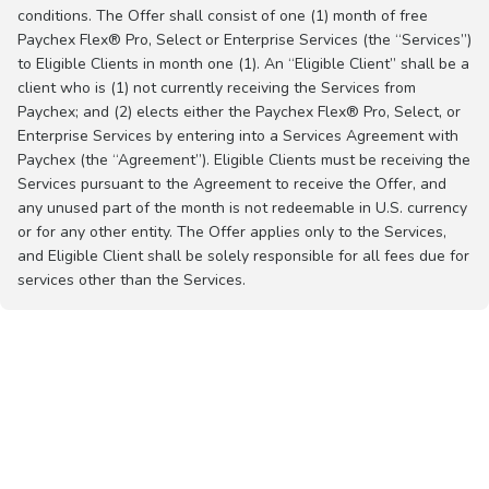
conditions. The Offer shall consist of one (1) month of free
Paychex Flex® Pro, Select or Enterprise Services (the “Services”)
to Eligible Clients in month one (1). An “Eligible Client” shall be a
client who is (1) not currently receiving the Services from
Paychex; and (2) elects either the Paychex Flex® Pro, Select, or
Enterprise Services by entering into a Services Agreement with
Paychex (the “Agreement”). Eligible Clients must be receiving the
Services pursuant to the Agreement to receive the Offer, and
any unused part of the month is not redeemable in U.S. currency
or for any other entity. The Offer applies only to the Services,
and Eligible Client shall be solely responsible for all fees due for
services other than the Services.