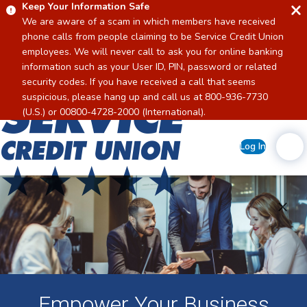
Keep Your Information Safe
We are aware of a scam in which members have received
phone calls from people claiming to be Service Credit Union
employees. We will never call to ask you for online banking
information such as your User ID, PIN, password or related
security codes. If you have received a call that seems
suspicious, please hang up and call us at 800-936-7730
Home
(U.S.) or 00800-4728-2000 (International).
Log In
Empower Your Business