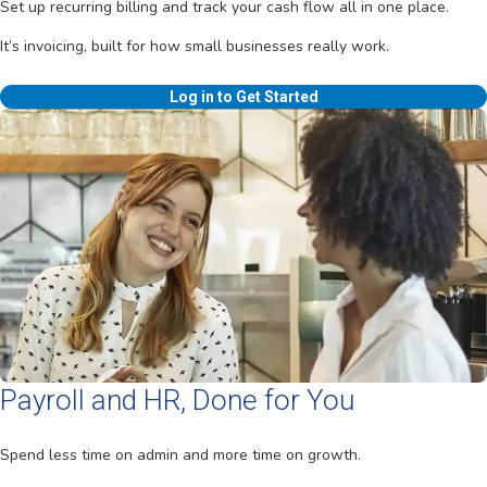
Set up recurring billing and track your cash flow all in one place.
It’s invoicing, built for how small businesses really work.
Log in to Get Started
Payroll and HR, Done for You
Spend less time on admin and more time on growth.