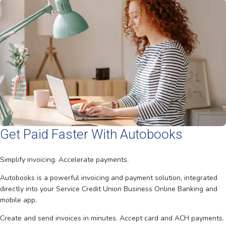
Get Paid Faster With Autobooks
Simplify invoicing. Accelerate payments.
Autobooks is a powerful invoicing and payment solution, integrated
directly into your Service Credit Union Business Online Banking and
mobile app.
Create and send invoices in minutes. Accept card and ACH payments.