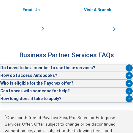
Email Us
Visit A Branch
Business Partner Services FAQs
Do I need to be a member to use these services?
Yes. Business Partner Services are available to Service Credit Union
How do I access Autobooks?
business members. Not a member yet? Apply today. it’s simple and
Just log in to Business Online Banking or the mobile app. Autobooks is
Who is eligible for the Paychex offer?
fast.
built right in.
New Paychex® clients who enroll in Pro, Select, or Enterprise packages
Can I speak with someone for help?
qualify for one month free.*
Absolutely. Our Cash Management team is here to help you every step
How long does it take to apply?
of the way. Reach out at BusinessServices@servicecu.org.
Most business applications can be completed in just a few minutes.
*
One month free of Paychex Flex, Pro, Select or Enterprise
Services Offer. Offer subject to change or be discontinued
without notice, and is subject to the following terms and