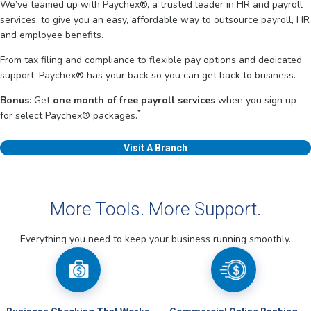
We’ve teamed up with Paychex®, a trusted leader in HR and payroll
services, to give you an easy, affordable way to outsource payroll, HR
and employee benefits.
From tax filing and compliance to flexible pay options and dedicated
support, Paychex® has your back so you can get back to business.
Bonus
: Get
one month of free payroll services
when you sign up
*
for select Paychex® packages.
Visit A Branch
More Tools. More Support.
Everything you need to keep your business running smoothly.