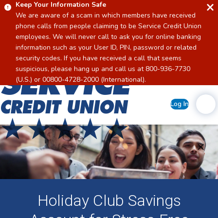
Keep Your Information Safe
We are aware of a scam in which members have received
phone calls from people claiming to be Service Credit Union
employees. We will never call to ask you for online banking
information such as your User ID, PIN, password or related
security codes. If you have received a call that seems
suspicious, please hang up and call us at 800-936-7730
Home
(U.S.) or 00800-4728-2000 (International).
Log In
Holiday Club Savings