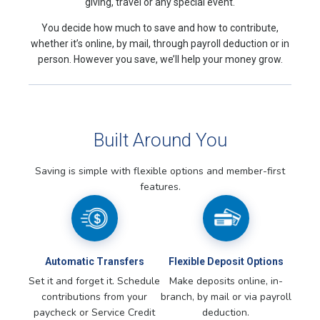
giving, travel or any special event.
You decide how much to save and how to contribute,
whether it’s online, by mail, through payroll deduction or in
person. However you save, we’ll help your money grow.
Built Around You
Saving is simple with flexible options and member-first
features.
Automatic Transfers
Flexible Deposit Options
Set it and forget it. Schedule
Make deposits online, in-
contributions from your
branch, by mail or via payroll
paycheck or Service Credit
deduction.