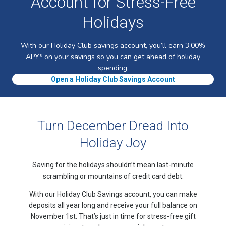
Account for Stress-Free
Holidays
With our Holiday Club savings account, you’ll earn 3.00%
APY* on your savings so you can get ahead of holiday
spending.
Open a Holiday Club Savings Account
Turn December Dread Into
Holiday Joy
Saving for the holidays shouldn’t mean last-minute
scrambling or mountains of credit card debt.
With our Holiday Club Savings account, you can make
deposits all year long and receive your full balance on
November 1st. That’s just in time for stress-free gift