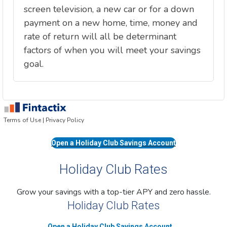
Open a Holiday Club Savings Account
Holiday Club Rates
Grow your savings with a top-tier APY and zero hassle.
Holiday Club Rates
Open a Holiday Club Savings Account