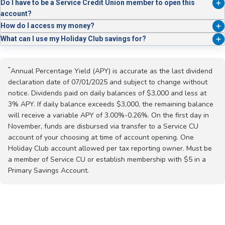
Absolutely. Use online transfers, payroll deductions, or set up recurring
3.00% – 0.25%
Do I have to be a Service Credit Union member to open this
contributions.
account?
Yes, you must be a member of Service Credit Union or establish
How do I access my money?
membership with $5 in a Primary Savings Account.
On November 1, your Holiday Club balance is transferred to the Service
What can I use my Holiday Club savings for?
Credit Union account you chose when you initially opened the Holiday
Anything! While most members use it for holiday spending, it’s also
Club. You can also withdraw from the account year-round.
great for vacations, big events, or year-end bills.
*
Annual Percentage Yield (APY) is accurate as the last dividend
declaration date of 07/01/2025 and subject to change without
notice. Dividends paid on daily balances of $3,000 and less at
3% APY. If daily balance exceeds $3,000, the remaining balance
will receive a variable APY of 3.00%-0.26%. On the first day in
November, funds are disbursed via transfer to a Service CU
account of your choosing at time of account opening. One
Holiday Club account allowed per tax reporting owner. Must be
a member of Service CU or establish membership with $5 in a
Primary Savings Account.