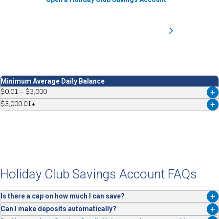
Minimum Average Daily Balance
$0.01 – $3,000
$3,000.01+
Tier
Tier
Tier 1
Tier 2
Dividend Rate
Dividend Rate
2.960%
Holiday Club Savings Account FAQs
0.250%
ANNUAL PERCENTAGE YIELD (APY)*
Is there a cap on how much I can save?
ANNUAL PERCENTAGE YIELD (APY)*
You’ll earn 3.00% APY on balances up to $3,000. Balances above that
Can I make deposits automatically?
3.00%
*
earn 0.25% APY.