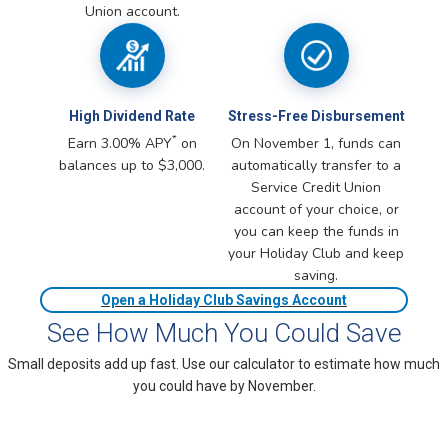
Union account.
High Dividend Rate
Stress-Free Disbursement
*
Earn 3.00% APY
on
On November 1, funds can
balances up to $3,000.
automatically transfer to a
Service Credit Union
account of your choice, or
you can keep the funds in
your Holiday Club and keep
saving.
Open a Holiday Club Savings Account
See How Much You Could Save
Small deposits add up fast. Use our calculator to estimate how much
you could have by November.