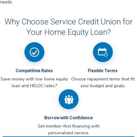
needs.
Why Choose Service Credit Union for
Your Home Equity Loan?
Competitive Rates
Flexible Terms
Save money with low home equity
Choose repayment terms that fit
loan and HELOC rates.*
your budget and goals.
Borrow with Confidence
Get member-first financing with
personalized service.