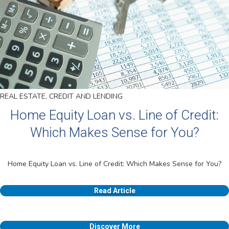
REAL ESTATE, CREDIT AND LENDING
Home Equity Loan vs. Line of Credit:
Which Makes Sense for You?
Home Equity Loan vs. Line of Credit: Which Makes Sense for You?
Read Article
Discover More