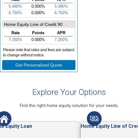
Explore Your Options
Find the right home equity solution for your needs.
e Equity Loan
Home Equity Line of Cre