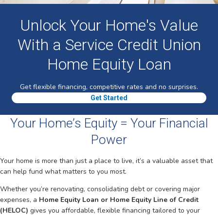
Unlock Your Home's Value
With a Service Credit Union
Home Equity Loan
Get flexible financing, competitive rates and no surprises.
Get Started
Your Home’s Equity = Your Financial
Power
Your home is more than just a place to live, it’s a valuable asset that
can help fund what matters to you most.
Whether you’re renovating, consolidating debt or covering major
expenses, a
Home Equity Loan or Home Equity Line of Credit
(HELOC)
gives you affordable, flexible financing tailored to your