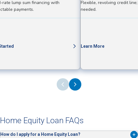
d-rate lump sum financing with
Flexible, revolving credit lin
ictable payments.
needed.
Started
Learn More
Home Equity Loan FAQs
How do I apply for a Home Equity Loan?