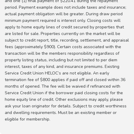
and one (1) final payment of $220.41 during the repayment
period. Payment example does not include taxes and insurance;
actual payment obligation will be greater. During draw period
minimum payment required is interest only. Closing costs will
apply to home equity lines of credit secured by properties that
are listed for sale. Properties currently on the market will be
subject to credit report, title, recording, settlement, and appraisal
fees (approximately $900). Certain costs associated with the
transaction will be the members responsibility regardless of
property listing status, including but not limited to per diem
interest, taxes of any kind, and insurance premiums. Existing
Service Credit Union HELOC’s are not eligible. An early
termination fee of $800 applies if paid off and closed within 36
months of opened. The fee will be waived if refinanced with
Service Credit Union if the borrower paid closing costs for the
home equity line of credit. Other exclusions may apply, please
ask your loan originator for details. Subject to credit worthiness
and dwelling requirements. Must be an existing member or
eligible for membership.