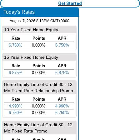
Get Started