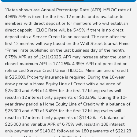
*
Rates shown are Annual Percentage Rate (APR). HELOC rate of
4.99% APR is fixed for the first 12 months and is available to
members with direct deposit or for members who will establish
direct deposit. HELOC Rate will be 5.49% if there is no direct
deposit into a Service Credit Union account. The rate after the
first 12 months will vary based on the Wall Street Journal Prime
“Prime” rate published on the last business day of the month,
6.75% APR as of 12/11/2025. APR may increase after the loan is
closed; maximum APR is 17.125%. 4.99% APR not permitted on
refinanced Service Credit Union HELOCs. Minimum line of credit
is $25,000. Property insurance is required. During the 10-year
draw period a Home Equity Line of Credit with a balance of
$25,000 and APR of 4.99% for the first 12 billing cycles will
result in 12 interest only payments of $103.96. During the 10-
year draw period a Home Equity Line of Credit with a balance of
$25,000 and APR of 5.49% for the first 12 billing cycles will
result in 12 interest only payments of $114.38. A balance of
$25,000 and variable APR of 6.75% will result in 108 interest
only payments of $140.63 followed by 180 payments of $221.23