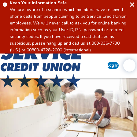
Keep Your Information Safe
We are aware of a scam in which members have received
phone calls from people claiming to be Service Credit Union
employees. We will never call to ask you for online banking
information such as your User ID, PIN, password or related
security codes. If you have received a call that seems
suspicious, please hang up and call us at 800-936-7730
Home
(U.S.) or 00800-4728-2000 (International).
Log In