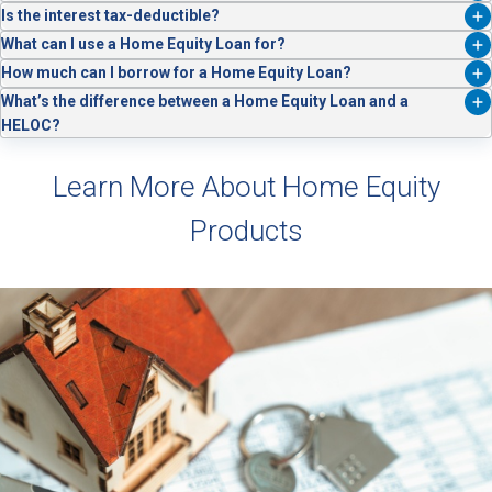
You can apply online or speak with one of our lending specialists for
Is the interest tax-deductible?
assistance.
In some cases, yes. Consult your tax advisor to see if you qualify.
What can I use a Home Equity Loan for?
Whatever you like! Popular home equity loan usage includes home
How much can I borrow for a Home Equity Loan?
improvements, debt consolidation and education.
Loan amounts depend on the equity in your home, your credit profile,
What’s the difference between a Home Equity Loan and a
and our lending guidelines.
HELOC?
A
Home Equity Loan
gives you a lump sum with fixed payments,
while a HELOC offers a revolving line of credit you can borrow from
Learn More About Home Equity
as needed.
Products