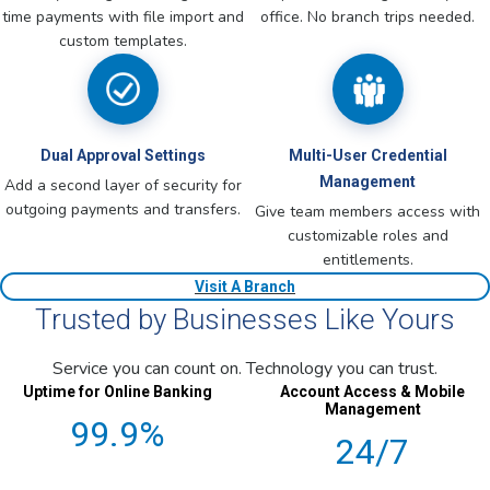
time payments with file import and
office. No branch trips needed.
custom templates.
Dual Approval Settings
Multi-User Credential
Management
Add a second layer of security for
outgoing payments and transfers.
Give team members access with
customizable roles and
entitlements.
Visit A Branch
Trusted by Businesses Like Yours
Service you can count on. Technology you can trust.
Uptime for Online Banking
Account Access & Mobile
Management
99.9%
24/7