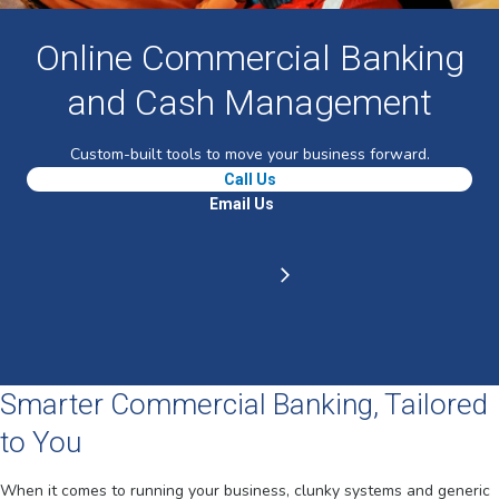
Online Commercial Banking
and Cash Management
Custom-built tools to move your business forward.
Call Us
Email Us
Smarter Commercial Banking, Tailored
to You
When it comes to running your business, clunky systems and generic