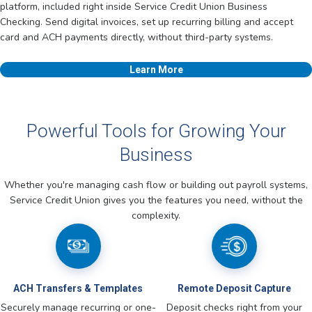
platform, included right inside Service Credit Union Business
Checking. Send digital invoices, set up recurring billing and accept
card and ACH payments directly, without third-party systems.
Learn More
Powerful Tools for Growing Your
Business
Whether you're managing cash flow or building out payroll systems,
Service Credit Union gives you the features you need, without the
complexity.
ACH Transfers & Templates
Remote Deposit Capture
Securely manage recurring or one-
Deposit checks right from your