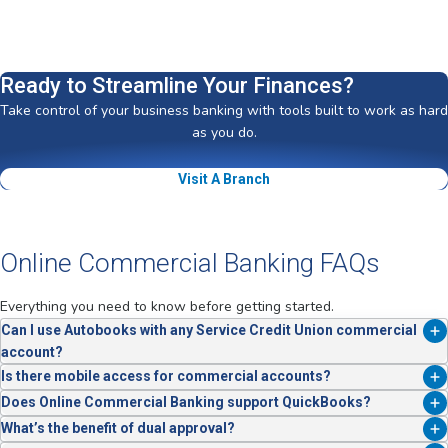
Ready to Streamline Your Finances?
Take control of your business banking with tools built to work as hard
as you do.
Visit A Branch
Online Commercial Banking FAQs
Everything you need to know before getting started.
Can I use Autobooks with any Service Credit Union commercial
account?
Yes. Autobooks is fully integrated and available to business members
Is there mobile access for commercial accounts?
at no extra cost.
Yes, full mobile banking functionality is included.
Does Online Commercial Banking support QuickBooks?
Yes. You can connect your account directly with QuickBooks and
What’s the benefit of dual approval?