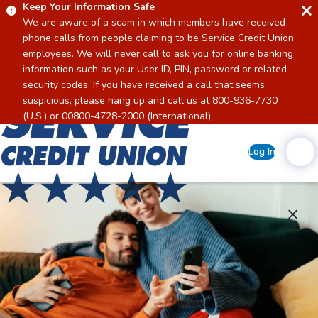
Keep Your Information Safe
We are aware of a scam in which members have received
phone calls from people claiming to be Service Credit Union
employees. We will never call to ask you for online banking
information such as your User ID, PIN, password or related
security codes. If you have received a call that seems
suspicious, please hang up and call us at 800-936-7730
Home
(U.S.) or 00800-4728-2000 (International).
Log In