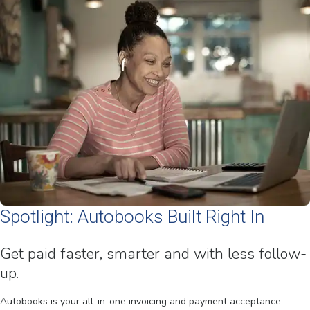
Spotlight: Autobooks Built Right In
Get paid faster, smarter and with less follow-
up.
Autobooks is your all-in-one invoicing and payment acceptance