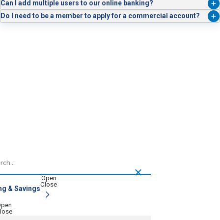
Quicken for seamless syncing.
It’s a security feature that requires two people to authorize high-risk
Can I add multiple users to our online banking?
payments, reducing fraud and error.
Absolutely. You can assign unique credentials and control access for
Do I need to be a member to apply for a commercial account?
each team member.
Yes. You’ll need to become a Service Credit Union member to open a
business account.
h
ng & Savings