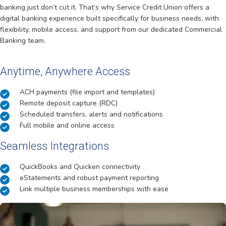
banking just don’t cut it. That’s why Service Credit Union offers a
digital banking experience built specifically for business needs, with
flexibility, mobile access, and support from our dedicated Commercial
Banking team.
Anytime, Anywhere Access
ACH payments (file import and templates)
Remote deposit capture (RDC)
Scheduled transfers, alerts and notifications
Full mobile and online access
Seamless Integrations
QuickBooks and Quicken connectivity
eStatements and robust payment reporting
Link multiple business memberships with ease