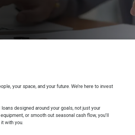
ople, your space, and your future. We’re here to invest
l loans designed around your goals, not just your
equipment, or smooth out seasonal cash flow, you’ll
 it with you.