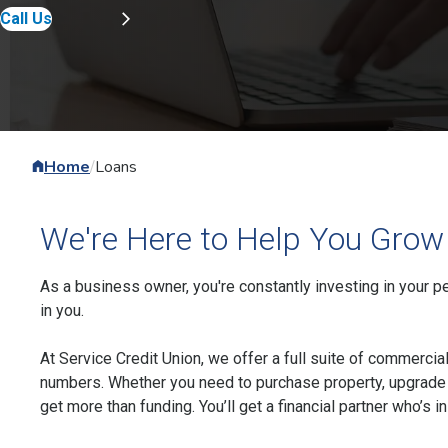
Call Us
Home
/
Loans
We're Here to Help You Grow
As a business owner, you're constantly investing in your pe
in you.
At Service Credit Union, we offer a full suite of commercia
numbers. Whether you need to purchase property, upgrade 
get more than funding. You’ll get a financial partner who’s in