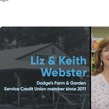
night.