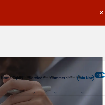
Log In
 Home Equity
Services
Commercial
Join Now