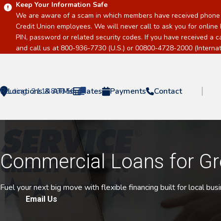
Keep Your Information Safe
We are aware of a scam in which members have received phone c
Credit Union employees. We will never call to ask you for online 
PIN, password or related security codes. If you have received a 
and call us at 800-936-7730 (U.S.) or 00800-4728-2000 (Internati
Routing:
Locations & ATMs
211489656
Rates
Payments
Contact
Home
Commercial Loans for G
Fuel your next big move with flexible financing built for local bu
Email Us