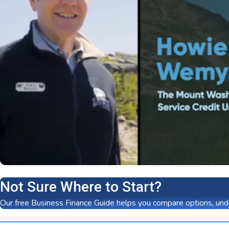
Not Sure Where to Start?
Our free Business Finance Guide helps you compare options, unde