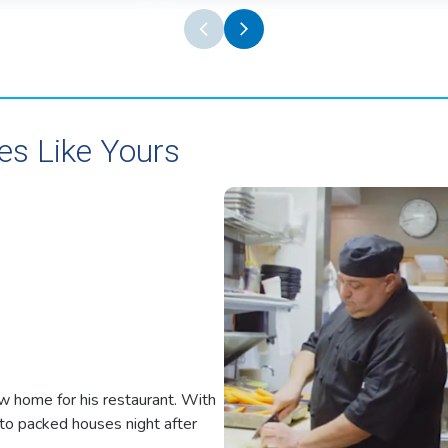
es Like Yours
w home for his restaurant. With
o packed houses night after