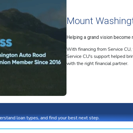
Mount Washing
Helping a grand vision become re
With financing from Service CU, 
Service CU's support helped brin
with the right financial partner.
rstand loan types, and find your best next step.