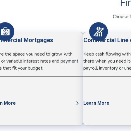
Fi
Choose f
mercial Mortgages
Commercial Line 
re the space you need to grow, with
Keep cash flowing with a
 or variable interest rates and payment
there when you need it
 that fit your budget.
payroll, inventory or u
rn More
Learn More