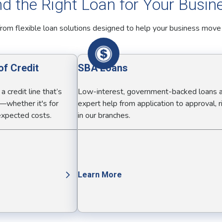
nd the Right Loan for Your Busin
rom flexible loan solutions designed to help your business move
of Credit
SBA Loans
 credit line that’s
Low-interest, government-backed loans 
—whether it's for
expert help from application to approval, r
nexpected costs.
in our branches.
Learn More