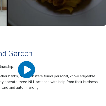
nd Garden
tnership.
h other banks, the Websters found personal, knowledgeable
ey operate three NH locations with help from their business
 card and auto financing.