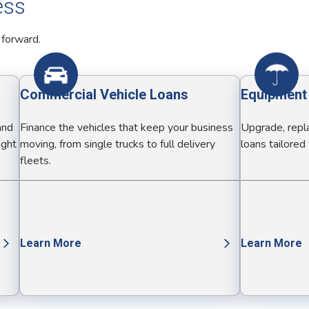
ess
 forward.
Commercial Vehicle Loans
Equipment
and
Finance the vehicles that keep your business
Upgrade, repla
ight
moving, from single trucks to full delivery
loans tailored
fleets.
Learn More
Learn More