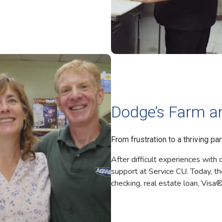
Dodge’s Farm a
From frustration to a thriving par
After difficult experiences wit
support at Service CU. Today, th
checking, real estate loan, Visa®