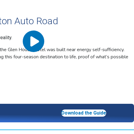
ton Auto Road
ality.
the Glen House Hotel was built near energy self-sufficiency.
g this four-season destination to life, proof of what’s possible
Download the Guide