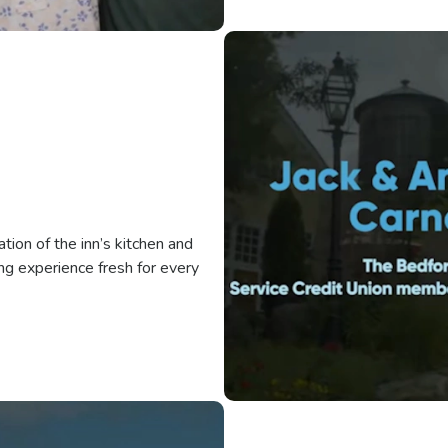
ion of the inn’s kitchen and
ng experience fresh for every