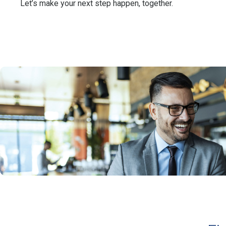
Let’s make your next step happen, together.