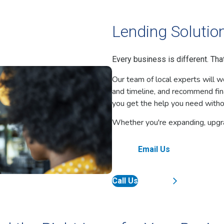
Lending Solution
Every business is different. Th
Our team of local experts will w
and timeline, and recommend fin
you get the help you need witho
Whether you're expanding, upgrad
Email Us
Call Us