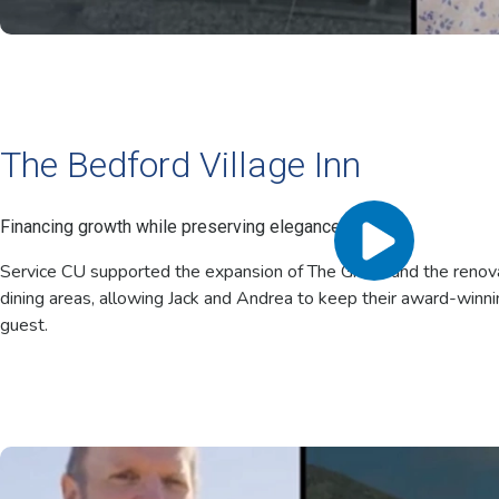
The Bedford Village Inn
Financing growth while preserving elegance.
Service CU supported the expansion of The Grand and the renovat
dining areas, allowing Jack and Andrea to keep their award-winni
guest.