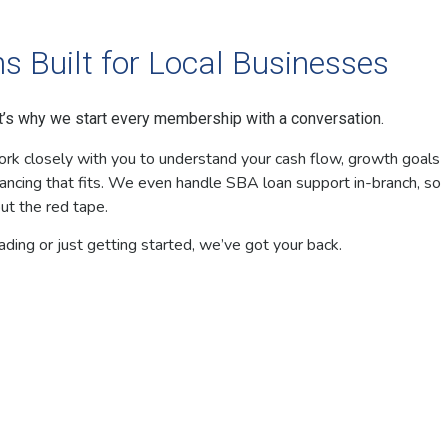
s Built for Local Businesses
at’s why we start every membership with a conversation.
ork closely with you to understand your cash flow, growth goals
ancing that fits. We even handle SBA loan support in-branch, so
ut the red tape.
ing or just getting started, we’ve got your back.