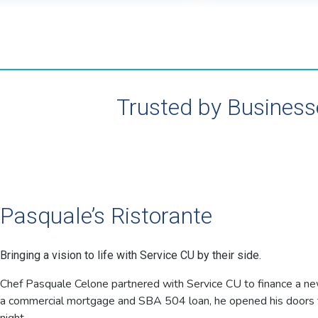
Trusted by Business
Pasquale’s Ristorante
Bringing a vision to life with Service CU by their side.
Chef Pasquale Celone partnered with Service CU to finance a ne
a commercial mortgage and SBA 504 loan, he opened his doors t