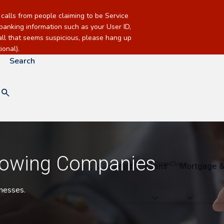
alls from people claiming to be Service
banking information such as your User ID,
call that seems suspicious, please hang up
onal).
Search
rowing Companies
Checking & Savings
Loans
Mortgage &
sinesses.