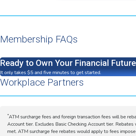
Membership FAQs
Ready to Own Your Financial Futur
It only takes $5 and five minutes to get started.
Workplace Partners
*
ATM surcharge fees and foreign transaction fees will be reb
Account tier. Excludes Basic Checking Account tier. Rebates w
met. ATM surcharge fee rebates would apply to fees impos