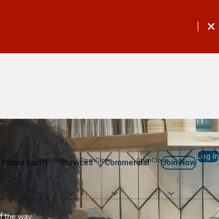
Log In
 Home Equity
Services
Commercial
Join Now
f the way.