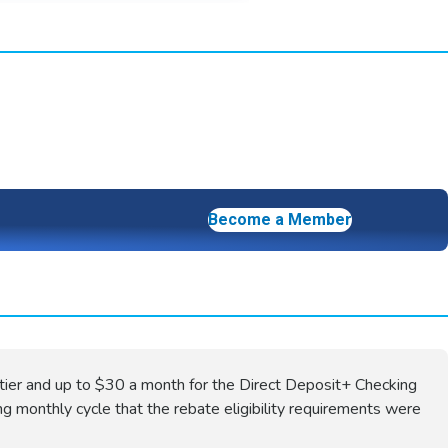
Become a Member
tier and up to $30 a month for the Direct Deposit+ Checking
ng monthly cycle that the rebate eligibility requirements were