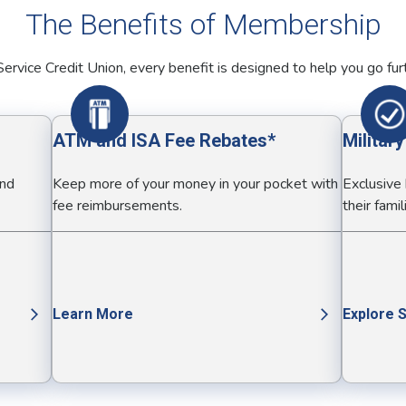
The Benefits of Membership
ervice Credit Union, every benefit is designed to help you go fur
ATM and ISA Fee Rebates*
Militar
and
Keep more of your money in your pocket with
Exclusive
fee reimbursements.
their famil
Learn More
Explore 