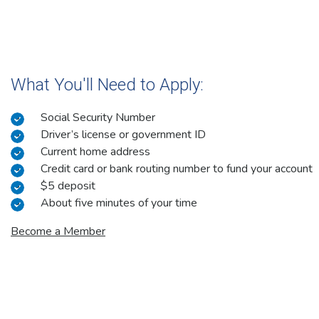
What You'll Need to Apply:
Social Security Number
Driver’s license or government ID
Current home address
Credit card or bank routing number to fund your account
$5 deposit
About five minutes of your time
Become a Member