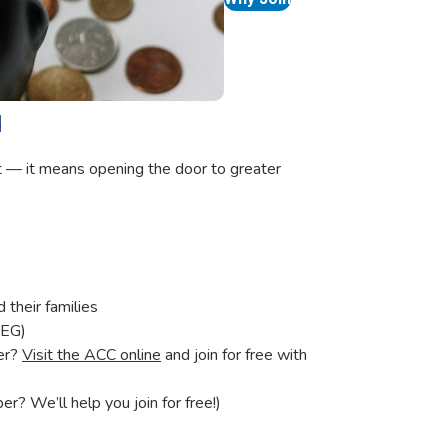
u
t — it means opening the door to greater
their families
SEG)
er?
Visit the ACC online
and join for free with
? We’ll help you join for free!)