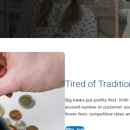
Tired of Traditi
Big banks put profits first. With
account number or customer; you
fewer fees, competitive rates an
Why Join