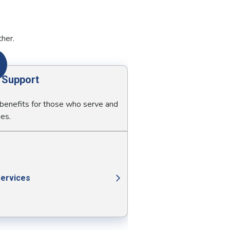
ther.
y Support
 benefits for those who serve and
ies.
Services