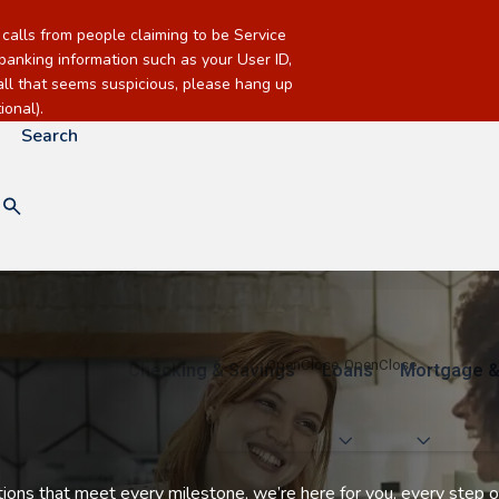
alls from people claiming to be Service
banking information such as your User ID,
call that seems suspicious, please hang up
onal).
Search
Checking & Savings
Loans
Mortgage &
utions that meet every milestone, we’re here for you, every step o