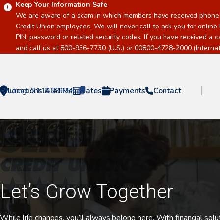
Keep Your Information Safe
We are aware of a scam in which members have received phone c
Credit Union employees. We will never call to ask you for online 
PIN, password or related security codes. If you have received a 
and call us at 800-936-7730 (U.S.) or 00800-4728-2000 (Internati
Routing:
Locations & ATMs
211489656
Rates
Payments
Contact
Home
Let’s Grow Together
While life changes, you’ll always belong here. With financial sol