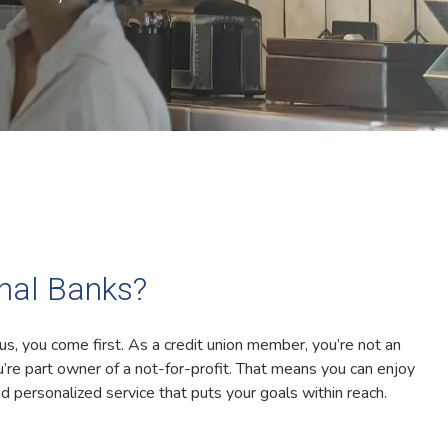
onal Banks?
 us, you come first. As a credit union member, you’re not an
’re part owner of a not-for-profit. That means you can enjoy
d personalized service that puts your goals within reach.