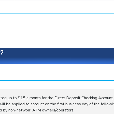
e?
ated up to $15 a month for the Direct Deposit Checking Account 
ill be applied to account on the first business day of the followi
ed by non-network ATM owners/operators.