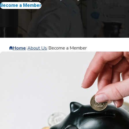
Become a Member
Home
/
About Us
/
Become a Member