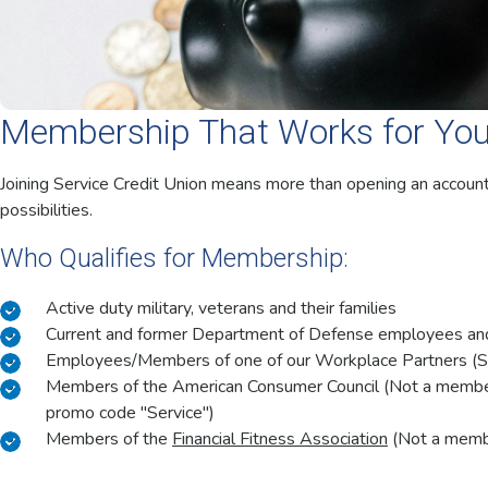
Membership That Works for Yo
Joining Service Credit Union means more than opening an accoun
possibilities.
Who Qualifies for Membership:
Active duty military, veterans and their families
Current and former Department of Defense employees and 
Employees/Members of one of our Workplace Partners (
Members of the American Consumer Council (Not a memb
promo code "Service")
Members of the
Financial Fitness Association
(Not a member