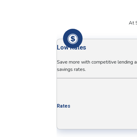
At S
Low Rates
Save more with competitive lending 
savings rates.
Rates