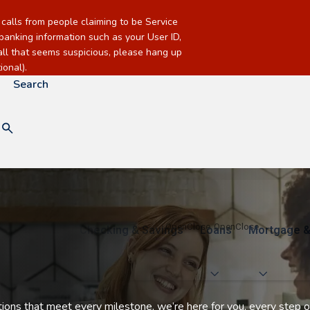
alls from people claiming to be Service
banking information such as your User ID,
call that seems suspicious, please hang up
onal).
Search
Checking & Savings
Loans
Mortgage &
utions that meet every milestone, we’re here for you, every step o