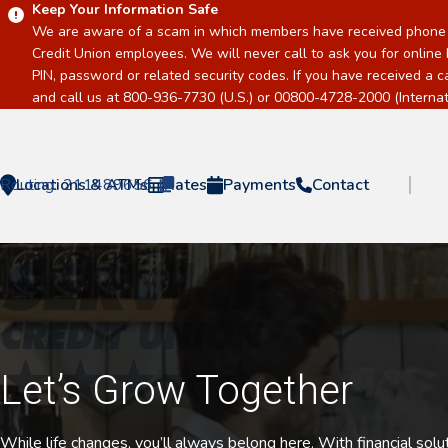
Keep Your Information Safe
We are aware of a scam in which members have received phone c
Credit Union employees. We will never call to ask you for online 
PIN, password or related security codes. If you have received a 
and call us at 800-936-7730 (U.S.) or 00800-4728-2000 (Internati
Routing:
Locations & ATMs
211489656
Rates
Payments
Contact
Home
Let’s Grow Together
While life changes, you’ll always belong here. With financial sol