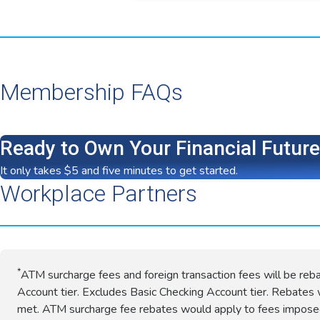
Membership FAQs
Ready to Own Your Financial Futur
It only takes $5 and five minutes to get started.
Workplace Partners
*
ATM surcharge fees and foreign transaction fees will be reb
Account tier. Excludes Basic Checking Account tier. Rebates w
met. ATM surcharge fee rebates would apply to fees impos