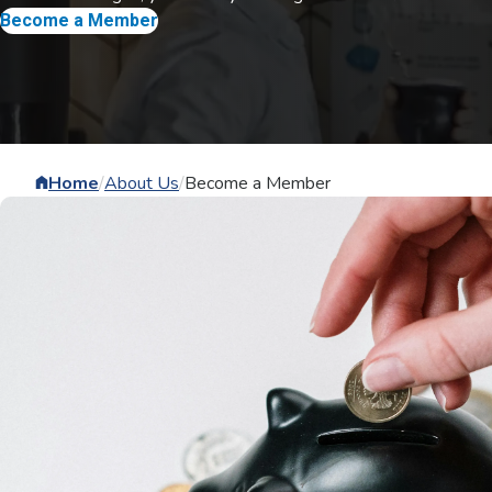
Become a Member
Home
/
About Us
/
Become a Member