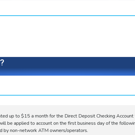
e?
ated up to $15 a month for the Direct Deposit Checking Account 
ill be applied to account on the first business day of the followi
ed by non-network ATM owners/operators.