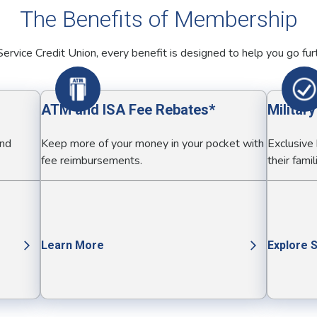
The Benefits of Membership
ervice Credit Union, every benefit is designed to help you go fur
ATM and ISA Fee Rebates*
Militar
and
Keep more of your money in your pocket with
Exclusive
fee reimbursements.
their famil
Learn More
Explore 