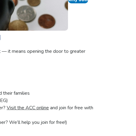
u
t — it means opening the door to greater
their families
SEG)
er?
Visit the ACC online
and join for free with
? We’ll help you join for free!)