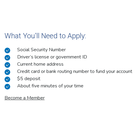
What You'll Need to Apply:
Social Security Number
Driver’s license or government ID
Current home address
Credit card or bank routing number to fund your account
$5 deposit
About five minutes of your time
Become a Member