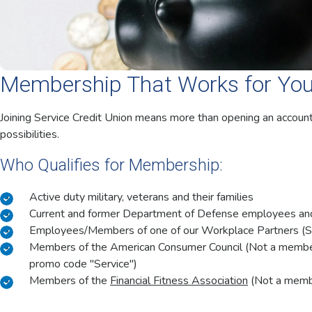
Membership That Works for Yo
Joining Service Credit Union means more than opening an accoun
possibilities.
Who Qualifies for Membership:
Active duty military, veterans and their families
Current and former Department of Defense employees and 
Employees/Members of one of our Workplace Partners (
Members of the American Consumer Council (Not a memb
promo code "Service")
Members of the
Financial Fitness Association
(Not a member