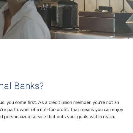
onal Banks?
 us, you come first. As a credit union member, you’re not an
’re part owner of a not-for-profit. That means you can enjoy
d personalized service that puts your goals within reach.