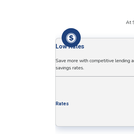
At S
Low Rates
Save more with competitive lending 
savings rates.
Rates