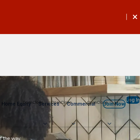
Log In
 Home Equity
Services
Commercial
Join Now
f the way.