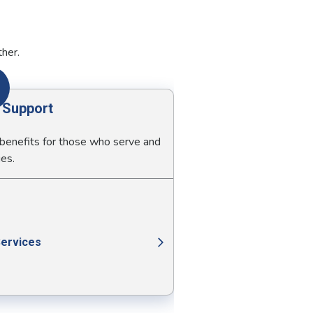
ther.
y Support
 benefits for those who serve and
ies.
Services