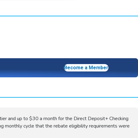
Become a Member
tier and up to $30 a month for the Direct Deposit+ Checking
ng monthly cycle that the rebate eligibility requirements were