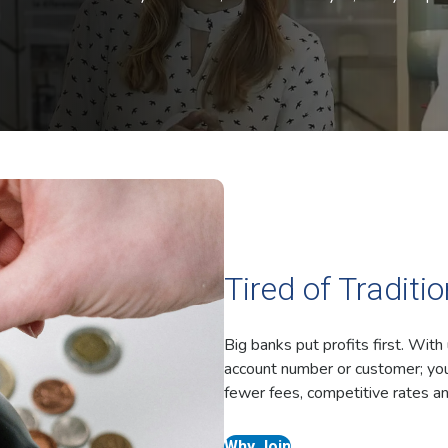
Tired of Traditi
Big banks put profits first. With
account number or customer; you
fewer fees, competitive rates an
Why Join