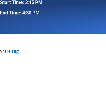
Start Time: 3:15 PM
End Time: 4:30 PM
Share: