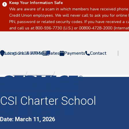
Keep Your Information Safe
We are aware of a scam in which members have received phone c
Credit Union employees. We will never call to ask you for online 
PIN, password or related security codes. If you have received a 
and call us at 800-936-7730 (U.S.) or 00800-4728-2000 (Internati
Routing:
Locations & ATMs
211489656
Rates
Payments
Contact
Home
/
Event Listing
/
CSI Charter School
Home
CSI Charter School
Date: March 11, 2026