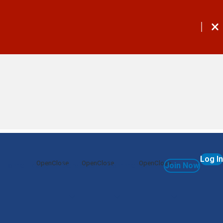
Log In
 Home Equity
Services
Commercial
Join Now