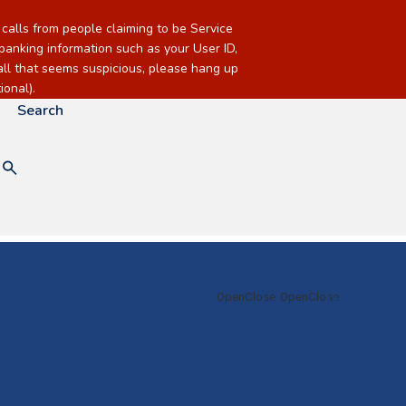
alls from people claiming to be Service
banking information such as your User ID,
call that seems suspicious, please hang up
onal).
Search
Checking & Savings
Loans
Mortgage &