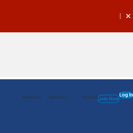
Log In
 Home Equity
Services
Commercial
Join Now