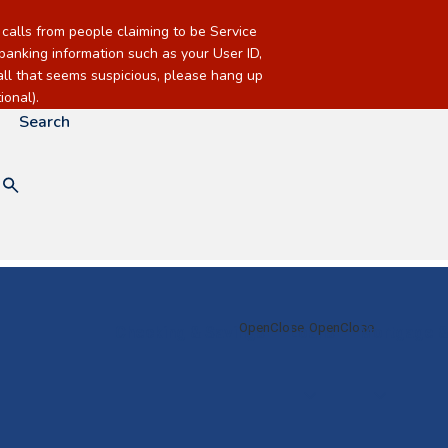
alls from people claiming to be Service
banking information such as your User ID,
call that seems suspicious, please hang up
onal).
Search
Checking & Savings
Loans
Mortgage &