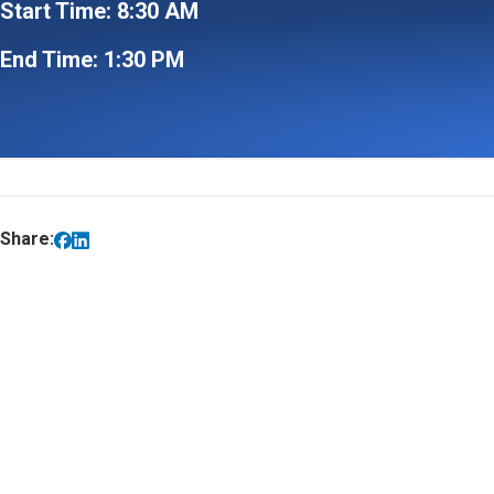
Start Time: 8:30 AM
End Time: 1:30 PM
Share: