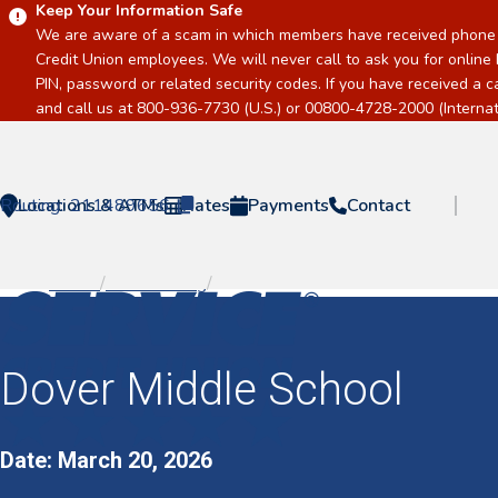
Keep Your Information Safe
We are aware of a scam in which members have received phone c
Credit Union employees. We will never call to ask you for online 
PIN, password or related security codes. If you have received a 
and call us at 800-936-7730 (U.S.) or 00800-4728-2000 (Internati
Routing:
Locations & ATMs
211489656
Rates
Payments
Contact
Home
/
Event Listing
/
Dover Middle School
Home
Dover Middle School
Date: March 20, 2026