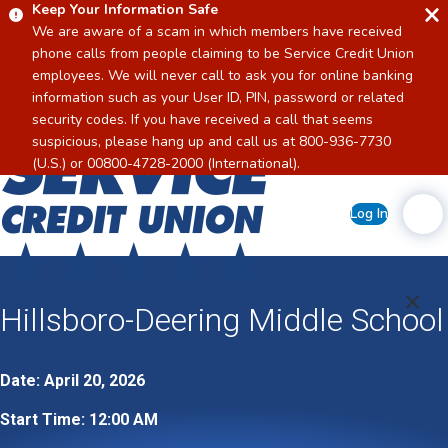
Keep Your Information Safe
We are aware of a scam in which members have received
phone calls from people claiming to be Service Credit Union
employees. We will never call to ask you for online banking
information such as your User ID, PIN, password or related
security codes. If you have received a call that seems
suspicious, please hang up and call us at 800-936-7730
Home
(U.S.) or 00800-4728-2000 (International).
Log In
Hillsboro-Deering Middle School
Date: April 20, 2026
Start Time: 12:00 AM