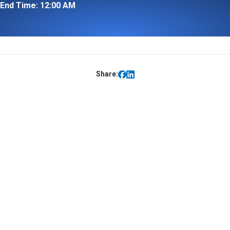
End Time: 12:00 AM
Share: