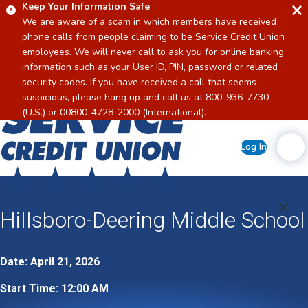
Keep Your Information Safe
We are aware of a scam in which members have received
phone calls from people claiming to be Service Credit Union
employees. We will never call to ask you for online banking
information such as your User ID, PIN, password or related
security codes. If you have received a call that seems
suspicious, please hang up and call us at 800-936-7730
Home
(U.S.) or 00800-4728-2000 (International).
Log In
Hillsboro-Deering Middle School
Date: April 21, 2026
Start Time: 12:00 AM