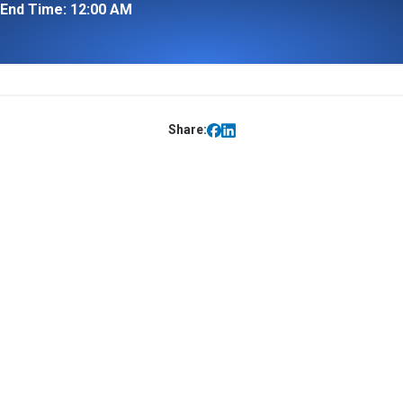
End Time: 12:00 AM
Share: