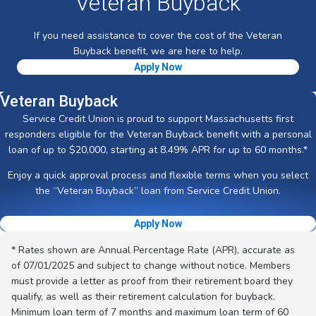
Veteran Buyback
If you need assistance to cover the cost of the Veteran
Buyback benefit, we are here to help.
Apply Now
Veteran Buyback
Service Credit Union is proud to support Massachusetts first
responders eligible for the Veteran Buyback benefit with a personal
loan of up to $20,000, starting at 8.49% APR for up to 60 months.*
Enjoy a quick approval process and flexible terms when you select
the “Veteran Buyback” loan from Service Credit Union.
Apply Now
* Rates shown are Annual Percentage Rate (APR), accurate as
of 07/01/2025 and subject to change without notice. Members
must provide a letter as proof from their retirement board they
qualify, as well as their retirement calculation for buyback.
Minimum loan term of 7 months and maximum loan term of 60