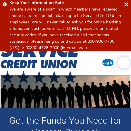
Keep Your Information Safe
We are aware of a scam in which members have received
phone calls from people claiming to be Service Credit Union
employees. We will never call to ask you for online banking
information such as your User ID, PIN, password or related
security codes. If you have received a call that seems
suspicious, please hang up and call us at 800-936-7730
Home
(U.S.) or 00800-4728-2000 (International).
Log In
Get the Funds You Need for