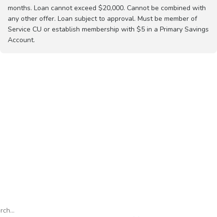
months. Loan cannot exceed $20,000. Cannot be combined with
any other offer. Loan subject to approval. Must be member of
Service CU or establish membership with $5 in a Primary Savings
Account.
h