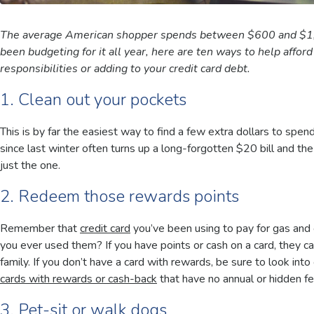
The average American shopper spends between $600 and $1,00
been budgeting for it all year, here are ten ways to help affor
responsibilities or adding to your credit card debt.
1. Clean out your pockets
This is by far the easiest way to find a few extra dollars to spe
since last winter often turns up a long-forgotten $20 bill and 
just the one.
2. Redeem those rewards points
Remember that
credit card
you’ve been using to pay for gas and
you ever used them? If you have points or cash on a card, they ca
family. If you don’t have a card with rewards, be sure to look into
cards with rewards or cash-back
that have no annual or hidden f
3. Pet-sit or walk dogs