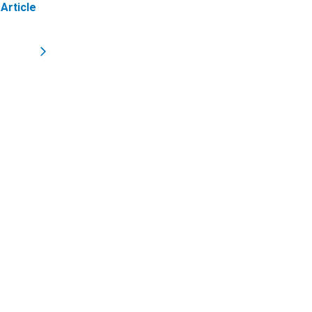
Article