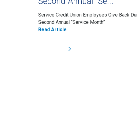
Second Annual “Se...
Service Credit Union Employees Give Back Du
Second Annual “Service Month”
Read Article