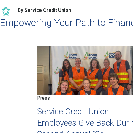
By Service Credit Union
Empowering Your Path to Finan
Press
Service Credit Union
Employees Give Back Duri