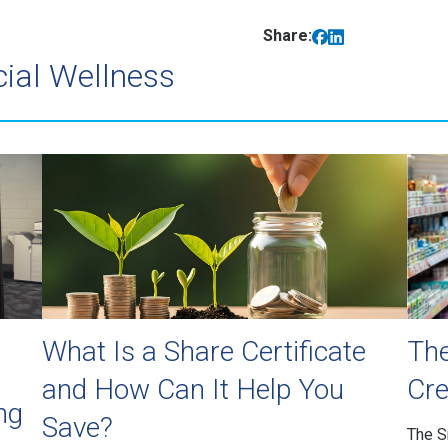
Share:
cial Wellness
What Is a Share Certificate
The
and How Can It Help You
Cre
ng
Save?
The S