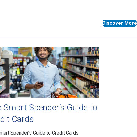
Discover More
 Smart Spender’s Guide to
dit Cards
mart Spender’s Guide to Credit Cards