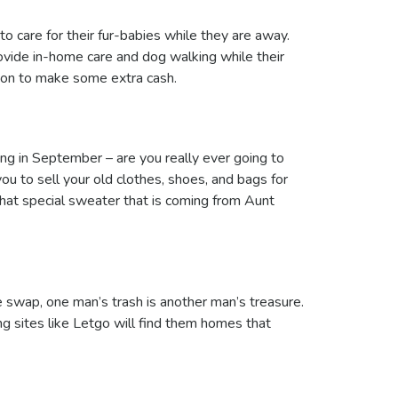
care for their fur-babies while they are away.
vide in-home care and dog walking while their
ption to make some extra cash.
ng in September – are you really ever going to
ou to sell your old clothes, shoes, and bags for
that special sweater that is coming from Aunt
e swap, one man’s trash is another man’s treasure.
ng sites like Letgo will find them homes that