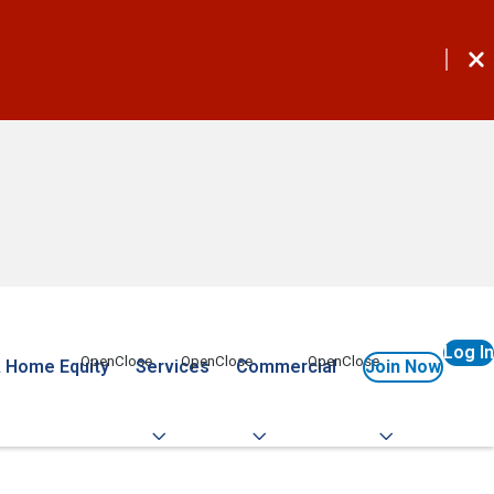
Log In
 Home Equity
Services
Commercial
Join Now