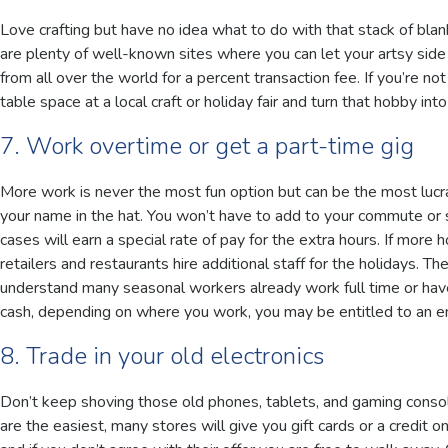
Love crafting but have no idea what to do with that stack of bla
are plenty of well-known sites where you can let your artsy side
from all over the world for a percent transaction fee. If you’re no
table space at a local craft or holiday fair and turn that hobby into
7. Work overtime or get a part-time gig
More work is never the most fun option but can be the most lucrat
your name in the hat. You won’t have to add to your commute or 
cases will earn a special rate of pay for the extra hours. If more 
retailers and restaurants hire additional staff for the holidays. T
understand many seasonal workers already work full time or have
cash, depending on where you work, you may be entitled to an 
8. Trade in your old electronics
Don’t keep shoving those old phones, tablets, and gaming consol
are the easiest, many stores will give you gift cards or a credit 