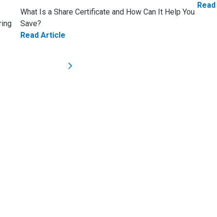
Read 
What Is a Share Certificate and How Can It Help You
ring
Save?
Read Article