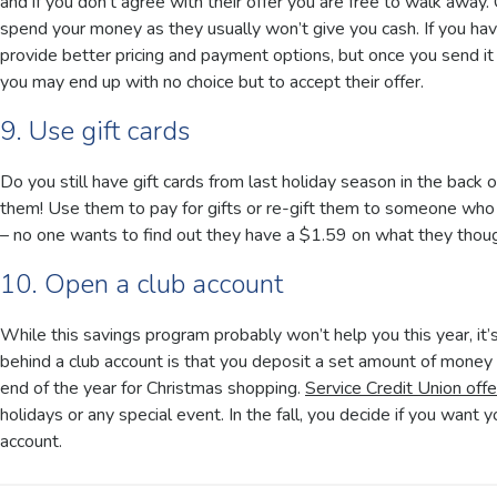
and if you don’t agree with their offer you are free to walk awa
spend your money as they usually won’t give you cash. If you hav
provide better pricing and payment options, but once you send it i
you may end up with no choice but to accept their offer.
9. Use gift cards
Do you still have gift cards from last holiday season in the back
them! Use them to pay for gifts or re-gift them to someone who wi
– no one wants to find out they have a $1.59 on what they thou
10. Open a club account
While this savings program probably won’t help you this year, it’
behind a club account is that you deposit a set amount of mone
end of the year for Christmas shopping.
Service Credit Union offe
holidays or any special event. In the fall, you decide if you want y
account.