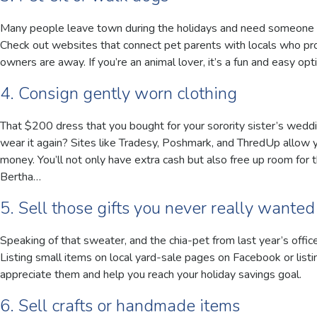
Many people leave town during the holidays and need someone to 
Check out websites that connect pet parents with locals who pro
owners are away. If you’re an animal lover, it’s a fun and easy o
4. Consign gently worn clothing
That $200 dress that you bought for your sorority sister’s weddi
wear it again? Sites like Tradesy, Poshmark, and ThredUp allow y
money. You’ll not only have extra cash but also free up room for 
Bertha…
5. Sell those gifts you never really wanted
Speaking of that sweater, and the chia-pet from last year’s offic
Listing small items on local yard-sale pages on Facebook or listi
appreciate them and help you reach your holiday savings goal.
6. Sell crafts or handmade items