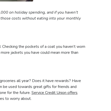
0 on holiday spending, and if you haven’t
d those costs without eating into your monthly
nd. Checking the pockets of a coat you haven’t worn
the more jackets you have could mean more than
 groceries all year? Does it have rewards? Have
n be used towards great gifts for friends and
 one for the future.
Service Credit Union offers
ees to worry about.