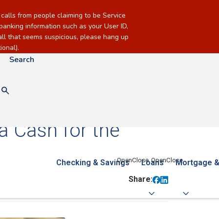
alls from people claiming to be Service
banking information such as your User ID,
call that seems suspicious, please hang up
onal).
Search
a Cash for the
Checking & Savings
Loans
Mortgage &
Share: