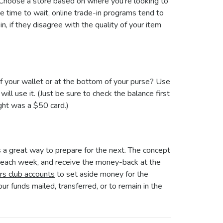
y. Choose a store based on where you’re looking to
e time to wait, online trade-in programs tend to
n, if they disagree with the quality of your item
 of your wallet or at the bottom of your purse? Use
ll use it. (Just be sure to check the balance first
ght was a $50 card.)
s a great way to prepare for the next. The concept
y each week, and receive the money-back at the
rs club accounts
to set aside money for the
our funds mailed, transferred, or to remain in the