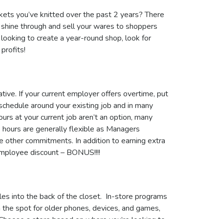
nkets you’ve knitted over the past 2 years? There
 shine through and sell your wares to shoppers
t looking to create a year-round shop, look for
 profits!
ive. If your current employer offers overtime, put
schedule around your existing job and in many
hours at your current job aren’t an option, many
he hours are generally flexible as Managers
 other commitments. In addition to earning extra
employee discount – BONUS!!!!
es into the back of the closet. In-store programs
on the spot for older phones, devices, and games,