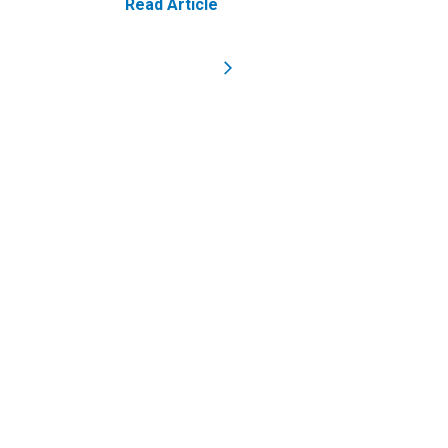
Read Article
Homepage