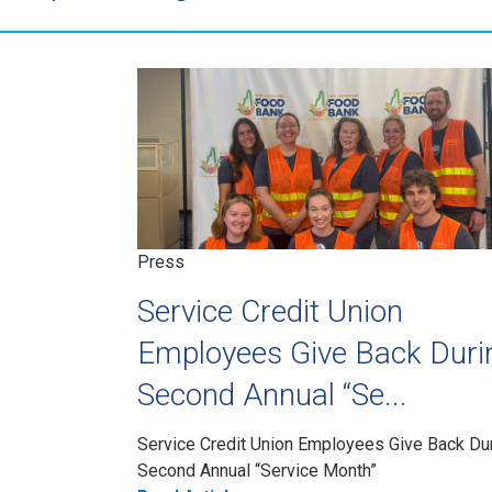
Press
Service Credit Union
Employees Give Back Duri
Second Annual “Se...
Service Credit Union Employees Give Back Du
Second Annual “Service Month”