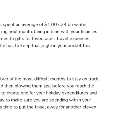
ns spent an average of $1,007.24 on winter
ing next month, being in tune with your finances
mes to gifts for loved ones, travel expenses,
ul tips to keep that jingle in your pocket this
o of the most difficult months to stay on track.
nd then blowing them just before you reach the
t to create one for your holiday expenditures and
way to make sure you are spending within your
s time to put the tinsel away for another eleven