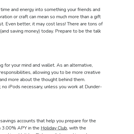
ur time and energy into something your friends and
ration or craft can mean so much more than a gift
st. Even better, it may cost less! There are tons of
 (and saving money) today. Prepare to be the talk
g for your mind and wallet. As an alternative,
 responsibilities, allowing you to be more creative
e and more about the thought behind them.
; no iPods necessary, unless you work at Dunder-
al savings accounts that help you prepare for the
arn 3.00% APY in the
Holiday Club
, with the