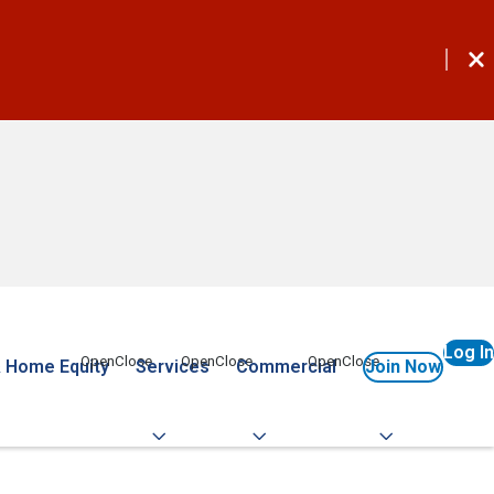
Log In
 Home Equity
Services
Commercial
Join Now