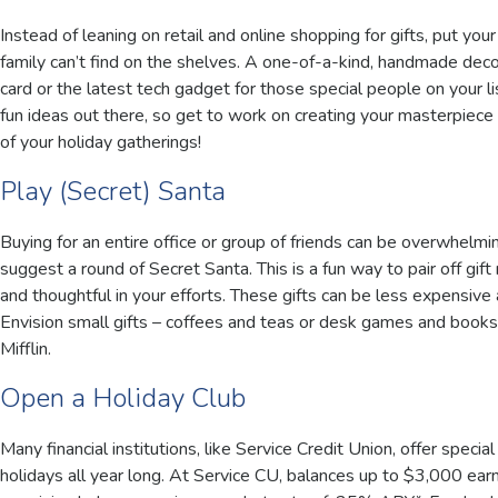
Instead of leaning on retail and online shopping for gifts, put yo
family can’t find on the shelves. A one-of-a-kind, handmade deco
card or the latest tech gadget for those special people on your li
fun ideas out there, so get to work on creating your masterpiece
of your holiday gatherings!
Play (Secret) Santa
Buying for an entire office or group of friends can be overwhelmin
suggest a round of Secret Santa. This is a fun way to pair off gift
and thoughtful in your efforts. These gifts can be less expensiv
Envision small gifts – coffees and teas or desk games and books
Mifflin.
Open a Holiday Club
Many financial institutions, like Service Credit Union, offer speci
holidays all year long. At Service CU, balances up to $3,000 e