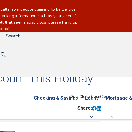
alls from people claiming to be Service
banking information such as your User ID,
call that seems suspicious, please hang up
onal).
Search
ount This Holiday
Checking & Savings
Loans
Mortgage &
Share: