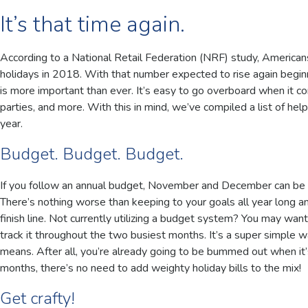
It’s that time again.
According to a National Retail Federation (NRF) study, America
holidays in 2018. With that number expected to rise again beginn
is more important than ever. It’s easy to go overboard when it co
parties, and more. With this in mind, we’ve compiled a list of helpf
year.
Budget. Budget. Budget.
If you follow an annual budget, November and December can be tw
There’s nothing worse than keeping to your goals all year long a
finish line. Not currently utilizing a budget system? You may wan
track it throughout the two busiest months. It’s a super simple 
means. After all, you’re already going to be bummed out when it’
months, there’s no need to add weighty holiday bills to the mix!
Get crafty!