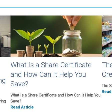
What Is a Share Certificate
The
and How Can It Help You
Cre
ng
Save?
The S
Read 
What Is a Share Certificate and How Can It Help You
ring
Save?
Read Article