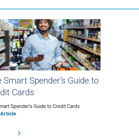
 Smart Spender’s Guide to
dit Cards
mart Spender’s Guide to Credit Cards
Article