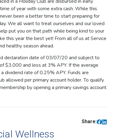
ed in a Holiday Club are disbursed in early
time of year with some extra cash. While this
 never been a better time to start preparing for
day. We all want to treat ourselves and our loved
elp put you on that path while being kind to your
 this year the best yet! From all of us at Service
and healthy season ahead.
nd declaration date of 03/07/20 and subject to
 of $3,000 and less at 3% APY. If the average
e a dividend rate of 0.25% APY. Funds are
b allowed per primary account holder. To qualify
h membership by opening a primary savings account
Share:
cial Wellness