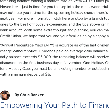
remaining balance earning a market-rate of .25% APY*. Funds plac
November – just in time for you to step into the most wonderful 
may not help you in time for the upcoming holiday crunch, there’s
next year! For more information,
click here
or stop by a branch to
ones to the best of holiday experiences, and the tips above can h
bank account. With some extra thought and planning, you can make
Credit Union, we hope that you and your families enjoy a happy 
*Annual Percentage Yield (APY) is accurate as of the last divide
change without notice. Dividends paid on average daily balances
daily balance exceeds $3,000, the remaining balance will receiv
disbursed on the first business day in November. One Holiday Clu
for a Holiday Club, you must be an existing member or establis
with a minimum deposit of $5.
By Chris Banker
Empowering Your Path to Finan