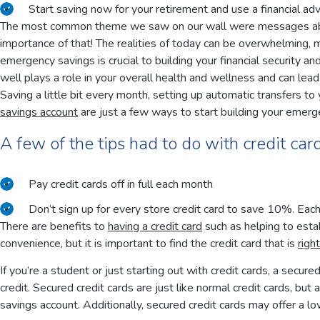
Start saving now for your retirement and use a financial adv
The most common theme we saw on our wall were messages abou
importance of that! The realities of today can be overwhelming, m
emergency savings is crucial to building your financial security an
well plays a role in your overall health and wellness and can lead
Saving a little bit every month, setting up automatic transfers t
savings account
are just a few ways to start building your emerg
A few of the tips had to do with credit car
Pay credit cards off in full each month
Don’t sign up for every store credit card to save 10%. Each 
There are benefits to
having a credit card
such as helping to estab
convenience, but it is important to find the credit card that is
righ
If you’re a student or just starting out with credit cards, a secure
credit. Secured credit cards are just like normal credit cards, but
savings account. Additionally, secured credit cards may offer a 