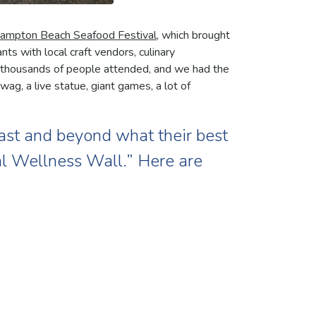
ampton Beach Seafood Festival
, which brought
s with local craft vendors, culinary
 thousands of people attended, and we had the
ag, a live statue, giant games, a lot of
ast and beyond what their best
ial Wellness Wall.” Here are