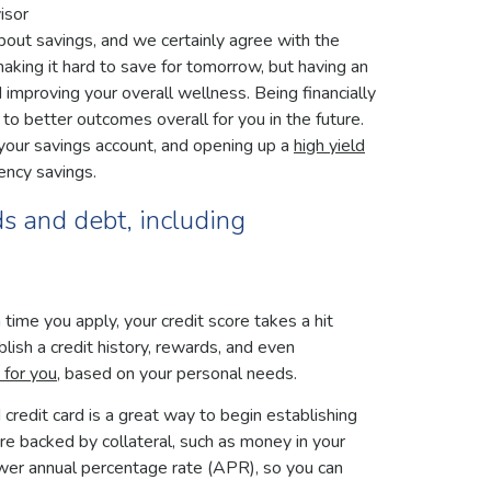
isor
t savings, and we certainly agree with the
aking it hard to save for tomorrow, but having an
d improving your overall wellness. Being financially
 to better outcomes overall for you in the future.
o your savings account, and opening up a
high yield
ency savings.
ds and debt, including
time you apply, your credit score takes a hit
lish a credit history, rewards, and even
t for you
, based on your personal needs.
d credit card is a great way to begin establishing
 are backed by collateral, such as money in your
lower annual percentage rate (APR), so you can