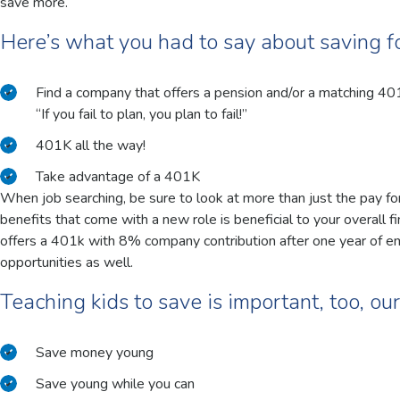
save more.
Here’s what you had to say about saving f
Find a company that offers a pension and/or a matching 40
“If you fail to plan, you plan to fail!”
401K all the way!
Take advantage of a 401K
When job searching, be sure to look at more than just the pay fo
benefits that come with a new role is beneficial to your overall f
offers a 401k with 8% company contribution after one year of e
opportunities as well.
Teaching kids to save is important, too, ou
Save money young
Save young while you can