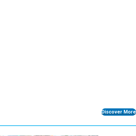
Discover More