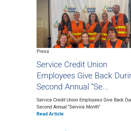
Press
Service Credit Union
Employees Give Back Duri
Second Annual “Se...
Service Credit Union Employees Give Back Du
Second Annual “Service Month”
Read Article