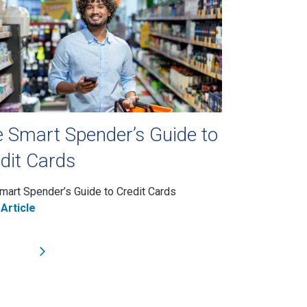
 Smart Spender’s Guide to
dit Cards
mart Spender’s Guide to Credit Cards
Article