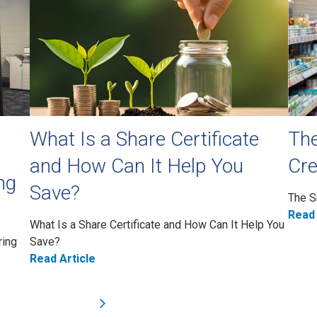
What Is a Share Certificate
The
and How Can It Help You
Cre
ng
Save?
The S
Read 
What Is a Share Certificate and How Can It Help You
ring
Save?
Read Article