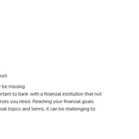
rust
y be missing
tant to bank with a financial institution that not
urces you need. Reaching your financial goals
ial topics and terms, it can be challenging to