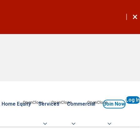
Log In
 Home Equity
Services
Commercial
Join Now