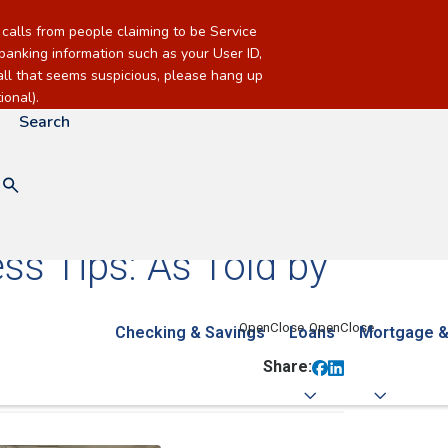
alls from people claiming to be Service
banking information such as your User ID,
call that seems suspicious, please hang up
onal).
Search
ss Tips: As Told by
Checking & Savings
Loans
Mortgage &
Share: