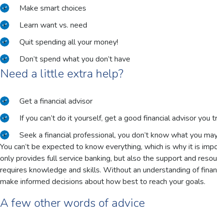
Make smart choices
Learn want vs. need
Quit spending all your money!
Don’t spend what you don’t have
Need a little extra help?
Get a financial advisor
If you can’t do it yourself, get a good financial advisor you t
Seek a financial professional, you don’t know what you ma
You can’t be expected to know everything, which is why it is impor
only provides full service banking, but also the support and reso
requires knowledge and skills. Without an understanding of financ
make informed decisions about how best to reach your goals.
A few other words of advice