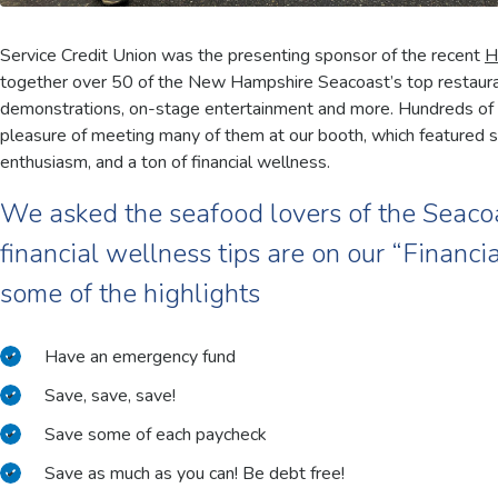
Service Credit Union was the presenting sponsor of the recent
H
together over 50 of the New Hampshire Seacoast’s top restaurant
demonstrations, on-stage entertainment and more. Hundreds of
pleasure of meeting many of them at our booth, which featured sw
enthusiasm, and a ton of financial wellness.
We asked the seafood lovers of the Seaco
financial wellness tips are on our “Financ
some of the highlights
Have an emergency fund
Save, save, save!
Save some of each paycheck
Save as much as you can! Be debt free!