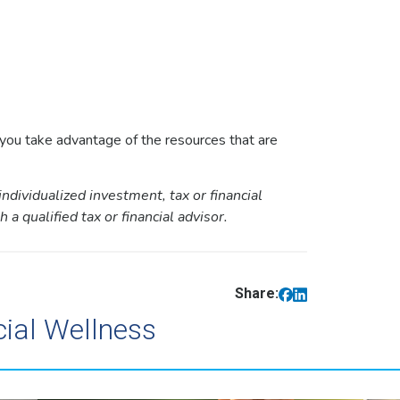
f you take advantage of the resources that are
individualized investment, tax or financial
a qualified tax or financial advisor.
Share:
cial Wellness