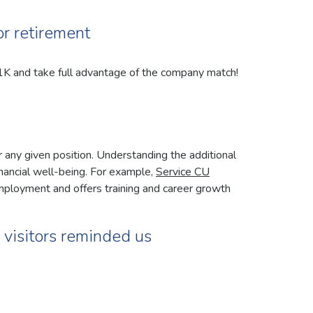
or retirement
1K and take full advantage of the company match!
r any given position. Understanding the additional
inancial well-being. For example,
Service CU
mployment and offers training and career growth
r visitors reminded us