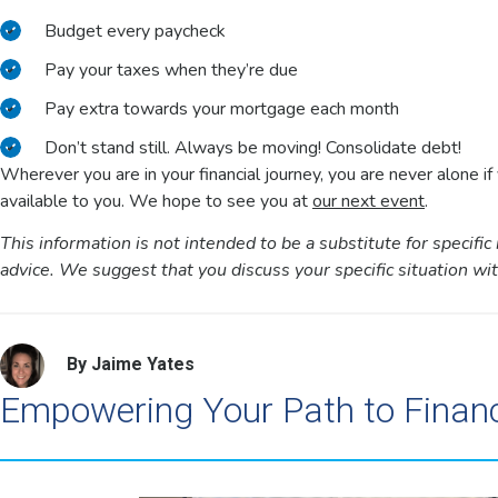
Budget every paycheck
Pay your taxes when they’re due
Pay extra towards your mortgage each month
Don’t stand still. Always be moving! Consolidate debt!
Wherever you are in your financial journey, you are never alone i
available to you. We hope to see you at
our next event
.
This information is not intended to be a substitute for specific 
advice. We suggest that you discuss your specific situation with 
By Jaime Yates
Empowering Your Path to Finan