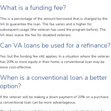
What is a funding fee?
This is a percentage of the amount borrowed that is charged by the
VA to guarantee the loan. The fee varies and is higher for
subsequent usage (the veteran has used the program before). The
VA does waive the fee for disabled veterans.
Can VA loans be used for a refinance?
Yes, but the funding fee still applies. In a situation where the veteran
has 20% or more equity in their home, a conventional loan may be
more cost-effective.
When is a conventional loan a better
option?
If the veteran will be making a down payment of 20% on a purchase,
a conventional loan can be more advantageous.