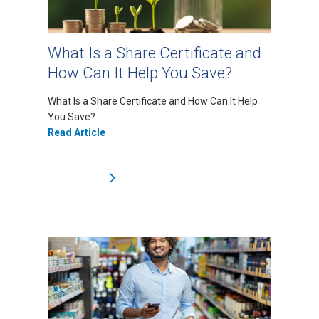
What Is a Share Certificate and
How Can It Help You Save?
What Is a Share Certificate and How Can It Help
You Save?
Read Article