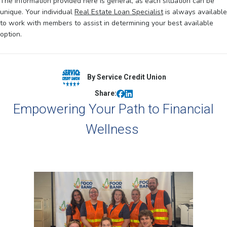
The information provided here is general, as each situation can be
unique. Your individual
Real Estate Loan Specialist
is always available
to work with members to assist in determining your best available
option.
By Service Credit Union
Share:
Empowering Your Path to Financial
Wellness