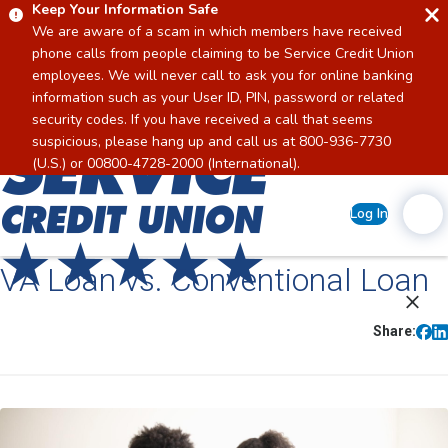
Keep Your Information Safe
We are aware of a scam in which members have received
phone calls from people claiming to be Service Credit Union
employees. We will never call to ask you for online banking
information such as your User ID, PIN, password or related
security codes. If you have received a call that seems
suspicious, please hang up and call us at 800-936-7730
Home
(U.S.) or 00800-4728-2000 (International).
Log In
VA Loan vs. Conventional Loan
Share: