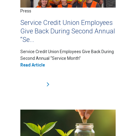
Press
Service Credit Union Employees
Give Back During Second Annual
“Se...
Service Credit Union Employees Give Back During
Second Annual “Service Month”
Read Article