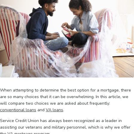
When attempting to determine the best option for a mortgage, there
are so many choices that it can be overwhelming. In this article, we
will compare two choices we are asked about frequently:
conventional loans
and
VA loans
.
Service Credit Union has always been recognized as a leader in
assisting our veterans and military personnel, which is why we offer
the VA mortgage program.