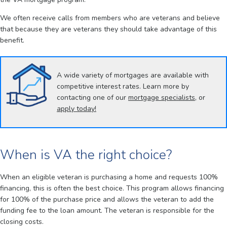
We often receive calls from members who are veterans and believe
that because they are veterans they should take advantage of this
benefit.
A wide variety of mortgages are available with
competitive interest rates. Learn more by
contacting one of our
mortgage specialists
, or
apply today!
When is VA the right choice?
When an eligible veteran is purchasing a home and requests 100%
financing, this is often the best choice. This program allows financing
for 100% of the purchase price and allows the veteran to add the
funding fee to the loan amount. The veteran is responsible for the
closing costs.