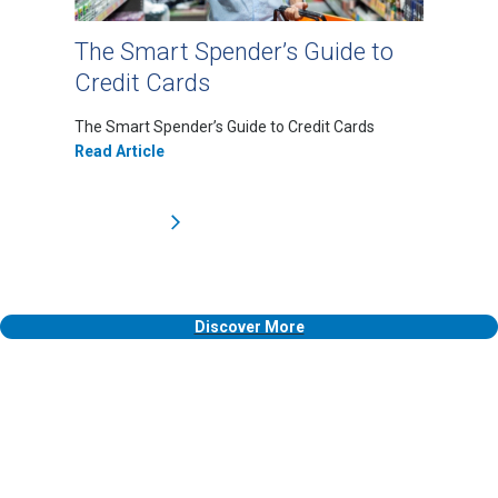
The Smart Spender’s Guide to
Credit Cards
The Smart Spender’s Guide to Credit Cards
Read Article
Discover More