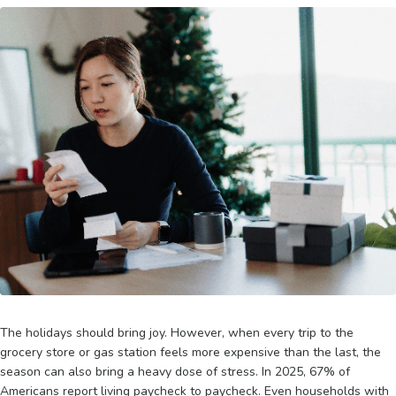
The holidays should bring joy. However, when every trip to the
grocery store or gas station feels more expensive than the last, the
season can also bring a heavy dose of stress. In 2025, 67% of
Americans report living paycheck to paycheck. Even households with