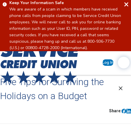
Keep Your Information Safe
We are aware of a scam in which members have received
phone calls from people claiming to be Service Credit Union
employees. We will never call to ask you for online banking
information such as your User ID, PIN, password or related
security codes. If you have received a call that seems
suspicious, please hang up and call us at 800-936-7730
Home
(U.S.) or 00800-4728-2000 (International).
Log In
Five Tips for Surviving the
Holidays on a Budget
Share: