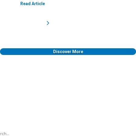
Read Article
Discover More
h