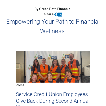
By Green Path Financial
Share:
Empowering Your Path to Financial
Wellness
Press
Service Credit Union Employees
Give Back During Second Annual