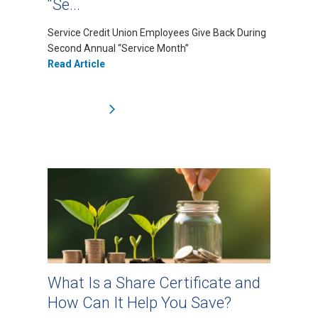
“Se...
Service Credit Union Employees Give Back During
Second Annual “Service Month”
Read Article
What Is a Share Certificate and
How Can It Help You Save?