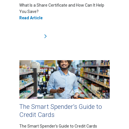
What Is a Share Certificate and How Can It Help
You Save?
Read Article
The Smart Spender’s Guide to
Credit Cards
The Smart Spender’s Guide to Credit Cards