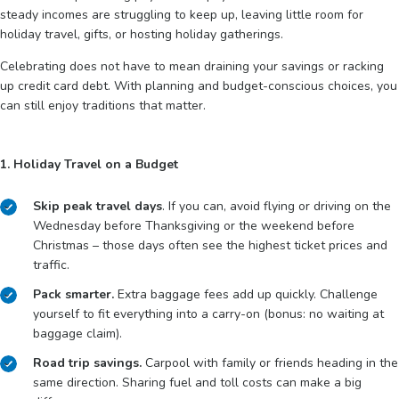
steady incomes are struggling to keep up, leaving little room for
holiday travel, gifts, or hosting holiday gatherings.
Celebrating does not have to mean draining your savings or racking
up credit card debt. With planning and budget-conscious choices, you
can still enjoy traditions that matter.
1. Holiday Travel on a Budget
Skip peak travel days
. If you can, avoid flying or driving on the
Wednesday before Thanksgiving or the weekend before
Christmas – those days often see the highest ticket prices and
traffic.
Pack smarter.
Extra baggage fees add up quickly. Challenge
yourself to fit everything into a carry-on (bonus: no waiting at
baggage claim).
Road trip savings.
Carpool with family or friends heading in the
same direction. Sharing fuel and toll costs can make a big