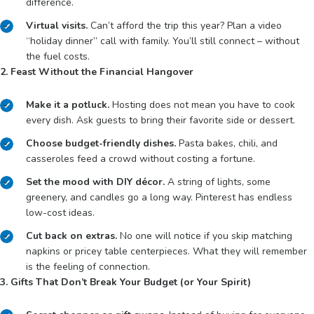
difference.
Virtual visits.
Can’t afford the trip this year? Plan a video
“holiday dinner” call with family. You’ll still connect – without
the fuel costs.
2. Feast Without the Financial Hangover
Make it a potluck.
Hosting does not mean you have to cook
every dish. Ask guests to bring their favorite side or dessert.
Choose budget-friendly dishes.
Pasta bakes, chili, and
casseroles feed a crowd without costing a fortune.
Set the mood with DIY décor.
A string of lights, some
greenery, and candles go a long way. Pinterest has endless
low-cost ideas.
Cut back on extras.
No one will notice if you skip matching
napkins or pricey table centerpieces. What they will remember
is the feeling of connection.
3. Gifts That Don’t Break Your Budget (or Your Spirit)