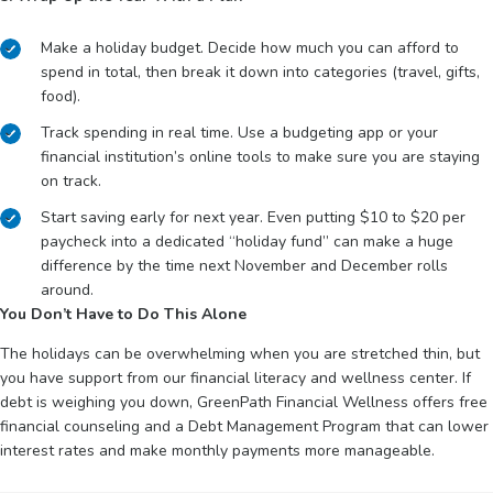
Make a holiday budget. Decide how much you can afford to
spend in total, then break it down into categories (travel, gifts,
food).
Track spending in real time. Use a budgeting app or your
financial institution’s online tools to make sure you are staying
on track.
Start saving early for next year. Even putting $10 to $20 per
paycheck into a dedicated “holiday fund” can make a huge
difference by the time next November and December rolls
around.
You Don’t Have to Do This Alone
The holidays can be overwhelming when you are stretched thin, but
you have support from our financial literacy and wellness center. If
debt is weighing you down, GreenPath Financial Wellness offers free
financial counseling and a Debt Management Program that can lower
interest rates and make monthly payments more manageable.