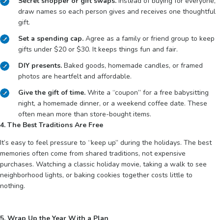
Secret shopper or gift swaps.
Instead of buying for everyone,
draw names so each person gives and receives one thoughtful
gift.
Set a spending cap.
Agree as a family or friend group to keep
gifts under $20 or $30. It keeps things fun and fair.
DIY presents.
Baked goods, homemade candles, or framed
photos are heartfelt and affordable.
Give the gift of time.
Write a “coupon” for a free babysitting
night, a homemade dinner, or a weekend coffee date. These
often mean more than store-bought items.
4. The Best Traditions Are Free
It’s easy to feel pressure to “keep up” during the holidays. The best
memories often come from shared traditions, not expensive
purchases. Watching a classic holiday movie, taking a walk to see
neighborhood lights, or baking cookies together costs little to
nothing.
5. Wrap Up the Year With a Plan