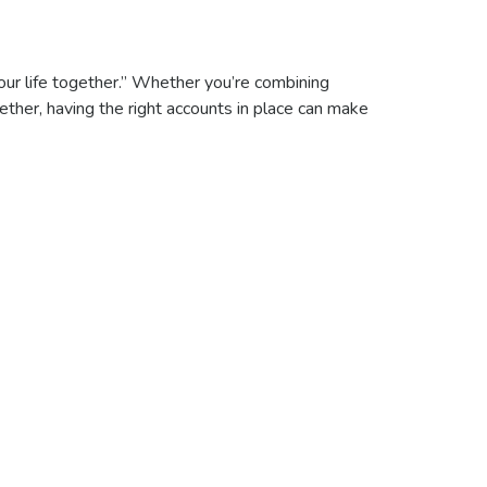
our life together.” Whether you’re combining
gether, having the right accounts in place can make