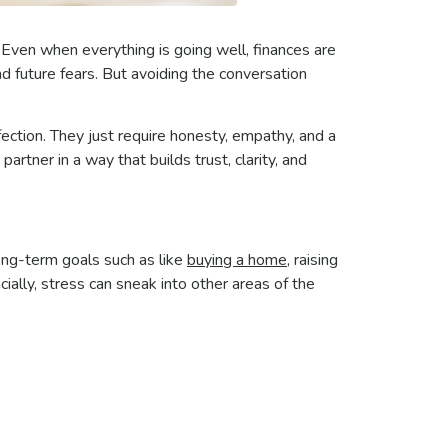
Even when everything is going well, finances are
d future fears. But avoiding the conversation
.
ction. They just require honesty, empathy, and a
artner in a way that builds trust, clarity, and
ong-term goals such as like
buying a home
, raising
cially, stress can sneak into other areas of the