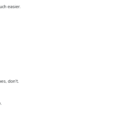
uch easier.
nes, don’t.
e.