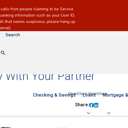
alls from people claiming to be Service
banking information such as your User ID,
call that seems suspicious, please hang up
onal).
Search
 With Your Partner
Checking & Savings
Loans
Mortgage &
Share: