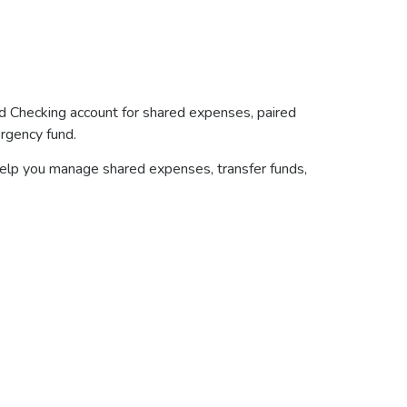
d Checking account for shared expenses, paired
ergency fund.
 help you manage shared expenses, transfer funds,