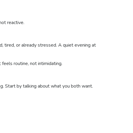
ot reactive.
 tired, or already stressed. A quiet evening at
t feels routine, not intimidating.
g. Start by talking about what you both want.