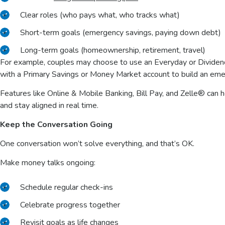
Clear roles (who pays what, who tracks what)
Short-term goals (emergency savings, paying down debt)
Long-term goals (homeownership, retirement, travel)
For example, couples may choose to use an Everyday or Dividen
with a Primary Savings or Money Market account to build an em
Features like Online & Mobile Banking, Bill Pay, and Zelle® can
and stay aligned in real time.
Keep the Conversation Going
One conversation won’t solve everything, and that’s OK.
Make money talks ongoing:
Schedule regular check-ins
Celebrate progress together
Revisit goals as life changes