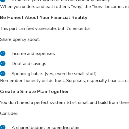
When you understand each other’s “why,” the “how” becomes m
Be Honest About Your Financial Reality
This part can feel vulnerable, but it’s essential.
Share openly about:
Income and expenses
Debt and savings
Spending habits (yes, even the small stuff)
Remember: honesty builds trust. Surprises, especially financial o
Create a Simple Plan Together
You don’t need a perfect system. Start small and build from ther
Consider:
A shared
budget or spending plan