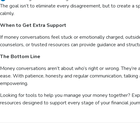
The goal isn’t to eliminate every disagreement, but to create 
calmly.
When to Get Extra Support
If money conversations feel stuck or emotionally charged, outside
counselors, or trusted resources can provide guidance and struc
The Bottom Line
Money conversations aren’t about who’s right or wrong. They’re ab
ease. With patience, honesty and regular communication, talkin
empowering.
Looking for tools to help you manage your money together? Ex
resources designed to support every stage of your financial jour