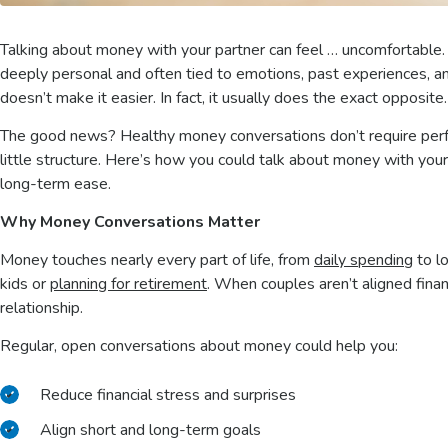
Talking about money with your partner can feel … uncomfortable. 
deeply personal and often tied to emotions, past experiences, an
doesn’t make it easier. In fact, it usually does the exact opposite
The good news? Healthy money conversations don’t require perfe
little structure. Here’s how you could talk about money with your p
long-term ease.
Why Money Conversations Matter
Money touches nearly every part of life, from
daily spending
to l
kids or
planning for retirement
. When couples aren’t aligned finan
relationship.
Regular, open conversations about money could help you:
Reduce financial stress and surprises
Align short and long-term goals