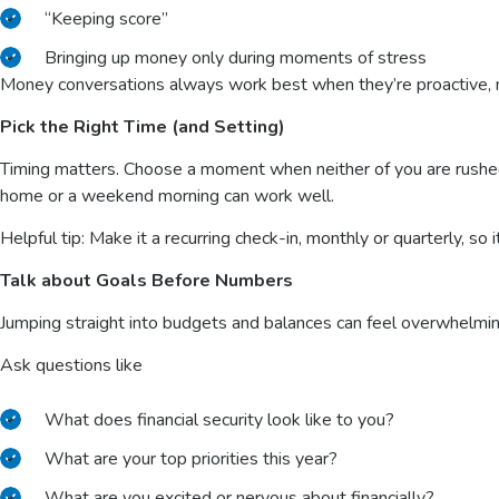
“Keeping score”
Bringing up money only during moments of stress
Money conversations always work best when they’re proactive, n
Pick the Right Time (and Setting)
Timing matters. Choose a moment when neither of you are rushed,
home or a weekend morning can work well.
Helpful tip: Make it a recurring check-in, monthly or quarterly, so i
Talk about Goals Before Numbers
Jumping straight into budgets and balances can feel overwhelmin
Ask questions like
What does financial security look like to you?
What are your top priorities this year?
What are you excited or nervous about financially?