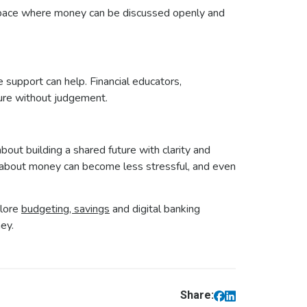
a space where money can be discussed openly and
 support can help. Financial educators,
ture without judgement.
out building a shared future with clarity and
g about money can become less stressful, and even
plore
budgeting, savings
and digital banking
ney.
Share: