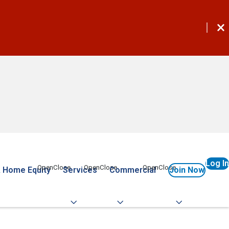
Log In
 Home Equity
Services
Commercial
Join Now