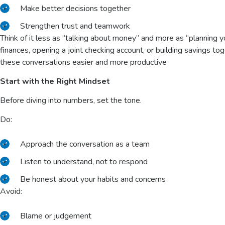
Make better decisions together
Strengthen trust and teamwork
Think of it less as “talking about money” and more as “planning y
finances, opening a joint checking account, or building savings to
these conversations easier and more productive
Start with the Right Mindset
Before diving into numbers, set the tone.
Do:
Approach the conversation as a team
Listen to understand, not to respond
Be honest about your habits and concerns
Avoid:
Blame or judgement