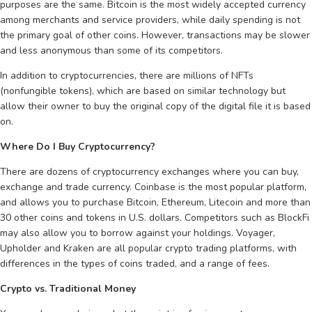
purposes are the same. Bitcoin is the most widely accepted currency
among merchants and service providers, while daily spending is not
the primary goal of other coins. However, transactions may be slower
and less anonymous than some of its competitors.
In addition to cryptocurrencies, there are millions of NFTs
(nonfungible tokens), which are based on similar technology but
allow their owner to buy the original copy of the digital file it is based
on.
Where Do I Buy Cryptocurrency?
There are dozens of cryptocurrency exchanges where you can buy,
exchange and trade currency. Coinbase is the most popular platform,
and allows you to purchase Bitcoin, Ethereum, Litecoin and more than
30 other coins and tokens in U.S. dollars. Competitors such as BlockFi
may also allow you to borrow against your holdings. Voyager,
Upholder and Kraken are all popular crypto trading platforms, with
differences in the types of coins traded, and a range of fees.
Crypto vs. Traditional Money