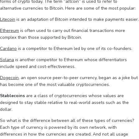
forms of crypto today. The term “altcoin” is used to refer to
alternative currencies to Bitcoin. Here are some of the most popular:
Litecoin
is an adaptation of Bitcoin intended to make payments easier.
Ethereum
is often used to carry out financial transactions more
complex than those supported by Bitcoin.
Cardano
is a competitor to Ethereum led by one of its co-founders.
Solana
is another competitor to Ethereum whose differentiators
include speed and cost-effectiveness.
Dogecoin
, an open source peer-to-peer currency, began as a joke but
has become one of the most valuable cryptocurrencies.
Stablecoins
are a class of cryptocurrencies whose values are
designed to stay stable relative to real-world assets such as the
dollar.
So what is the difference between all of these types of currencies?
Each type of currency is powered by its own network, with
differences in how the currencies are created. And not all usage