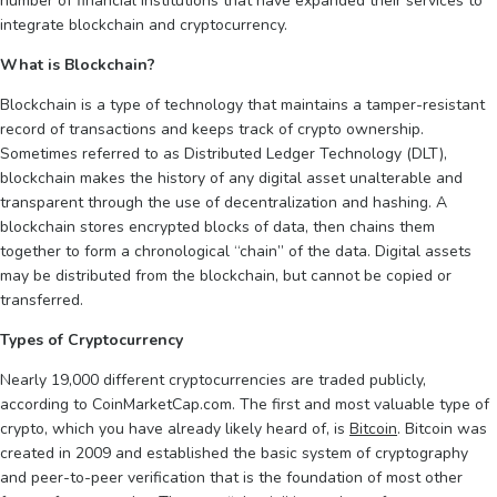
number of financial institutions that have expanded their services to
integrate blockchain and cryptocurrency.
What is Blockchain?
Blockchain is a type of technology that maintains a tamper-resistant
record of transactions and keeps track of crypto ownership.
Sometimes referred to as Distributed Ledger Technology (DLT),
blockchain makes the history of any digital asset unalterable and
transparent through the use of decentralization and hashing. A
blockchain stores encrypted blocks of data, then chains them
together to form a chronological “chain” of the data. Digital assets
may be distributed from the blockchain, but cannot be copied or
transferred.
Types of Cryptocurrency
Nearly 19,000 different cryptocurrencies are traded publicly,
according to CoinMarketCap.com. The first and most valuable type of
crypto, which you have already likely heard of, is
Bitcoin
. Bitcoin was
created in 2009 and established the basic system of cryptography
and peer-to-peer verification that is the foundation of most other