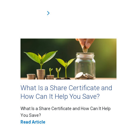
What Is a Share Certificate and
How Can It Help You Save?
What Is a Share Certificate and How Can It Help
You Save?
Read Article