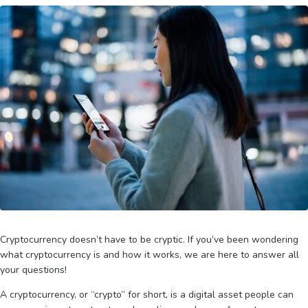
Cryptocurrency doesn’t have to be cryptic. If you’ve been wondering
what cryptocurrency is and how it works, we are here to answer all
your questions!
A cryptocurrency, or “crypto” for short, is a digital asset people can