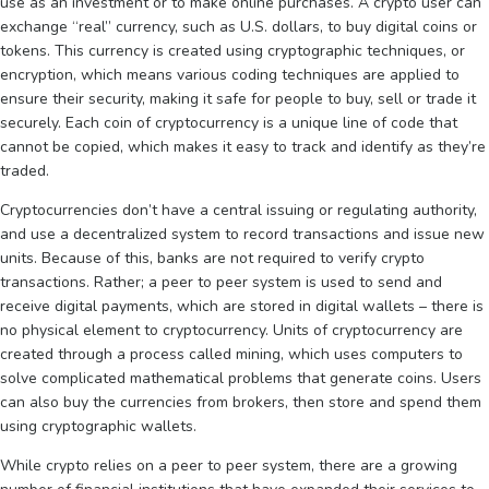
use as an investment or to make online purchases. A crypto user can
exchange “real” currency, such as U.S. dollars, to buy digital coins or
tokens. This currency is created using cryptographic techniques, or
encryption, which means various coding techniques are applied to
ensure their security, making it safe for people to buy, sell or trade it
securely. Each coin of cryptocurrency is a unique line of code that
cannot be copied, which makes it easy to track and identify as they’re
traded.
Cryptocurrencies don’t have a central issuing or regulating authority,
and use a decentralized system to record transactions and issue new
units. Because of this, banks are not required to verify crypto
transactions. Rather; a peer to peer system is used to send and
receive digital payments, which are stored in digital wallets – there is
no physical element to cryptocurrency. Units of cryptocurrency are
created through a process called mining, which uses computers to
solve complicated mathematical problems that generate coins. Users
can also buy the currencies from brokers, then store and spend them
using cryptographic wallets.
While crypto relies on a peer to peer system, there are a growing