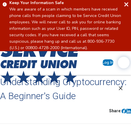
Keep Your Information Safe
We are aware of a scam in which members have received
phone calls from people claiming to be Service Credit Union
employees. We will never call to ask you for online banking
information such as your User ID, PIN, password or related
security codes. If you have received a call that seems
suspicious, please hang up and call us at 800-936-7730
Home
(U.S.) or 00800-4728-2000 (International).
Log In
Understanding Cryptocurrency:
A Beginner's Guide
Share: