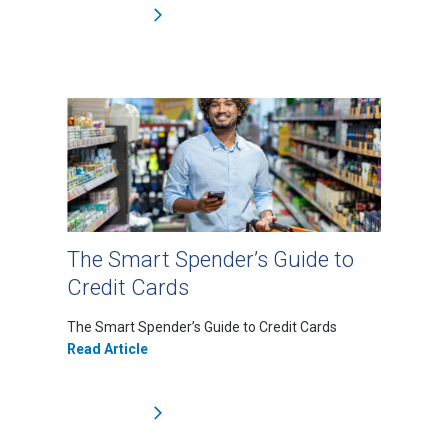
The Smart Spender’s Guide to
Credit Cards
The Smart Spender’s Guide to Credit Cards
Read Article