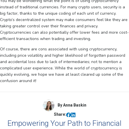
You may be wondering what the point is of using cryptocurrency
instead of traditional currencies. For many crypto users, security is a
big factor, thanks to the unique coding of each unit of currency.
Crypto’s decentralized system may make consumers feel like they are
taking greater control over their finances and privacy.
Cryptocurrencies can also potentially offer lower fees and more cost-
efficient transactions when trading and investing.
Of course, there are cons associated with using cryptocurrency,
including price volatility and higher likelihood of forgotten password
and accidental loss due to lack of intermediaries; not to mention a
complicated user experience. While the world of cryptocurrency is
quickly evolving, we hope we have at least cleared up some of the
confusion around it!
By Anna Baskin
Share:
Empowering Your Path to Financial