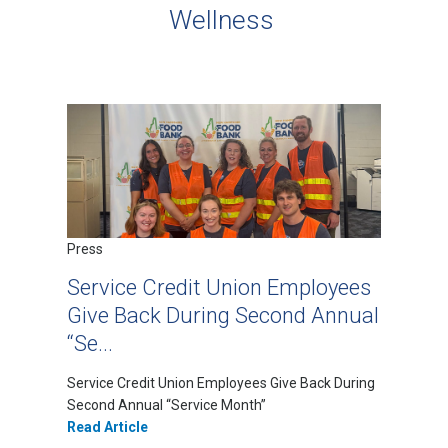
Wellness
Press
Service Credit Union Employees
Give Back During Second Annual
“Se...
Service Credit Union Employees Give Back During
Second Annual “Service Month”
Read Article