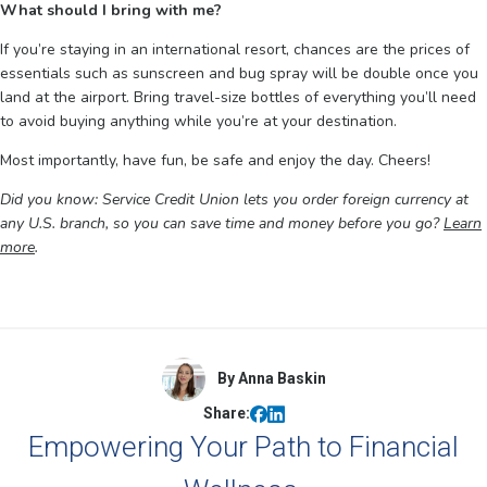
What should I bring with me?
If you’re staying in an international resort, chances are the prices of
essentials such as sunscreen and bug spray will be double once you
land at the airport. Bring travel-size bottles of everything you’ll need
to avoid buying anything while you’re at your destination.
Most importantly, have fun, be safe and enjoy the day. Cheers!
Did you know: Service Credit Union lets you order foreign currency at
any U.S. branch, so you can save time and money before you go?
Learn
more
.
By Anna Baskin
Share:
Empowering Your Path to Financial