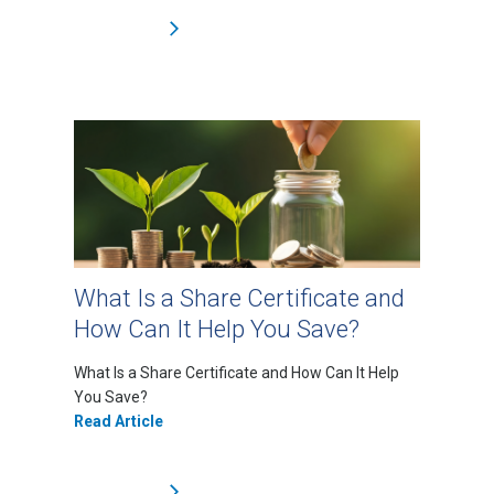
What Is a Share Certificate and
How Can It Help You Save?
What Is a Share Certificate and How Can It Help
You Save?
Read Article