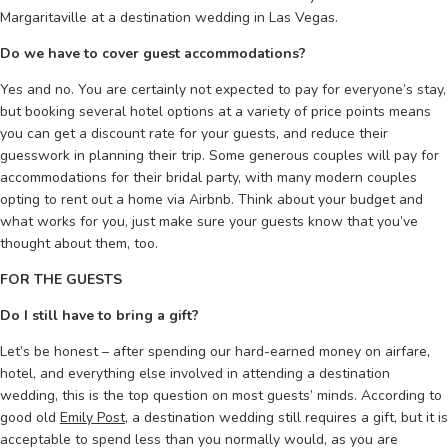
Margaritaville at a destination wedding in Las Vegas.
Do we have to cover guest accommodations?
Yes and no. You are certainly not expected to pay for everyone’s stay,
but booking several hotel options at a variety of price points means
you can get a discount rate for your guests, and reduce their
guesswork in planning their trip. Some generous couples will pay for
accommodations for their bridal party, with many modern couples
opting to rent out a home via Airbnb. Think about your budget and
what works for you, just make sure your guests know that you’ve
thought about them, too.
FOR THE GUESTS
Do I still have to bring a gift?
Let’s be honest – after spending our hard-earned money on airfare,
hotel, and everything else involved in attending a destination
wedding, this is the top question on most guests’ minds. According to
good old
Emily Post
, a destination wedding still requires a gift, but it is
acceptable to spend less than you normally would, as you are