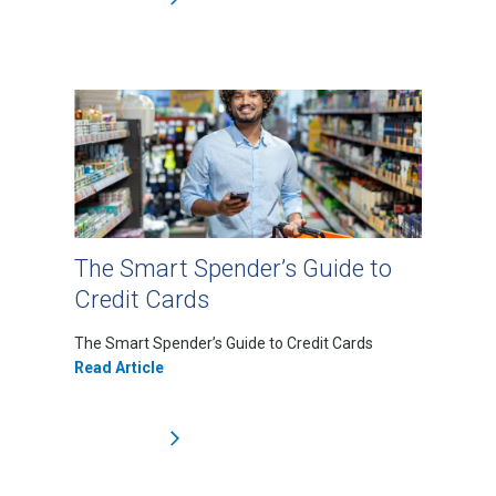
The Smart Spender’s Guide to
Credit Cards
The Smart Spender’s Guide to Credit Cards
Read Article