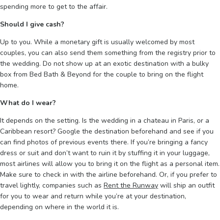
spending more to get to the affair.
Should I give cash?
Up to you. While a monetary gift is usually welcomed by most
couples, you can also send them something from the registry prior to
the wedding. Do not show up at an exotic destination with a bulky
box from Bed Bath & Beyond for the couple to bring on the flight
home.
What do I wear?
It depends on the setting. Is the wedding in a chateau in Paris, or a
Caribbean resort? Google the destination beforehand and see if you
can find photos of previous events there. If you’re bringing a fancy
dress or suit and don’t want to ruin it by stuffing it in your luggage,
most airlines will allow you to bring it on the flight as a personal item.
Make sure to check in with the airline beforehand. Or, if you prefer to
travel lightly, companies such as
Rent the Runway
will ship an outfit
for you to wear and return while you’re at your destination,
depending on where in the world it is.