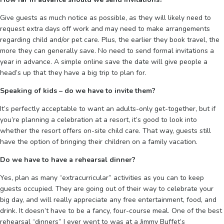
Give guests as much notice as possible, as they will likely need to
request extra days off work and may need to make arrangements
regarding child and/or pet care. Plus, the earlier they book travel, the
more they can generally save. No need to send formal invitations a
year in advance. A simple online save the date will give people a
head’s up that they have a big trip to plan for.
Speaking of kids – do we have to invite them?
It’s perfectly acceptable to want an adults-only get-together, but if
you’re planning a celebration at a resort, it’s good to look into
whether the resort offers on-site child care. That way, guests still
have the option of bringing their children on a family vacation.
Do we have to have a rehearsal dinner?
Yes, plan as many “extracurricular” activities as you can to keep
guests occupied. They are going out of their way to celebrate your
big day, and will really appreciate any free entertainment, food, and
drink. It doesn’t have to be a fancy, four-course meal. One of the best
rehearsal “dinners” I ever went to was at a Jimmy Buffet’s