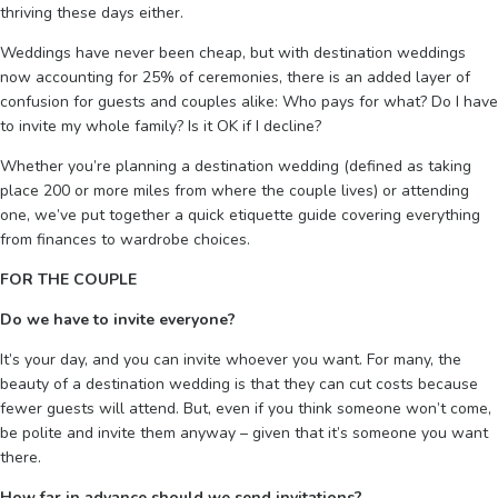
thriving these days either.
Weddings have never been cheap, but with destination weddings
now accounting for 25% of ceremonies, there is an added layer of
confusion for guests and couples alike: Who pays for what? Do I have
to invite my whole family? Is it OK if I decline?
Whether you’re planning a destination wedding (defined as taking
place 200 or more miles from where the couple lives) or attending
one, we’ve put together a quick etiquette guide covering everything
from finances to wardrobe choices.
FOR THE COUPLE
Do we have to invite everyone?
It’s your day, and you can invite whoever you want. For many, the
beauty of a destination wedding is that they can cut costs because
fewer guests will attend. But, even if you think someone won’t come,
be polite and invite them anyway – given that it’s someone you want
there.
How far in advance should we send invitations?