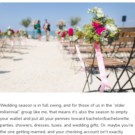
Wedding season is in full swing, and for those of us in the “older
millennial” group like me, that means it’s also the season to empty
your wallet and put all your pennies toward bachelor/bachelorette
parties, showers, dresses, tuxes, and wedding gifts. Or, maybe you’re
the one getting married, and your checking account isn’t exactly