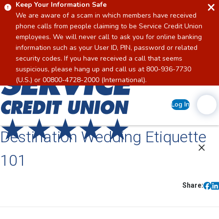
Keep Your Information Safe
We are aware of a scam in which members have received
phone calls from people claiming to be Service Credit Union
employees. We will never call to ask you for online banking
information such as your User ID, PIN, password or related
security codes. If you have received a call that seems
suspicious, please hang up and call us at 800-936-7730
Home
(U.S.) or 00800-4728-2000 (International).
Log In
Destination Wedding Etiquette
101
Share: