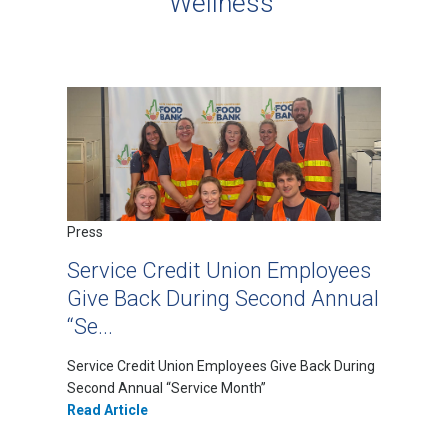
Wellness
Press
Service Credit Union Employees
Give Back During Second Annual
“Se...
Service Credit Union Employees Give Back During
Second Annual “Service Month”
Read Article