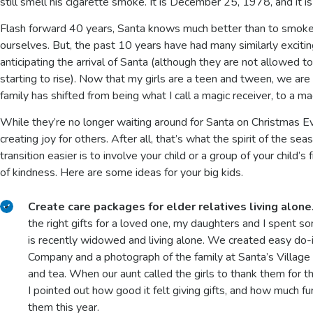
still smell his cigarette smoke. It is December 25, 1978, and it i
Flash forward 40 years, Santa knows much better than to smoke,
ourselves. But, the past 10 years have had many similarly excit
anticipating the arrival of Santa (although they are not allowed to
starting to rise). Now that my girls are a teen and tween, we are
family has shifted from being what I call a magic receiver, to a m
While they’re no longer waiting around for Santa on Christmas Ev
creating joy for others. After all, that’s what the spirit of the s
transition easier is to involve your child or a group of your child’
of kindness. Here are some ideas for your big kids.
Create care packages for elder relatives living alone
the right gifts for a loved one, my daughters and I spent s
is recently widowed and living alone. We created easy do-
Company and a photograph of the family at Santa’s Villag
and tea. When our aunt called the girls to thank them for t
I pointed out how good it felt giving gifts, and how much fu
them this year.