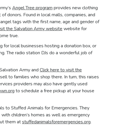
Army’s
Angel Tree program
provides new clothing
t of donors. Found in local malls, companies, and
ngel tags with the first name, age and gender of
isit the
Salvation Army
website
website for
come true.
rg
for local businesses hosting a donation box, or
ng. The radio station DJs do a wonderful job of
e Salvation Army and
Click here to visit the
ll to families who shop there. In turn, this raises
services providers may also have gently used
own.org
to schedule a free pickup at your house
ls to Stuffed Animals for Emergencies. They
k with children’s homes as well as emergency
out them at
stuffedanimalsforemergencies.org
.