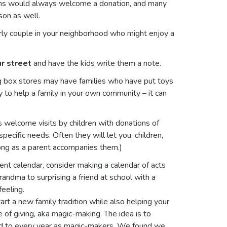
ens would always welcome a donation, and many
son as well.
ly couple in your neighborhood who might enjoy a
r street
and have the kids write them a note.
g box stores may have families who have put toys
to help a family in your own community – it can
 welcome visits by children with donations of
pecific needs. Often they will let you, children,
 long as a parent accompanies them.)
ent calendar, consider making a calendar of acts
randma to surprising a friend at school with a
feeling.
art a new family tradition while also helping your
e of giving, aka magic-making. The idea is to
ard to every year as magic-makers. We found we