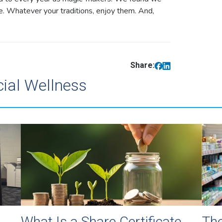
re. Whatever your traditions, enjoy them. And,
Share:
cial Wellness
What Is a Share Certificate
The