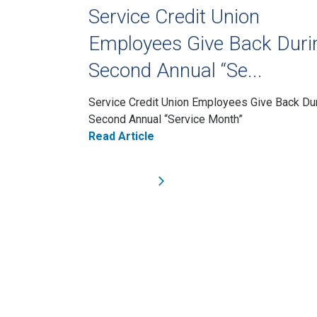
Service Credit Union
Employees Give Back Duri
Second Annual “Se...
Service Credit Union Employees Give Back Du
Second Annual “Service Month”
Read Article