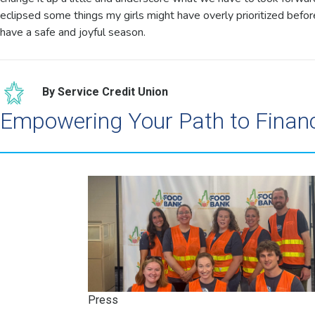
eclipsed some things my girls might have overly prioritized befo
have a safe and joyful season.
By Service Credit Union
Empowering Your Path to Finan
Press