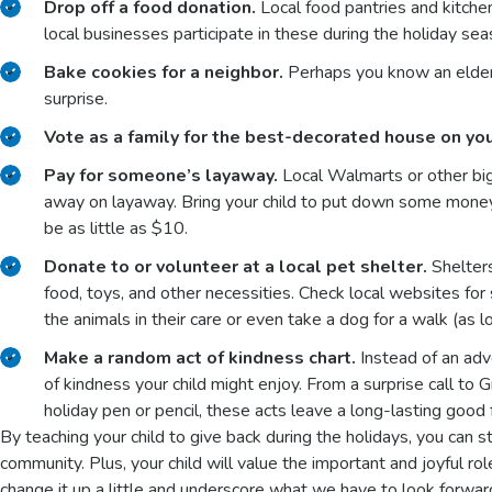
Drop off a food donation.
Local food pantries and kitch
local businesses participate in these during the holiday sea
Bake cookies for a neighbor.
Perhaps you know an elder
surprise.
Vote as a family for the best-decorated house on you
Pay for someone’s layaway.
Local Walmarts or other bi
away on layaway. Bring your child to put down some money 
be as little as $10.
Donate to or volunteer at a local pet shelter.
Shelters
food, toys, and other necessities. Check local websites for s
the animals in their care or even take a dog for a walk (as
Make a random act of kindness chart.
Instead of an adv
of kindness your child might enjoy. From a surprise call to G
holiday pen or pencil, these acts leave a long-lasting good 
By teaching your child to give back during the holidays, you can st
community. Plus, your child will value the important and joyful rol
change it up a little and underscore what we have to look forw