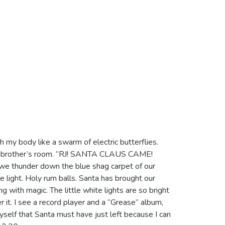
gh my body like a swarm of electric butterflies.
le brother’s room. “RJ! SANTA CLAUS CAME!
 thunder down the blue shag carpet of our
he light. Holy rum balls. Santa has brought our
g with magic. The little white lights are so bright
 it. I see a record player and a “Grease” album,
myself that Santa must have just left because I can