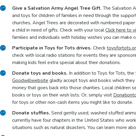
Give a Salvation Army Angel Tree Gift.
The Salvation 
and toys for children of families in need through the suppor
churches, Angel Trees are decorated with numbered paper a
a child in need of gifts. Check with your local
Click here to v
families and individuals with holiday wishes you can make 
Participate in Toys for Tots drives.
Check
toysfortots.o
check with local radio stations for events they are sponsori
making kids feel extra special about their donations.
Donate toys and books.
In addition to Toys for Tots, th
Goodwill
website
gladly accept toys and books which they se
money that goes back into those charities. Local children 
books or toys on their wish lists. Or, simply visit
Donationt
for toys or other non-cash items you might like to donate.
Donate stuffies.
Send gently used, washed stuffed anima
currently have four chapters in the United States who wor
situations such as natural disasters. You can learn more ab