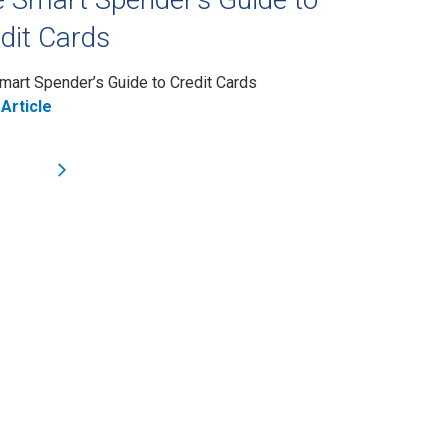
dit Cards
mart Spender’s Guide to Credit Cards
Article