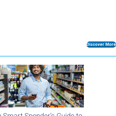
Discover More
 Smart Spender’s Guide to