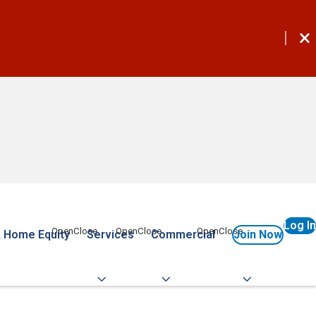
Log In
 Home Equity
Services
Commercial
Join Now