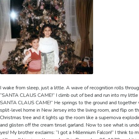
I wake from sleep, just a little. A wave of recognition rolls throu
“SANTA CLAUS CAME!” I climb out of bed and run into my litt
SANTA CLAUS CAME!” He springs to the ground and together we
split-level home in New Jersey into the living room, and flip on t
Christmas tree and it lights up the room like a supernova explodin
and glisten off the cream tinsel garland. Now to see what is under
yes! My brother exclaims: “I got a Millennium Falcon!” I think to 