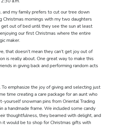
s 2:30 a.m.
 and my family prefers to cut our tree down
ing Christmas mornings with my two daughters
 get out of bed until they see the sun at least
 enjoying our first Christmas where the entire
agic maker.
e, that doesn’t mean they can’t get joy out of
eason is really about. One great way to make this
s friends in giving back and performing random acts
.
To emphasize the joy of giving and selecting just
ome time creating a care package for an aunt who
it-yourself snowman pins from Oriental Trading
e in a handmade frame. We included some candy
heir thoughtfulness, they beamed with delight, and
n it would be to shop for Christmas gifts with