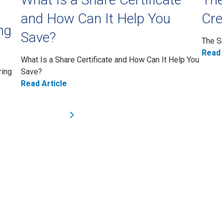
and How Can It Help You
Cre
ng
Save?
The S
Read 
What Is a Share Certificate and How Can It Help You
ring
Save?
Read Article