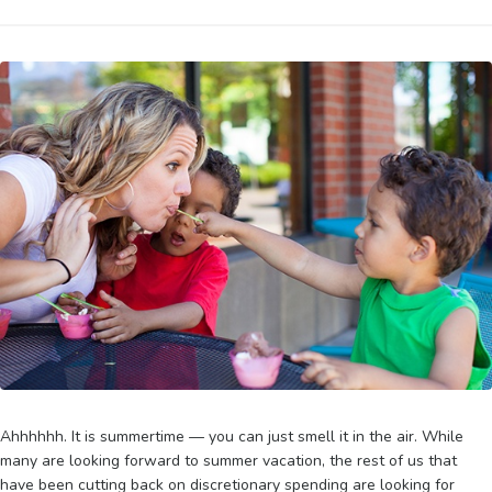
Ahhhhhh. It is summertime — you can just smell it in the air. While
many are looking forward to summer vacation, the rest of us that
have been cutting back on discretionary spending are looking for