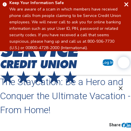
Keep Your Information Safe
We are aware of a scam in which members have received
phone calls from people claiming to be Service Credit Union
employees. We will never call to ask you for online banking
information such as your User ID, PIN, password or related
security codes. If you have received a call that seems
suspicious, please hang up and call us at 800-936-7730
Home
(U.S.) or 00800-4728-2000 (International).
Log In
The Staycation: Be a Hero and
Conquer the Ultimate Vacation -
From Home!
Share: