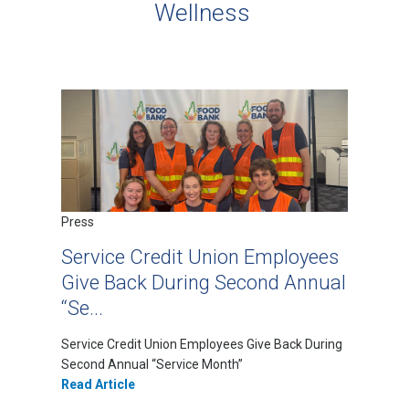
Wellness
Press
Service Credit Union Employees
Give Back During Second Annual
“Se...
Service Credit Union Employees Give Back During
Second Annual “Service Month”
Read Article