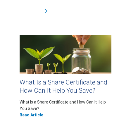
What Is a Share Certificate and
How Can It Help You Save?
What Is a Share Certificate and How Can It Help
You Save?
Read Article