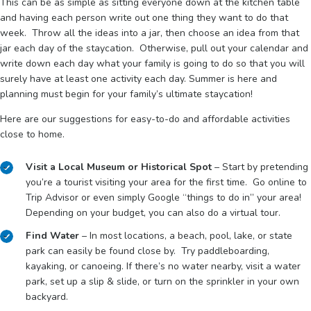
This can be as simple as sitting everyone down at the kitchen table
and having each person write out one thing they want to do that
week. Throw all the ideas into a jar, then choose an idea from that
jar each day of the staycation. Otherwise, pull out your calendar and
write down each day what your family is going to do so that you will
surely have at least one activity each day. Summer is here and
planning must begin for your family’s ultimate staycation!
Here are our suggestions for easy-to-do and affordable activities
close to home.
Visit a Local Museum or Historical Spot
– Start by pretending
you’re a tourist visiting your area for the first time. Go online to
Trip Advisor or even simply Google “things to do in” your area!
Depending on your budget, you can also do a virtual tour.
Find Water
– In most locations, a beach, pool, lake, or state
park can easily be found close by. Try paddleboarding,
kayaking, or canoeing. If there’s no water nearby, visit a water
park, set up a slip & slide, or turn on the sprinkler in your own
backyard.