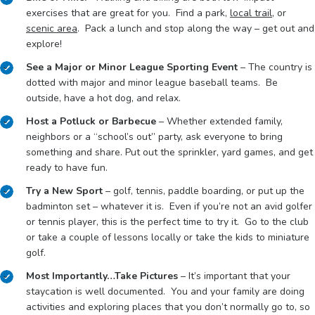
exercises that are great for you. Find a park,
local trail
, or
scenic area
. Pack a lunch and stop along the way – get out and
explore!
See a Major or Minor League Sporting Event
– The country is
dotted with major and minor league baseball teams. Be
outside, have a hot dog, and relax.
Host a Potluck or Barbecue
– Whether extended family,
neighbors or a “school’s out” party, ask everyone to bring
something and share. Put out the sprinkler, yard games, and get
ready to have fun.
Try a New Sport
– golf, tennis, paddle boarding, or put up the
badminton set – whatever it is. Even if you’re not an avid golfer
or tennis player, this is the perfect time to try it. Go to the club
or take a couple of lessons locally or take the kids to miniature
golf.
Most Importantly…Take Pictures
– It’s important that your
staycation is well documented. You and your family are doing
activities and exploring places that you don’t normally go to, so