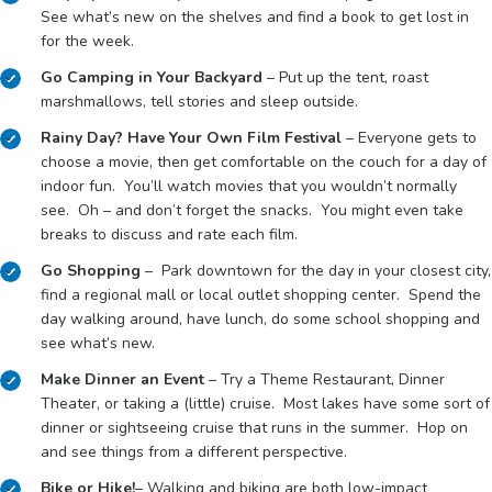
See what’s new on the shelves and find a book to get lost in
for the week.
Go Camping in Your Backyard
– Put up the tent, roast
marshmallows, tell stories and sleep outside.
Rainy Day? Have Your Own Film Festival
– Everyone gets to
choose a movie, then get comfortable on the couch for a day of
indoor fun. You’ll watch movies that you wouldn’t normally
see. Oh – and don’t forget the snacks. You might even take
breaks to discuss and rate each film.
Go Shopping
– Park downtown for the day in your closest city,
find a regional mall or local outlet shopping center. Spend the
day walking around, have lunch, do some school shopping and
see what’s new.
Make Dinner an Event
– Try a Theme Restaurant, Dinner
Theater, or taking a (little) cruise. Most lakes have some sort of
dinner or sightseeing cruise that runs in the summer. Hop on
and see things from a different perspective.
Bike or Hike!
– Walking and biking are both low-impact