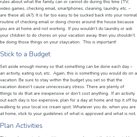
rules about what the family can or cannot do during this time (TV,
video games, checking email, smartphones, cleaning, laundry, etc. –
are these all ok?). It is far too easy to be sucked back into your normal
routine of checking email or doing chores around the house because
you are at home and not working. If you wouldn’t do laundry or ask
your children to do chores on your vacation away, then you shouldn’t
be doing those things on your staycation. This is important!
Stick to a Budget
Set aside enough money so that something can be done each day –
an activity, eating out, etc. Again, this is something you would do on a
vacation. Be sure to stay within the budget you set so that the
vacation doesn’t cause unnecessary stress. There are plenty of
things to do that are inexpensive or don’t cost anything. If an activity
out each day is too expensive, plan for a day at home and top it off by
walking to your local ice cream spot. Whatever you do, when you are
at home, stick to your guidelines of what is approved and what is not.
Plan Activities