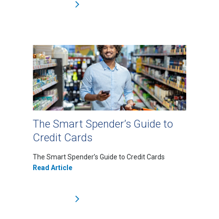
The Smart Spender’s Guide to
Credit Cards
The Smart Spender’s Guide to Credit Cards
Read Article