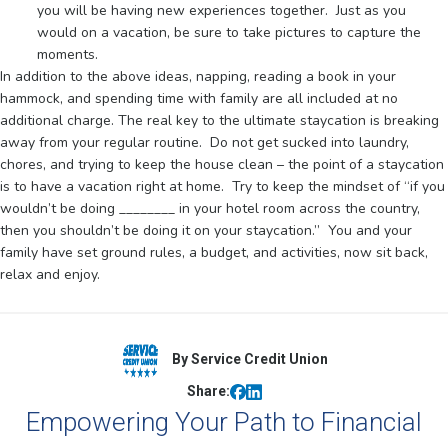
you will be having new experiences together. Just as you
would on a vacation, be sure to take pictures to capture the
moments.
In addition to the above ideas, napping, reading a book in your
hammock, and spending time with family are all included at no
additional charge. The real key to the ultimate staycation is breaking
away from your regular routine. Do not get sucked into laundry,
chores, and trying to keep the house clean – the point of a staycation
is to have a vacation right at home. Try to keep the mindset of “if you
wouldn’t be doing ________ in your hotel room across the country,
then you shouldn’t be doing it on your staycation.” You and your
family have set ground rules, a budget, and activities, now sit back,
relax and enjoy.
By Service Credit Union
Share:
Empowering Your Path to Financial