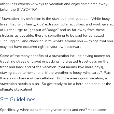
other, less expensive ways to vacation and enjoy some time away.
Enter, the STAYCATION.
“Staycation” by definition is the stay-at-home-vacation. While busy
lives filled with family, kids’ extracurricular activities, and work give all
of us the urge to “get out of Dodge” and as far away from these
stresses as possible, there is something to be said for so-called
“unplugging” and checking in to what’s around you — things that you
may not have explored right in your own backyard.
Some of the many benefits of a staycation include saving money on
travel, no stress of travel or packing, no wasted travel days on the
front and back end of the vacation (that means two more days),
staying close to home, and, if the weather is lousy, who cares? Plus,
there’s no chance of cancellation. But like every good vacation, a
staycation needs a plan. So get ready to be a hero and conquer the
ultimate staycation!
Set Guidelines
Specifically, when does the staycation start and end? Make some