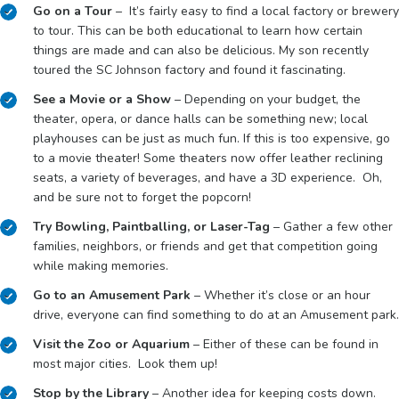
Go on a Tour
– It’s fairly easy to find a local factory or brewery
to tour. This can be both educational to learn how certain
things are made and can also be delicious. My son recently
toured the SC Johnson factory and found it fascinating.
See a Movie or a Show
– Depending on your budget, the
theater, opera, or dance halls can be something new; local
playhouses can be just as much fun. If this is too expensive, go
to a movie theater! Some theaters now offer leather reclining
seats, a variety of beverages, and have a 3D experience. Oh,
and be sure not to forget the popcorn!
Try Bowling, Paintballing, or Laser-Tag
– Gather a few other
families, neighbors, or friends and get that competition going
while making memories.
Go to an Amusement Park
– Whether it’s close or an hour
drive, everyone can find something to do at an Amusement park.
Visit the Zoo or Aquarium
– Either of these can be found in
most major cities. Look them up!
Stop by the Library
– Another idea for keeping costs down.