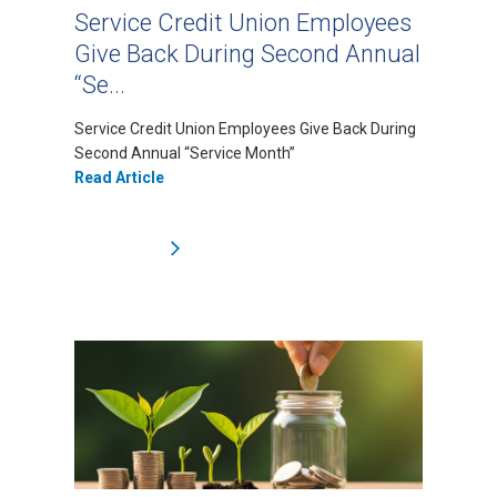
Service Credit Union Employees
Give Back During Second Annual
“Se...
Service Credit Union Employees Give Back During
Second Annual “Service Month”
Read Article