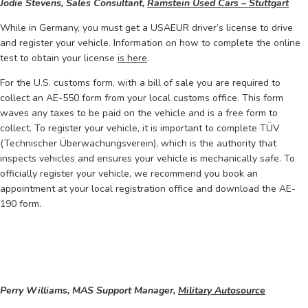
Jodie Stevens, Sales Consultant,
Ramstein Used Cars – Stuttgart
While in Germany, you must get a USAEUR driver’s license to drive
and register your vehicle. Information on how to complete the online
test to obtain your license
is here
.
For the U.S. customs form, with a bill of sale you are required to
collect an AE-550 form from your local customs office. This form
waves any taxes to be paid on the vehicle and is a free form to
collect. To register your vehicle, it is important to complete TÜV
(Technischer Überwachungsverein), which is the authority that
inspects vehicles and ensures your vehicle is mechanically safe. To
officially register your vehicle, we recommend you book an
appointment at your local registration office and download the AE-
190 form.
Perry Williams, MAS Support Manager,
Military Autosource