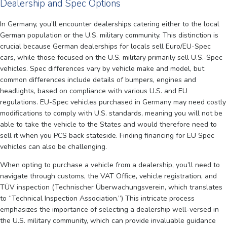
Dealership and Spec Options
In Germany, you’ll encounter dealerships catering either to the local
German population or the U.S. military community. This distinction is
crucial because German dealerships for locals sell Euro/EU-Spec
cars, while those focused on the U.S. military primarily sell U.S.-Spec
vehicles. Spec differences vary by vehicle make and model, but
common differences include details of bumpers, engines and
headlights, based on compliance with various U.S. and EU
regulations. EU-Spec vehicles purchased in Germany may need costly
modifications to comply with U.S. standards, meaning you will not be
able to take the vehicle to the States and would therefore need to
sell it when you PCS back stateside. Finding financing for EU Spec
vehicles can also be challenging.
When opting to purchase a vehicle from a dealership, you’ll need to
navigate through customs, the VAT Office, vehicle registration, and
TÜV inspection (Technischer Überwachungsverein, which translates
to “Technical Inspection Association.”) This intricate process
emphasizes the importance of selecting a dealership well-versed in
the U.S. military community, which can provide invaluable guidance