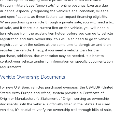
through military base “lemon lots” or online postings. Exercise due
diligence, especially regarding the vehicle’s age, condition, mileage,
and specifications, as these factors can impact financing eligibility.
When purchasing a vehicle through a private sale, you will need a bill
of sale, and if there is a current lien on the vehicle, you will need a
lien release from the existing lien holder before you can go to vehicle
registration and take ownership. You will also need to go to vehicle
registration with the sellers at the same time to deregister and then
register the vehicle. Finally, if you need a
vehicle loan
for the
purchase, additional documentation may be needed. It is best to
contact your vehicle lender for information on specific documentation
requirements.
Vehicle Ownership Documents
For new U.S. Spec vehicles purchased overseas, the USAEUR (United
States Army Europe and Africa) system provides a Certificate of
Origin or Manufacturer’s Statement of Origin, serving as ownership
documents until the vehicle is officially titled in the States. For used
vehicles, it’s crucial to verify the ownership trail through bills of sale,