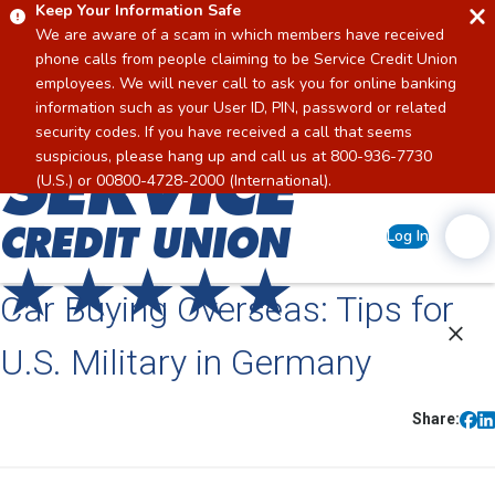
Keep Your Information Safe
We are aware of a scam in which members have received
phone calls from people claiming to be Service Credit Union
employees. We will never call to ask you for online banking
information such as your User ID, PIN, password or related
security codes. If you have received a call that seems
suspicious, please hang up and call us at 800-936-7730
Home
(U.S.) or 00800-4728-2000 (International).
Log In
Car Buying Overseas: Tips for
U.S. Military in Germany
Share: