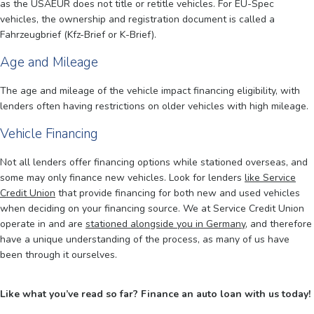
as the USAEUR does not title or retitle vehicles. For EU-Spec
vehicles, the ownership and registration document is called a
Fahrzeugbrief (Kfz-Brief or K-Brief).
Age and Mileage
The age and mileage of the vehicle impact financing eligibility, with
lenders often having restrictions on older vehicles with high mileage.
Vehicle Financing
Not all lenders offer financing options while stationed overseas, and
some may only finance new vehicles. Look for lenders
like Service
Credit Union
that provide financing for both new and used vehicles
when deciding on your financing source. We at Service Credit Union
operate in and are
stationed alongside you in Germany
, and therefore
have a unique understanding of the process, as many of us have
been through it ourselves.
Like what you’ve read so far? Finance an auto loan with us today!