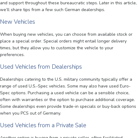
and support throughout these bureaucratic steps. Later in this article,
we’ll share tips from a few such German dealerships.
New Vehicles
When buying new vehicles, you can choose from available stock or
place a special order. Special orders might entail longer delivery
times, but they allow you to customize the vehicle to your
preferences.
Used Vehicles from Dealerships
Dealerships catering to the U.S. military community typically offer a
range of used U.S.-Spec vehicles. Some may also have used Euro-
Spec options. Purchasing a used vehicle can be a sensible choice,
often with warranties or the option to purchase additional coverage.
Some dealerships even provide trade-in specials or buy-back options
when you PCS out of Germany.
Used Vehicles from a Private Sale
Another option is buying from a private seller, often facilitated