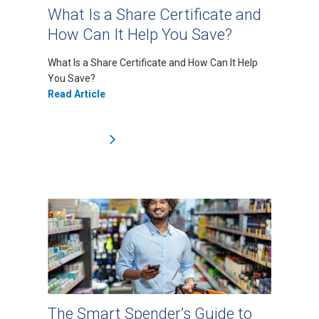
What Is a Share Certificate and
How Can It Help You Save?
What Is a Share Certificate and How Can It Help
You Save?
Read Article
The Smart Spender’s Guide to