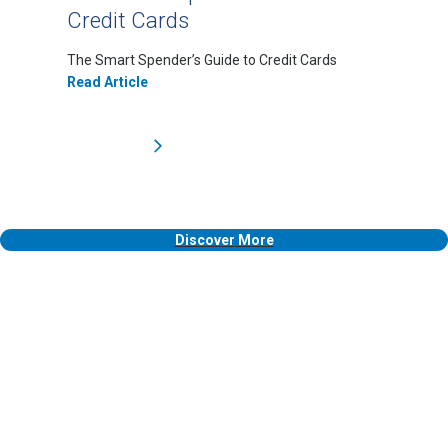
Credit Cards
The Smart Spender’s Guide to Credit Cards
Read Article
Discover More