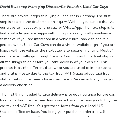
David Sweeney, Managing Director/Co-Founder,
Used Car Guys
There are several steps to buying a used car in Germany. The first
step is to send the dealership an inquiry. With us you can do that via
our website, Facebook, phone call, or WhatsApp. The next step is to
find a vehicle you are happy with. This process typically involves a
test drive. If you are interested in a vehicle but unable to see it in
person, we at Used Car Guys can do a virtual walkthrough. If you are
happy with the vehicle, the next step is to secure financing. Most of
our loans actually go through Service Credit Union! The final step is
all the things to do before you take delivery of your vehicle. This
process is a little different than what you are used to in the states
and that is mostly due to the tax-free, VAT (value added tax) free
status that our customers have over here. (We can actually give you
a delivery checklist!)
The first thing needed to take delivery is to get insurance for the car.
Next is getting the customs forms sorted, which allows you to buy the
car tax and VAT free. You get these forms from your local U.S.
Customs office on base. You bring your purchase order into U.S.