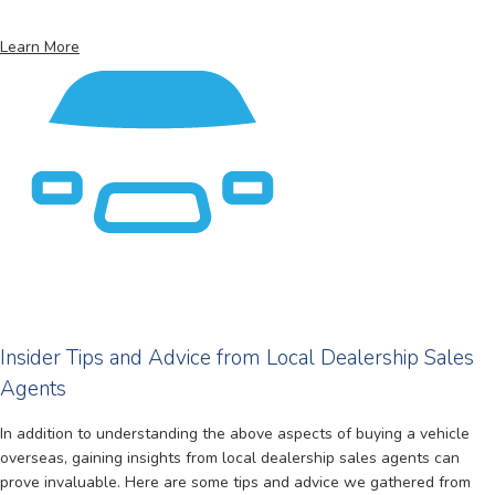
Learn More
Insider Tips and Advice from Local Dealership Sales
Agents
In addition to understanding the above aspects of buying a vehicle
overseas, gaining insights from local dealership sales agents can
prove invaluable. Here are some tips and advice we gathered from