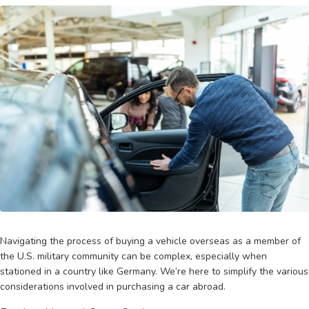
Navigating the process of buying a vehicle overseas as a member of
the U.S. military community can be complex, especially when
stationed in a country like Germany. We’re here to simplify the various
considerations involved in purchasing a car abroad.