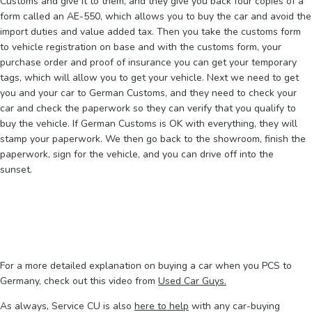
Customs and give it to them, and they give you back four copies of a
form called an AE-550, which allows you to buy the car and avoid the
import duties and value added tax. Then you take the customs form
to vehicle registration on base and with the customs form, your
purchase order and proof of insurance you can get your temporary
tags, which will allow you to get your vehicle. Next we need to get
you and your car to German Customs, and they need to check your
car and check the paperwork so they can verify that you qualify to
buy the vehicle. If German Customs is OK with everything, they will
stamp your paperwork. We then go back to the showroom, finish the
paperwork, sign for the vehicle, and you can drive off into the
sunset.
For a more detailed explanation on buying a car when you PCS to
Germany, check out this video from
Used Car Guys.
As always, Service CU is also
here to help
with any car-buying