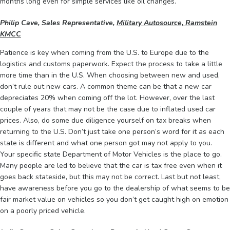
months long even for simple services like oil changes.
Philip Cave, Sales Representative,
Military Autosource, Ramstein
KMCC
Patience is key when coming from the U.S. to Europe due to the
logistics and customs paperwork. Expect the process to take a little
more time than in the U.S. When choosing between new and used,
don’t rule out new cars. A common theme can be that a new car
depreciates 20% when coming off the lot. However, over the last
couple of years that may not be the case due to inflated used car
prices. Also, do some due diligence yourself on tax breaks when
returning to the U.S. Don’t just take one person’s word for it as each
state is different and what one person got may not apply to you.
Your specific state Department of Motor Vehicles is the place to go.
Many people are led to believe that the car is tax free even when it
goes back stateside, but this may not be correct. Last but not least,
have awareness before you go to the dealership of what seems to be
fair market value on vehicles so you don’t get caught high on emotion
on a poorly priced vehicle.