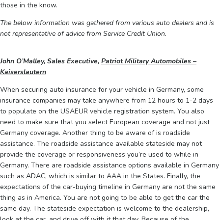
those in the know.
The below information was gathered from various auto dealers and is
not representative of advice from Service Credit Union.
John O’Malley, Sales Executive,
Patriot Military Automobiles –
Kaiserslautern
When securing auto insurance for your vehicle in Germany, some
insurance companies may take anywhere from 12 hours to 1-2 days
to populate on the USAEUR vehicle registration system. You also
need to make sure that you select European coverage and not just
Germany coverage. Another thing to be aware of is roadside
assistance. The roadside assistance available stateside may not
provide the coverage or responsiveness you’re used to while in
Germany. There are roadside assistance options available in Germany
such as ADAC, which is similar to AAA in the States. Finally, the
expectations of the car-buying timeline in Germany are not the same
thing as in America. You are not going to be able to get the car the
same day. The stateside expectation is welcome to the dealership,
look at the car, and drive off with it that day. Because of the