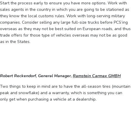
Start the process early to ensure you have more options. Work with
sales agents in the country in which you are going to be stationed as
they know the local customs rules. Work with long-serving military
companies. Consider selling any large full-size trucks before PCS’ing
overseas as they may not be best suited on European roads, and thus
trade offers for those type of vehicles overseas may not be as good
as in the States.
Robert Reckendorf, General Manager,
Ramstein Carmax GMBH
Two things to keep in mind are to have the all-season tires (mountain
peak and snowflake) and a warranty, which is something you can
only get when purchasing a vehicle at a dealership.