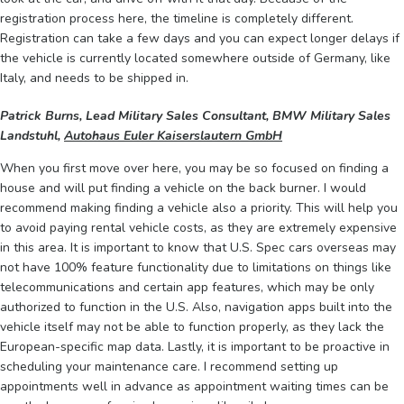
registration process here, the timeline is completely different.
Registration can take a few days and you can expect longer delays if
the vehicle is currently located somewhere outside of Germany, like
Italy, and needs to be shipped in.
Patrick Burns, Lead Military Sales Consultant, BMW Military Sales
Landstuhl,
Autohaus Euler Kaiserslautern GmbH
When you first move over here, you may be so focused on finding a
house and will put finding a vehicle on the back burner. I would
recommend making finding a vehicle also a priority. This will help you
to avoid paying rental vehicle costs, as they are extremely expensive
in this area. It is important to know that U.S. Spec cars overseas may
not have 100% feature functionality due to limitations on things like
telecommunications and certain app features, which may be only
authorized to function in the U.S. Also, navigation apps built into the
vehicle itself may not be able to function properly, as they lack the
European-specific map data. Lastly, it is important to be proactive in
scheduling your maintenance care. I recommend setting up
appointments well in advance as appointment waiting times can be