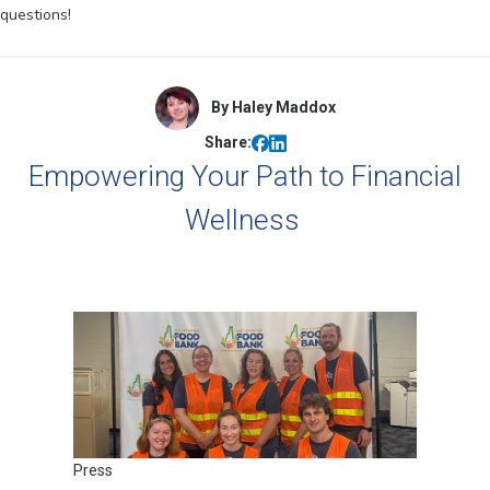
questions!
By Haley Maddox
Share:
Empowering Your Path to Financial
Wellness
Press