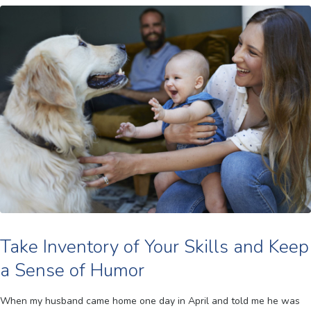
Take Inventory of Your Skills and Keep
a Sense of Humor
When my husband came home one day in April and told me he was