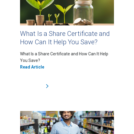
What Is a Share Certificate and
How Can It Help You Save?
What Is a Share Certificate and How Can It Help
You Save?
Read Article