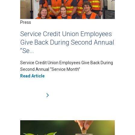
Press
Service Credit Union Employees
Give Back During Second Annual
“Se...
Service Credit Union Employees Give Back During
Second Annual “Service Month”
Read Article