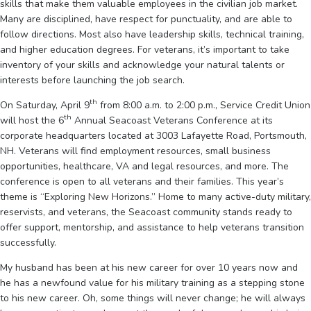
skills that make them valuable employees in the civilian job market.
Many are disciplined, have respect for punctuality, and are able to
follow directions. Most also have leadership skills, technical training,
and higher education degrees. For veterans, it’s important to take
inventory of your skills and acknowledge your natural talents or
interests before launching the job search.
th
On Saturday, April 9
from 8:00 a.m. to 2:00 p.m., Service Credit Union
th
will host the 6
Annual Seacoast Veterans Conference at its
corporate headquarters located at 3003 Lafayette Road, Portsmouth,
NH. Veterans will find employment resources, small business
opportunities, healthcare, VA and legal resources, and more. The
conference is open to all veterans and their families. This year’s
theme is “Exploring New Horizons.” Home to many active-duty military,
reservists, and veterans, the Seacoast community stands ready to
offer support, mentorship, and assistance to help veterans transition
successfully.
My husband has been at his new career for over 10 years now and
he has a newfound value for his military training as a stepping stone
to his new career. Oh, some things will never change; he will always