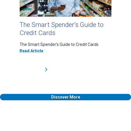
The Smart Spender’s Guide to
Credit Cards
The Smart Spender’s Guide to Credit Cards
Read Article
Discover More