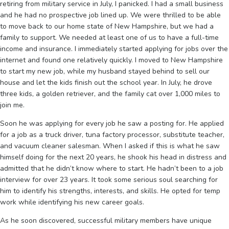
retiring from military service in July, I panicked. I had a small business
and he had no prospective job lined up. We were thrilled to be able
to move back to our home state of New Hampshire, but we had a
family to support. We needed at least one of us to have a full-time
income and insurance. I immediately started applying for jobs over the
internet and found one relatively quickly. I moved to New Hampshire
to start my new job, while my husband stayed behind to sell our
house and let the kids finish out the school year. In July, he drove
three kids, a golden retriever, and the family cat over 1,000 miles to
join me.
Soon he was applying for every job he saw a posting for. He applied
for a job as a truck driver, tuna factory processor, substitute teacher,
and vacuum cleaner salesman. When I asked if this is what he saw
himself doing for the next 20 years, he shook his head in distress and
admitted that he didn’t know where to start. He hadn’t been to a job
interview for over 23 years. It took some serious soul searching for
him to identify his strengths, interests, and skills. He opted for temp
work while identifying his new career goals.
As he soon discovered, successful military members have unique