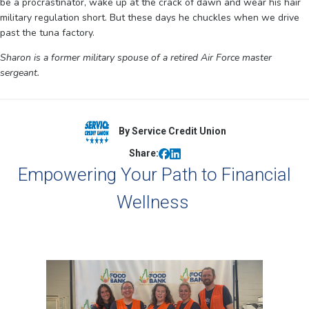
be a procrastinator, wake up at the crack of dawn and wear his hair
military regulation short. But these days he chuckles when we drive
past the tuna factory.
Sharon is a former military spouse of a retired Air Force master
sergeant.
By Service Credit Union
Share:
Empowering Your Path to Financial
Wellness