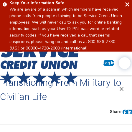
Keep Your Information Safe
We are aware of a scam in which members have received
phone calls from people claiming to be Service Credit Union
employees. We will never call to ask you for online banking
information such as your User ID, PIN, password or related
security codes. If you have received a call that seems
suspicious, please hang up and call us at 800-936-7730
Home
(U.S.) or 00800-4728-2000 (International).
Log In
Transitioning From Military to
Civilian Life
Share: