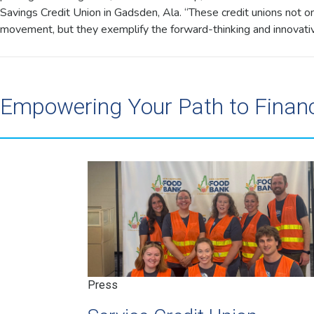
Savings Credit Union in Gadsden, Ala. “These credit unions not onl
movement, but they exemplify the forward-thinking and innovative
Empowering Your Path to Finan
Press