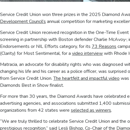
Service Credit Union won three prizes in the 2025 Diamond Awa
Development Council’s
annual competition for marketing excelle
Service Credit Union received recognition in the One-Time Event 
screening in partnership with Boston defender Charlie McAvoy
;
Endorsements or NIL Efforts category, for its
73 Reasons
campai
(Clarity) for Most Sentimental, for a
video interview
with Rhode Is
Matracia, an advocate for disability rights who was diagnosed wi
changing his life and his career as a police officer, was surprise
from Service Credit Union.
The heartfelt and impactful video
was o
Diamonds Best in Show finalist.
For more than 30 years, the Diamond Awards have celebrated exce
advertising agencies, and associations submitted 1,400 submissio
organizations from 42 states were
selected as winners
.
“We are truly thrilled to celebrate Service Credit Union and th
prestigious recognition,” said Lesli Bishop, Co-Chair of the Dia