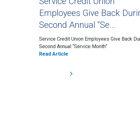
Service Credit Union
Employees Give Back Duri
Second Annual “Se...
Service Credit Union Employees Give Back Du
Second Annual “Service Month”
Read Article