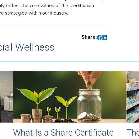
y reflect the core values of the credit union
 strategies within our industry.”
Share:
cial Wellness
What Is a Share Certificate
The