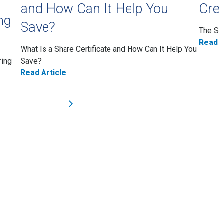
and How Can It Help You
Cre
ng
Save?
The S
Read 
What Is a Share Certificate and How Can It Help You
ring
Save?
Read Article