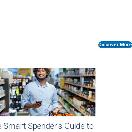
Discover More
 Smart Spender’s Guide to