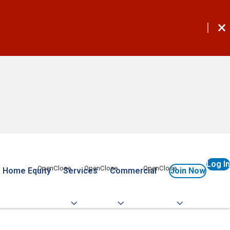
Log In
 Home Equity
Services
Commercial
Join Now