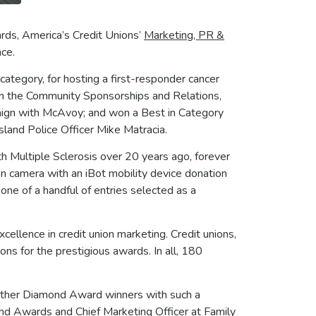
rds, America’s Credit Unions’
Marketing, PR &
nce.
category, for hosting a first-responder cancer
 in the Community Sponsorships and Relations,
gn with McAvoy; and won a Best in Category
land Police Officer Mike Matracia.
th Multiple Sclerosis over 20 years ago, forever
d on camera with an iBot mobility device donation
ne of a handful of entries selected as a
llence in credit union marketing. Credit unions,
ns for the prestigious awards. In all, 180
e other Diamond Award winners with such a
mond Awards and Chief Marketing Officer at Family