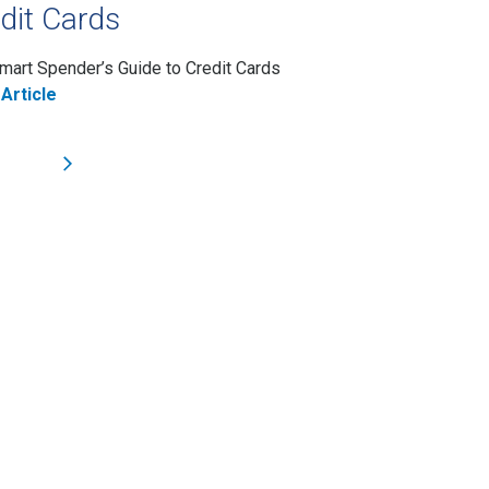
dit Cards
mart Spender’s Guide to Credit Cards
Article