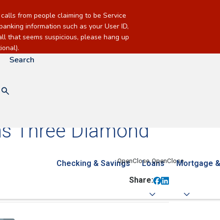
alls from people claiming to be Service
banking information such as your User ID,
call that seems suspicious, please hang up
onal).
Search
ins Three Diamond
Checking & Savings
Loans
Mortgage &
Share: