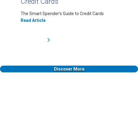
Credit Cards
The Smart Spender’s Guide to Credit Cards
Read Article
Discover More