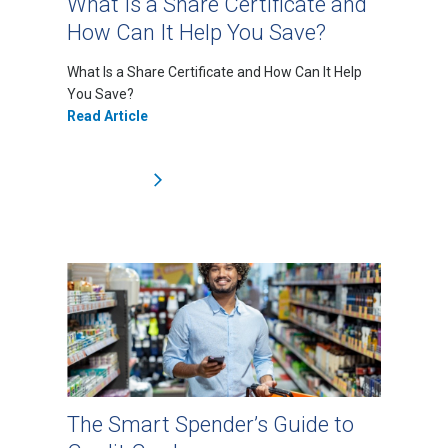
What Is a Share Certificate and
How Can It Help You Save?
What Is a Share Certificate and How Can It Help
You Save?
Read Article
The Smart Spender’s Guide to