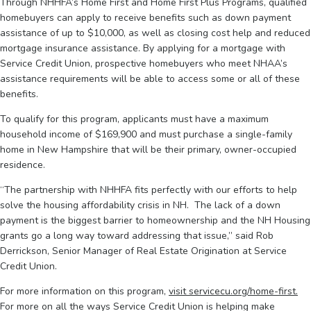
Through NHHFA’s Home First and Home First Plus Programs, qualified
homebuyers can apply to receive benefits such as down payment
assistance of up to $10,000, as well as closing cost help and reduced
mortgage insurance assistance. By applying for a mortgage with
Service Credit Union, prospective homebuyers who meet NHAA’s
assistance requirements will be able to access some or all of these
benefits.
To qualify for this program, applicants must have a maximum
household income of $169,900 and must purchase a single-family
home in New Hampshire that will be their primary, owner-occupied
residence.
“The partnership with NHHFA fits perfectly with our efforts to help
solve the housing affordability crisis in NH. The lack of a down
payment is the biggest barrier to homeownership and the NH Housing
grants go a long way toward addressing that issue,” said Rob
Derrickson, Senior Manager of Real Estate Origination at Service
Credit Union.
For more information on this program,
visit servicecu.org/home-first.
For more on all the ways Service Credit Union is helping make