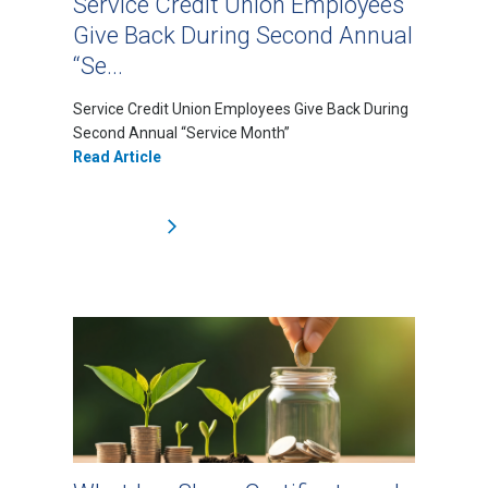
Service Credit Union Employees
Give Back During Second Annual
“Se...
Service Credit Union Employees Give Back During
Second Annual “Service Month”
Read Article