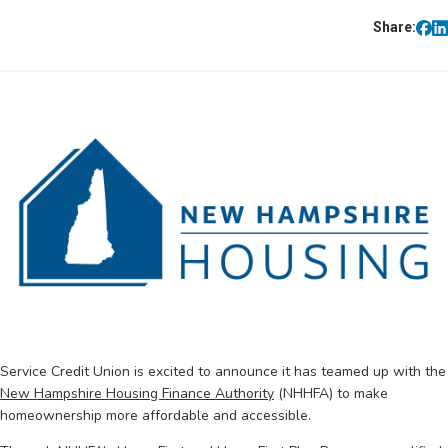
Share:
Service Credit Union is excited to announce it has teamed up with the
New Hampshire Housing Finance Authority
(NHHFA) to make
homeownership more affordable and accessible.