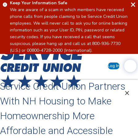
Keep Your Information Safe
We are aware of a scam in which members have received
phone calls from people claiming to be Service Credit Union
employees. We will never call to ask you for online banking
information such as your User ID, PIN, password or related
security codes. If you have received a call that seems
suspicious, please hang up and call us at 800-936-7730
Home
(U.S.) or 00800-4728-2000 (International).
Log In
Service Credit Union Partners
With NH Housing to Make
Homeownership More
Affordable and Accessible