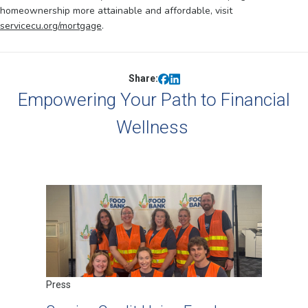
homeownership more attainable and affordable, visit
servicecu.org/mortgage
.
Share:
Empowering Your Path to Financial
Wellness
Press