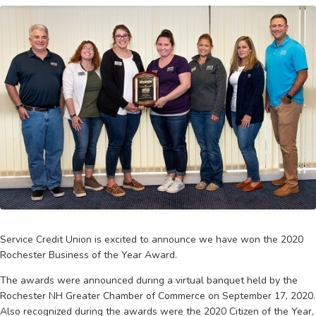
Service Credit Union is excited to announce we have won the 2020
Rochester Business of the Year Award.
The awards were announced during a virtual banquet held by the
Rochester NH Greater Chamber of Commerce on September 17, 2020.
Also recognized during the awards were the 2020 Citizen of the Year,