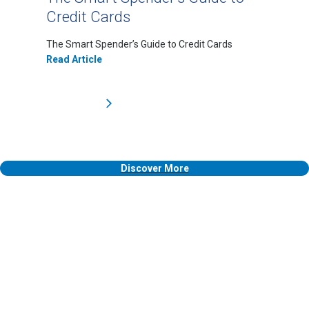
Credit Cards
The Smart Spender’s Guide to Credit Cards
Read Article
Discover More