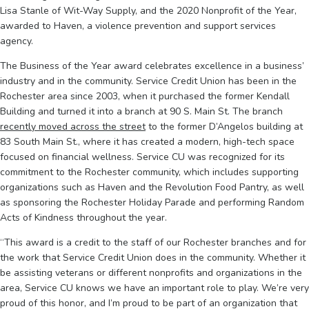
Lisa Stanle of Wit-Way Supply, and the 2020 Nonprofit of the Year,
awarded to Haven, a violence prevention and support services
agency.
The Business of the Year award celebrates excellence in a business’
industry and in the community. Service Credit Union has been in the
Rochester area since 2003, when it purchased the former Kendall
Building and turned it into a branch at 90 S. Main St. The branch
recently moved across the street
to the former D’Angelos building at
83 South Main St., where it has created a modern, high-tech space
focused on financial wellness. Service CU was recognized for its
commitment to the Rochester community, which includes supporting
organizations such as Haven and the Revolution Food Pantry, as well
as sponsoring the Rochester Holiday Parade and performing Random
Acts of Kindness throughout the year.
“This award is a credit to the staff of our Rochester branches and for
the work that Service Credit Union does in the community. Whether it
be assisting veterans or different nonprofits and organizations in the
area, Service CU knows we have an important role to play. We’re very
proud of this honor, and I’m proud to be part of an organization that