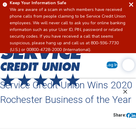
Keep Your Information Safe
We are aware of a scam in which members have received
phone calls from people claiming to be Service Credit Union
employees. We will never call to ask you for online banking
information such as your User ID, PIN, password or related
security codes. If you have received a call that seems
suspicious, please hang up and call us at 800-936-7730
Home
(U.S.) or 00800-4728-2000 (International).
Log In
Service Credit Union Wins 2020
Rochester Business of the Year
Share: