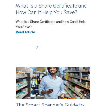
What Is a Share Certificate and
How Can It Help You Save?
What Is a Share Certificate and How Can It Help
You Save?
Read Article
The Smart Spender’s Guide to