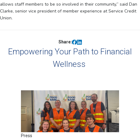
allows staff members to be so involved in their community,” said Dan
Clarke, senior vice president of member experience at Service Credit
Union.
Share:
Empowering Your Path to Financial
Wellness
Press