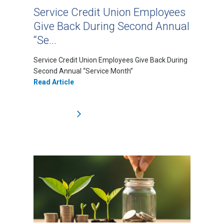
Service Credit Union Employees
Give Back During Second Annual
“Se...
Service Credit Union Employees Give Back During
Second Annual “Service Month”
Read Article