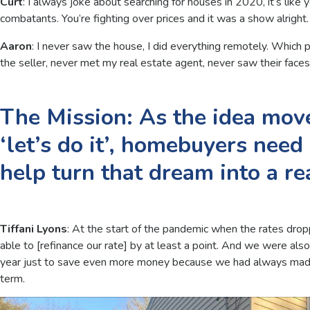
Curt
: I always joke about searching for houses in 2020, it’s lik
combatants. You’re fighting over prices and it was a show alright.
Aaron
: I never saw the house, I did everything remotely. Which
the seller, never met my real estate agent, never saw their face
The Mission: As the idea move
‘let’s do it’, homebuyers need
help turn that dream into a rea
Tiffani Lyons
: At the start of the pandemic when the rates drop
able to [refinance our rate] by at least a point. And we were als
year just to save even more money because we had always made
term.