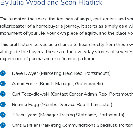
By Julia Wood and Sean Hladick
The laughter, the tears, the feelings of angst, excitement, and 
rollercoaster of a homebuyer’s journey. It starts as simply as a
monument of your life, your own piece of equity, and the place yo
This oral history serves as a chance to hear directly from those w
alongside the buyers. These are the everyday stories of seven 
experience of purchasing or refinancing a home.
Dave Dwyer (Marketing Field Rep, Portsmouth)
Aaron Force (Branch Manager, Grafenwoehr)
Curt Toczydlowski (Contact Center Admin Rep, Portsmouth
Brianna Fogg (Member Service Rep II, Lancaster)
Tiffani Lyons (Manager Training Stateside, Portsmouth)
Chris Banker (Marketing Communications Specialist, Ports