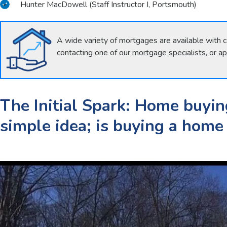
Hunter MacDowell (Staff Instructor I, Portsmouth)
A wide variety of mortgages are available with c
contacting one of our
mortgage specialists
, or
ap
The Initial Spark: Home buyin
simple idea; is buying a home