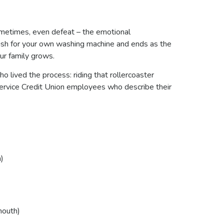
sometimes, even defeat – the emotional
 wish for your own washing machine and ends as the
ur family grows.
ho lived the process: riding that rollercoaster
Service Credit Union employees who describe their
)
mouth)