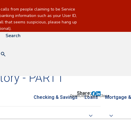
alls from people claiming to be Service
banking information such as your User ID,
call that seems suspicious, please hang up
onal).
Search
ory - PART I
Share:
Checking & Savings
Loans
Mortgage &