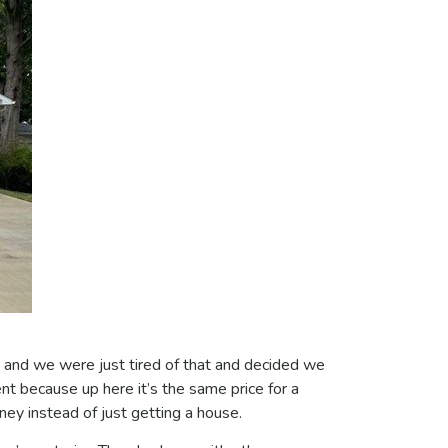
e and we were just tired of that and decided we
t because up here it’s the same price for a
ney instead of just getting a house.