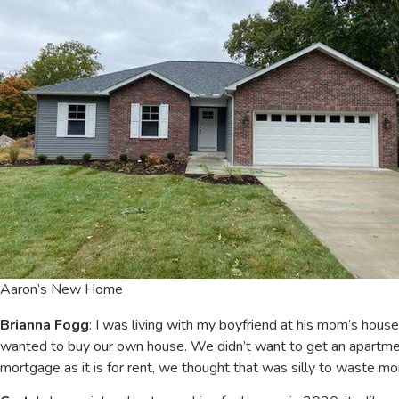
Aaron’s New Home
Brianna Fogg
: I was living with my boyfriend at his mom’s hous
wanted to buy our own house. We didn’t want to get an apartmen
mortgage as it is for rent, we thought that was silly to waste mo