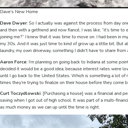
Dave’s New Home
Dave Dwyer
: So I actually was against the process from day on
and then with a girlfriend and now fiancé, I was like, “it’s time to 
joining me?” I knew that it was time to move on. I had been in my 
my 30s. And it was just time to kind of grow up a little bit. Bu
laundry, my own driveway, something I didn’t have to share from 
Aaron Force
: I’m planning on going back to Indiana at some poin
decided it would be a good idea, because interest rates were low
until I go back to the United States. Which is something a lot of
times they’re trying to finalize on their house before they come b
Curt Toczydlowski
: [Purchasing a house] was a financial and pe
saving when I got out of high school. It was part of a multi-finan
as much money as we can up until the time is right.