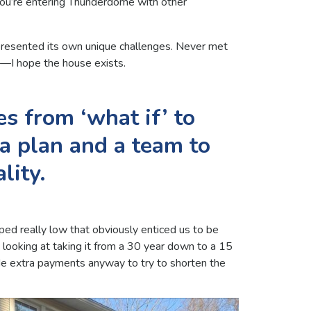
e you’re entering Thunderdome with other
 presented its own unique challenges. Never met
s—I hope the house exists.
s from ‘what if’ to
 a plan and a team to
lity.
ped really low that obviously enticed us to be
o looking at taking it from a 30 year down to a 15
 extra payments anyway to try to shorten the