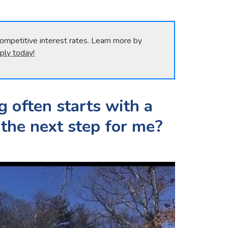
ompetitive interest rates. Learn more by
ply today!
g often starts with a
 the next step for me?