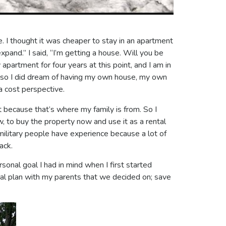
e. I thought it was cheaper to stay in an apartment
expand.” I said, “I’m getting a house. Will you be
apartment for four years at this point, and I am in
t also I did dream of having my own house, my own
a cost perspective.
t because that’s where my family is from. So I
, to buy the property now and use it as a rental
 military people have experience because a lot of
ack.
rsonal goal I had in mind when I first started
cial plan with my parents that we decided on; save