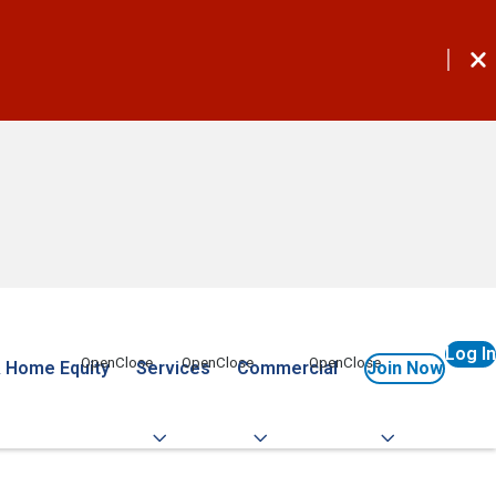
Log In
 Home Equity
Services
Commercial
Join Now