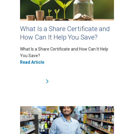
What Is a Share Certificate and
How Can It Help You Save?
What Is a Share Certificate and How Can It Help
You Save?
Read Article