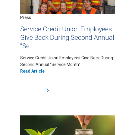
Press
Service Credit Union Employees
Give Back During Second Annual
“Se...
Service Credit Union Employees Give Back During
Second Annual “Service Month”
Read Article