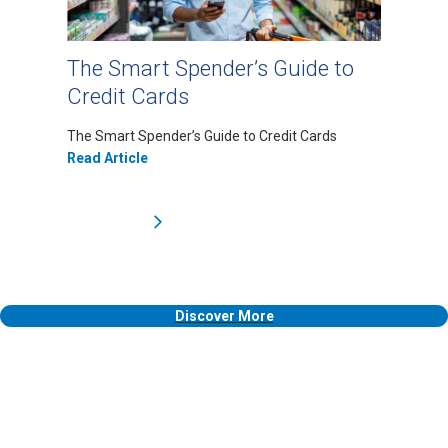
The Smart Spender’s Guide to
Credit Cards
The Smart Spender’s Guide to Credit Cards
Read Article
Discover More