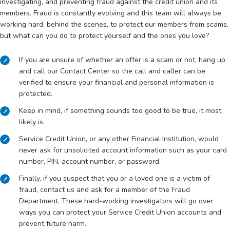
investigating, and preventing fraud against the credit union and its
members. Fraud is constantly evolving and this team will always be
working hard, behind the scenes, to protect our members from scams,
but what can you do to protect yourself and the ones you love?
If you are unsure of whether an offer is a scam or not, hang up
and call our Contact Center so the call and caller can be
verified to ensure your financial and personal information is
protected.
Keep in mind, if something sounds too good to be true, it most
likely is.
Service Credit Union, or any other Financial Institution, would
never ask for unsolicited account information such as your card
number, PIN, account number, or password.
Finally, if you suspect that you or a loved one is a victim of
fraud, contact us and ask for a member of the Fraud
Department. These hard-working investigators will go over
ways you can protect your Service Credit Union accounts and
prevent future harm.