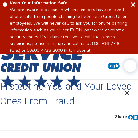
Keep Your Information Safe
We are aware of a scam in which members have received
phone calls from people claiming to be Service Credit Union
employees. We will never call to ask you for online banking
information such as your User ID, PIN, password or related
security codes. If you have received a call that seems
suspicious, please hang up and call us at 800-936-7730
Home
(U.S.) or 00800-4728-2000 (International).
Log In
Protecting You and Your Loved
Ones From Fraud
Share: