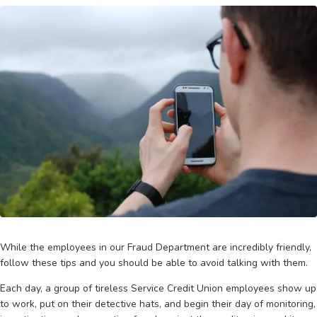
While the employees in our Fraud Department are incredibly friendly,
follow these tips and you should be able to avoid talking with them.
Each day, a group of tireless Service Credit Union employees show up
to work, put on their detective hats, and begin their day of monitoring,