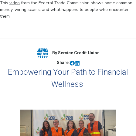
This
video
from the Federal Trade Commission shows some common
money-wiring scams, and what happens to people who encounter
them.
By Service Credit Union
Share:
Empowering Your Path to Financial
Wellness