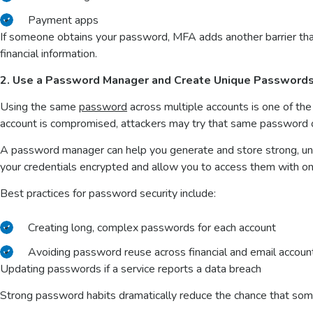
Payment apps
If someone obtains your password, MFA adds another barrier tha
financial information.
2. Use a Password Manager and Create Unique Password
Using the same
password
across multiple accounts is one of the
account is compromised, attackers may try that same password on
A password manager can help you generate and store strong, un
your credentials encrypted and allow you to access them with 
Best practices for password security include:
Creating long, complex passwords for each account
Avoiding password reuse across financial and email accou
Updating passwords if a service reports a data breach
Strong password habits dramatically reduce the chance that so