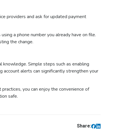
ice providers and ask for updated payment
ess using a phone number you already have on file.
sting the change.
al knowledge. Simple steps such as enabling
g account alerts can significantly strengthen your
t practices, you can enjoy the convenience of
tion safe.
Share: