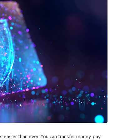
 easier than ever. You can transfer money, pay