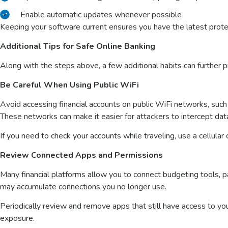
Enable automatic updates whenever possible
Keeping your software current ensures you have the latest prote
Additional Tips for Safe Online Banking
Along with the steps above, a few additional habits can further pr
Be Careful When Using Public WiFi
Avoid accessing financial accounts on public WiFi networks, such a
These networks can make it easier for attackers to intercept dat
If you need to check your accounts while traveling, use a cellular
Review Connected Apps and Permissions
Many financial platforms allow you to connect budgeting tools, p
may accumulate connections you no longer use.
Periodically review and remove apps that still have access to yo
exposure.