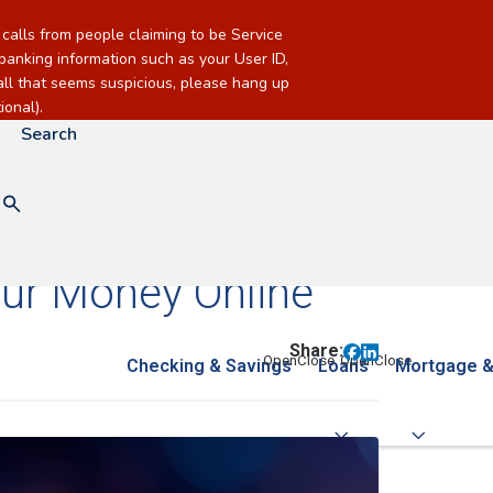
alls from people claiming to be Service
banking information such as your User ID,
call that seems suspicious, please hang up
onal).
Search
our Money Online
Share:
Checking & Savings
Loans
Mortgage &