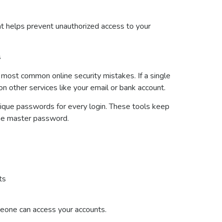
t helps prevent unauthorized access to your
s
 most common online security mistakes. If a single
 other services like your email or bank account.
ique passwords for every login. These tools keep
one master password.
nts
meone can access your accounts.