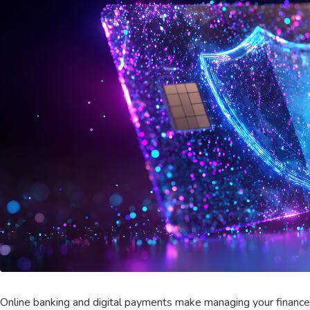
Online banking and digital payments make managing your finances