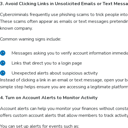
3. Avoid Clicking Links in Unsolicited Emails or Text Mess
Cybercriminals frequently use phishing scams to trick people into r
These scams often appear as emails or text messages pretending 
known company.
Common warning signs include:
Messages asking you to verify account information immedi
Links that direct you to a login page
Unexpected alerts about suspicious activity
Instead of clicking a link in an email or text message, open your b
simple step helps ensure you are accessing a legitimate platform
4. Turn on Account Alerts to Monitor Activity
Account alerts can help you monitor your finances without consta
offers custom account alerts that allow members to track activity
You can set up alerts for events such as: