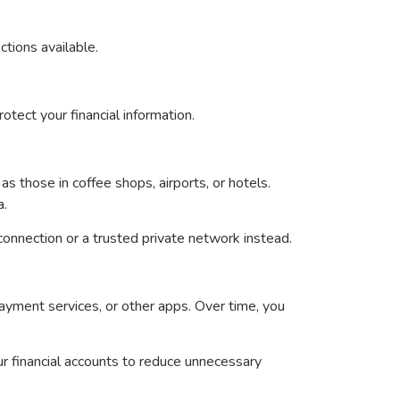
ctions available.
otect your financial information.
s those in coffee shops, airports, or hotels.
a.
 connection or a trusted private network instead.
ayment services, or other apps. Over time, you
ur financial accounts to reduce unnecessary