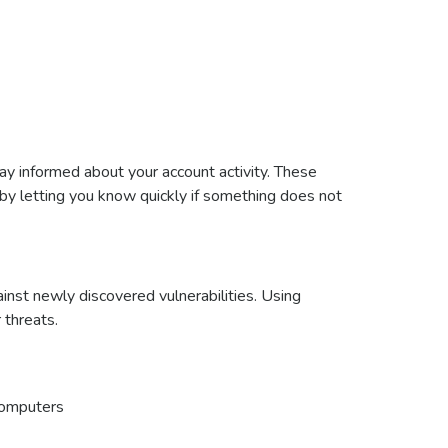
ay informed about your account activity. These
y by letting you know quickly if something does not
inst newly discovered vulnerabilities. Using
 threats.
 computers