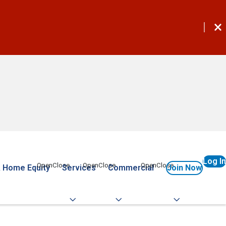
Log In
 Home Equity
Services
Commercial
Join Now