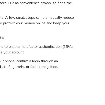
where. But as convenience grows, so does the
le. A few small steps can dramatically reduce
s to protect your money online and keep your
nts
is to enable multifactor authentication (MFA).
ss your account.
r phone, confirm a login through an
like fingerprint or facial recognition.