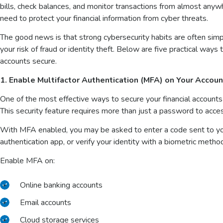
bills, check balances, and monitor transactions from almost any
need to protect your financial information from cyber threats.
The good news is that strong cybersecurity habits are often simp
your risk of fraud or identity theft. Below are five practical way
accounts secure.
1. Enable Multifactor Authentication (MFA) on Your Accou
One of the most effective ways to secure your financial accounts 
This security feature requires more than just a password to acce
With MFA enabled, you may be asked to enter a code sent to you
authentication app, or verify your identity with a biometric method 
Enable MFA on:
Online banking accounts
Email accounts
Cloud storage services