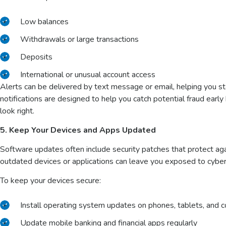
Low balances
Withdrawals or large transactions
Deposits
International or unusual account access
Alerts can be delivered by text message or email, helping you st
notifications are designed to help you catch potential fraud earl
look right.
5. Keep Your Devices and Apps Updated
Software updates often include security patches that protect aga
outdated devices or applications can leave you exposed to cyber
To keep your devices secure:
Install operating system updates on phones, tablets, and
Update mobile banking and financial apps regularly