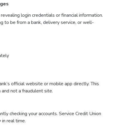
ages
evealing login credentials or financial information.
to be from a bank, delivery service, or well-
ately
ank’s official website or mobile app directly. This
 and not a fraudulent site.
ntly checking your accounts. Service Credit Union
 in real time.