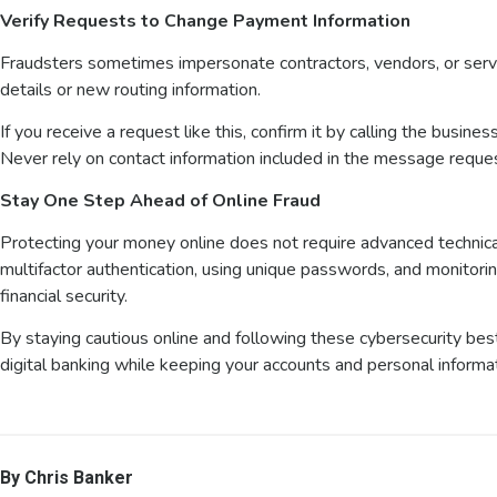
Verify Requests to Change Payment Information
Fraudsters sometimes impersonate contractors, vendors, or serv
details or new routing information.
If you receive a request like this, confirm it by calling the busin
Never rely on contact information included in the message reque
Stay One Step Ahead of Online Fraud
Protecting your money online does not require advanced technic
multifactor authentication, using unique passwords, and monitorin
financial security.
By staying cautious online and following these cybersecurity bes
digital banking while keeping your accounts and personal informa
By Chris Banker