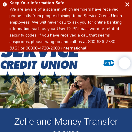
Keep Your Information Safe
We are aware of a scam in which members have received
phone calls from people claiming to be Service Credit Union
employees. We will never call to ask you for online banking
information such as your User ID, PIN, password or related
security codes. If you have received a call that seems
suspicious, please hang up and call us at 800-936-7730
Home
(U.S.) or 00800-4728-2000 (International).
Log In
Zelle and Money Transfer