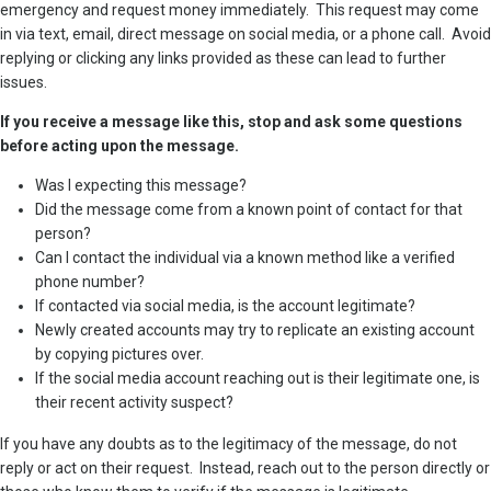
emergency and request money immediately. This request may come
in via text, email, direct message on social media, or a phone call. Avoid
replying or clicking any links provided as these can lead to further
issues.
If you receive a message like this, stop and ask some questions
before acting upon the message.
Was I expecting this message?
Did the message come from a known point of contact for that
person?
Can I contact the individual via a known method like a verified
phone number?
If contacted via social media, is the account legitimate?
Newly created accounts may try to replicate an existing account
by copying pictures over.
If the social media account reaching out is their legitimate one, is
their recent activity suspect?
If you have any doubts as to the legitimacy of the message, do not
reply or act on their request. Instead, reach out to the person directly or