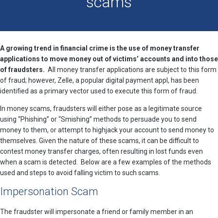
scams
A growing trend in financial crime is the use of money transfer
applications to move money out of victims’ accounts and into those
of fraudsters.
All money transfer applications are subject to this form
of fraud; however, Zelle, a popular digital payment appl, has been
identified as a primary vector used to execute this form of fraud.
In money scams, fraudsters will either pose as a legitimate source
using “Phishing” or “Smishing” methods to persuade you to send
money to them, or attempt to highjack your account to send money to
themselves. Given the nature of these scams, it can be difficult to
contest money transfer charges, often resulting in lost funds even
when a scam is detected. Below are a few examples of the methods
used and steps to avoid falling victim to such scams.
Impersonation Scam
The fraudster will impersonate a friend or family member in an