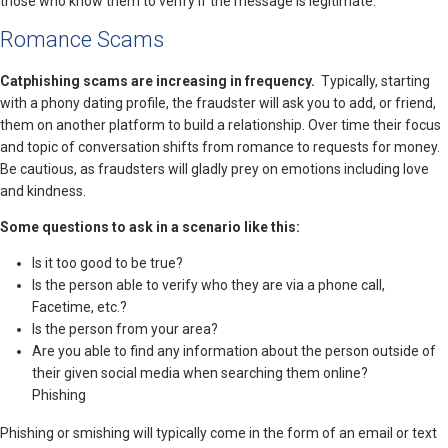
those who know them to verify if the message is legitimate.
Romance Scams
Catphishing scams are increasing in frequency.
Typically, starting
with a phony dating profile, the fraudster will ask you to add, or friend,
them on another platform to build a relationship. Over time their focus
and topic of conversation shifts from romance to requests for money.
Be cautious, as fraudsters will gladly prey on emotions including love
and kindness.
Some questions to ask in a scenario like this:
Is it too good to be true?
Is the person able to verify who they are via a phone call,
Facetime, etc.?
Is the person from your area?
Are you able to find any information about the person outside of
their given social media when searching them online?
Phishing
Phishing or smishing will typically come in the form of an email or text