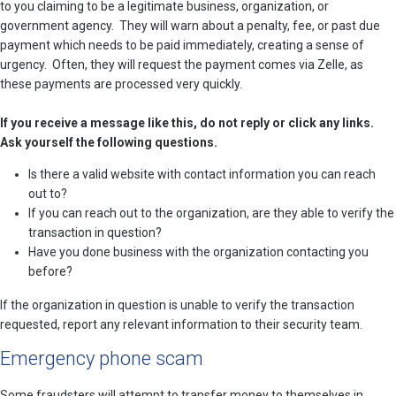
to you claiming to be a legitimate business, organization, or
government agency. They will warn about a penalty, fee, or past due
payment which needs to be paid immediately, creating a sense of
urgency. Often, they will request the payment comes via Zelle, as
these payments are processed very quickly.
If you receive a message like this, do not reply or click any links.
Ask yourself the following questions.
Is there a valid website with contact information you can reach
out to?
If you can reach out to the organization, are they able to verify the
transaction in question?
Have you done business with the organization contacting you
before?
If the organization in question is unable to verify the transaction
requested, report any relevant information to their security team.
Emergency phone scam
Some fraudsters will attempt to transfer money to themselves in