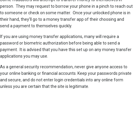
person. They may request to borrow your phone in a pinch to reach out
to someone or check on some matter. Once your unlocked phone is in
their hand, they’ll go to a money transfer app of their choosing and
send a payment to themselves quickly.
If you are using money transfer applications, many will require a
password or biometric authorization before being able to send a
payment. It is advised that you have this set up on any money transfer
applications you may use.
As a general security recommendation, never give anyone access to
your online banking or financial accounts. Keep your passwords private
and secure, and do not enter login credentials into any online form
unless you are certain that the site is legitimate.