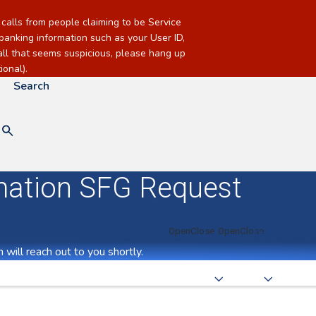
alls from people claiming to be Service
banking information such as your User ID,
call that seems suspicious, please hang up
onal).
Search
mation SFG Request
Checking & Savings
Loans
Mortgage &
will reach out to you shortly.