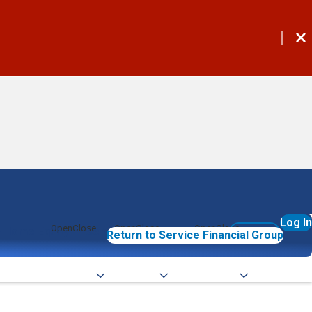
Log In
 Home Equity
Services
Commercial
Join Now
Return to Service Financial Group