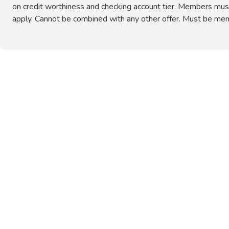
on credit worthiness and checking account tier. Members must ma
apply. Cannot be combined with any other offer. Must be mem