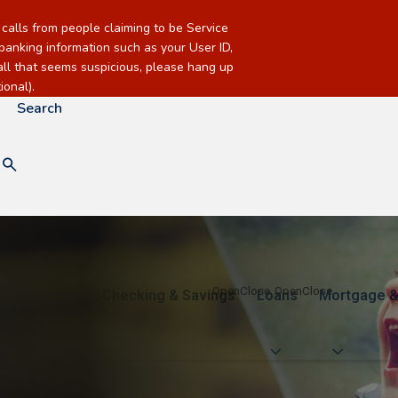
alls from people claiming to be Service
banking information such as your User ID,
call that seems suspicious, please hang up
onal).
Search
Checking & Savings
Loans
Mortgage &