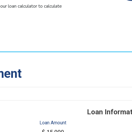
 our loan calculator to calculate