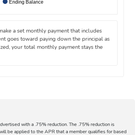
vertised with a .75% reduction. The .75% reduction is
ill be applied to the APR that a member qualifies for based