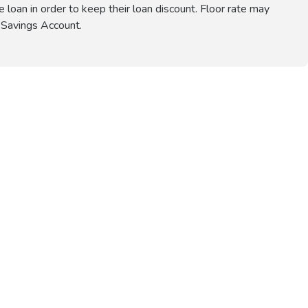
e loan in order to keep their loan discount. Floor rate may
 Savings Account.