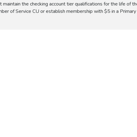
intain the checking account tier qualifications for the life of th
ber of Service CU or establish membership with $5 in a Primary