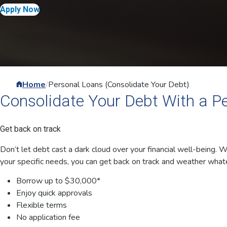
Apply Now
Home
/
Personal Loans (Consolidate Your Debt)
Consolidate Your Debt With a P
Get back on track
Don’t let debt cast a dark cloud over your financial well-being. W
your specific needs, you can get back on track and weather wha
Borrow up to $30,000*
Enjoy quick approvals
Flexible terms
No application fee