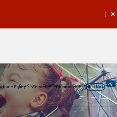
Log In
 Home Equity
Services
Commercial
Join Now