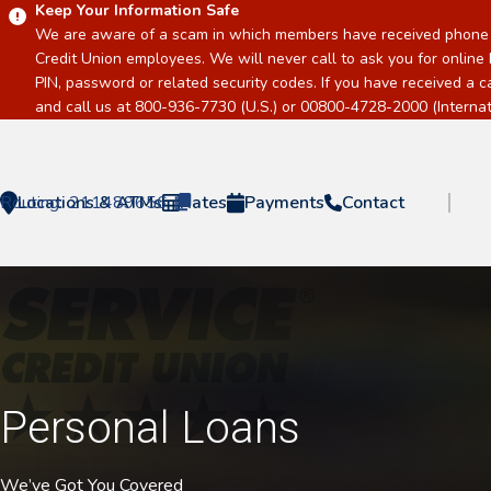
Keep Your Information Safe
We are aware of a scam in which members have received phone c
Credit Union employees. We will never call to ask you for online 
PIN, password or related security codes. If you have received a 
and call us at 800-936-7730 (U.S.) or 00800-4728-2000 (Internati
Routing:
Locations & ATMs
211489656
Rates
Payments
Contact
Home
Personal Loans
We’ve Got You Covered