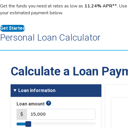
Get the funds you need at rates as low as
11.24% APR**
. Use
your estimated payment below.
Get Started
Personal Loan Calculator