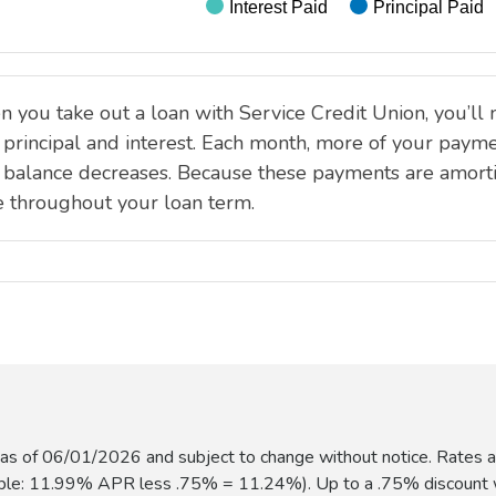
s of 06/01/2026 and subject to change without notice. Rates ad
ample: 11.99% APR less .75% = 11.24%). Up to a .75% discount w