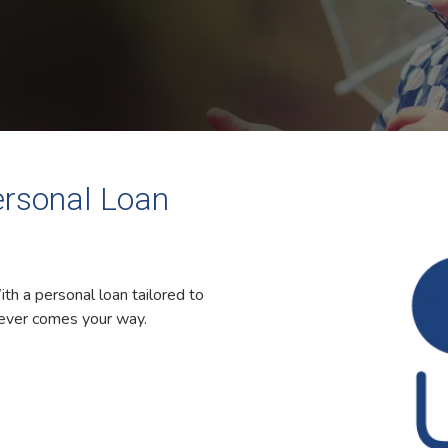
ersonal Loan
ith a personal loan tailored to
tever comes your way.