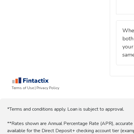
*Terms and conditions apply. Loan is subject to approval.
**Rates shown are Annual Percentage Rate (APR), accurate a
available for the Direct Deposit+ checking account tier (ex