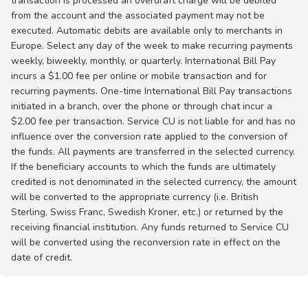
transaction is processed an overdraft charge will be debited
from the account and the associated payment may not be
executed. Automatic debits are available only to merchants in
Europe. Select any day of the week to make recurring payments
weekly, biweekly, monthly, or quarterly. International Bill Pay
incurs a $1.00 fee per online or mobile transaction and for
recurring payments. One-time International Bill Pay transactions
initiated in a branch, over the phone or through chat incur a
$2.00 fee per transaction. Service CU is not liable for and has no
influence over the conversion rate applied to the conversion of
the funds. All payments are transferred in the selected currency.
If the beneficiary accounts to which the funds are ultimately
credited is not denominated in the selected currency, the amount
will be converted to the appropriate currency (i.e. British
Sterling, Swiss Franc, Swedish Kroner, etc.) or returned by the
receiving financial institution. Any funds returned to Service CU
will be converted using the reconversion rate in effect on the
date of credit.