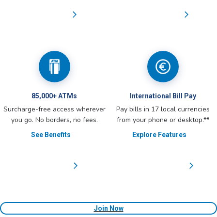
85,000+ ATMs
International Bill Pay
Surcharge-free access wherever
Pay bills in 17 local currencies
you go. No borders, no fees.
from your phone or desktop.**
See Benefits
Explore Features
Join Now