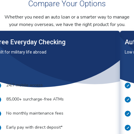
Compare Your Options
Whether you need an auto loan or a smarter way to manage
your money overseas, we have the right product for you.
ree Everyday Checking
Au
ilt for military life abroad
Low 
24/7 mobile access
85,000+ surcharge-free ATMs
No monthly maintenance fees
Early pay with direct deposit*