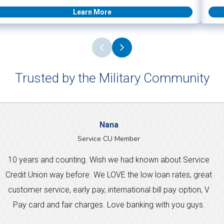
Learn More
Trusted by the Military Community
Nana
Service CU Member
10 years and counting. Wish we had known about Service
Credit Union way before. We LOVE the low loan rates, great
customer service, early pay, international bill pay option, V
Pay card and fair charges. Love banking with you guys.