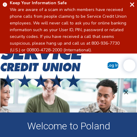
Keep Your Information Safe
We are aware of a scam in which members have received
phone calls from people claiming to be Service Credit Union
employees. We will never call to ask you for online banking
information such as your User ID, PIN, password or related
security codes. If you have received a call that seems
suspicious, please hang up and call us at 800-936-7730
Home
(U.S.) or 00800-4728-2000 (International).
Log In
Welcome to Poland