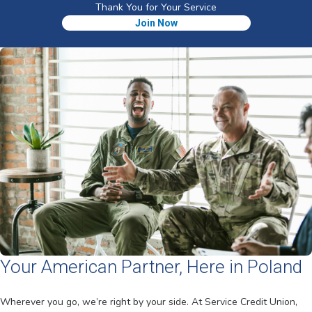
Thank You for Your Service
Join Now
Your American Partner, Here in Poland
Wherever you go, we’re right by your side. At Service Credit Union,