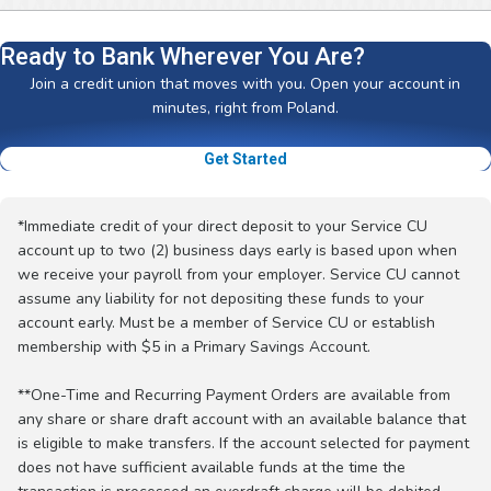
Ready to Bank Wherever You Are?
Join a credit union that moves with you. Open your account in
minutes, right from Poland.
Get Started
*Immediate credit of your direct deposit to your Service CU
account up to two (2) business days early is based upon when
we receive your payroll from your employer. Service CU cannot
assume any liability for not depositing these funds to your
account early. Must be a member of Service CU or establish
membership with $5 in a Primary Savings Account.
**One-Time and Recurring Payment Orders are available from
any share or share draft account with an available balance that
is eligible to make transfers. If the account selected for payment
does not have sufficient available funds at the time the