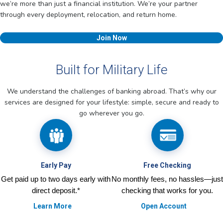
we’re more than just a financial institution. We’re your partner
through every deployment, relocation, and return home.
Join Now
Built for Military Life
We understand the challenges of banking abroad. That’s why our
services are designed for your lifestyle: simple, secure and ready to
go wherever you go.
Early Pay
Free Checking
Get paid up to two days early with
No monthly fees, no hassles—just
direct deposit.*
checking that works for you.
Learn More
Open Account