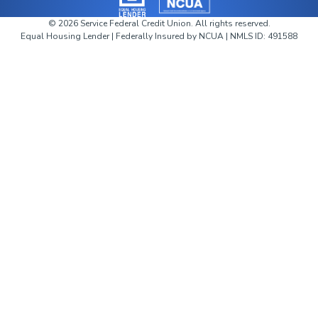
©
2026
Service Federal Credit Union. All rights reserved.
Equal Housing Lender
|
Federally Insured by NCUA | NMLS ID: 491588