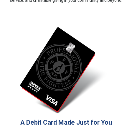
service, and charitable giving in your community and beyond.
A Debit Card Made Just for You