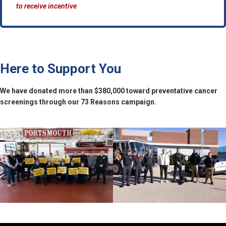
to receive incentive
Here to Support You
We have donated more than $380,000 toward preventative cancer
screenings through our 73 Reasons campaign.