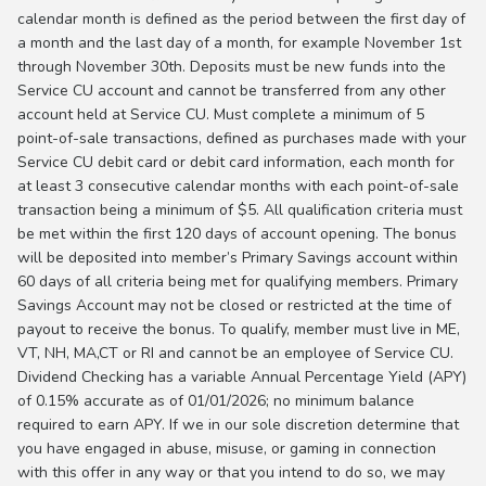
calendar month is defined as the period between the first day of
a month and the last day of a month, for example November 1st
through November 30th. Deposits must be new funds into the
Service CU account and cannot be transferred from any other
account held at Service CU. Must complete a minimum of 5
point-of-sale transactions, defined as purchases made with your
Service CU debit card or debit card information, each month for
at least 3 consecutive calendar months with each point-of-sale
transaction being a minimum of $5. All qualification criteria must
be met within the first 120 days of account opening. The bonus
will be deposited into member’s Primary Savings account within
60 days of all criteria being met for qualifying members. Primary
Savings Account may not be closed or restricted at the time of
payout to receive the bonus. To qualify, member must live in ME,
VT, NH, MA,CT or RI and cannot be an employee of Service CU.
Dividend Checking has a variable Annual Percentage Yield (APY)
of 0.15% accurate as of 01/01/2026; no minimum balance
required to earn APY. If we in our sole discretion determine that
you have engaged in abuse, misuse, or gaming in connection
with this offer in any way or that you intend to do so, we may