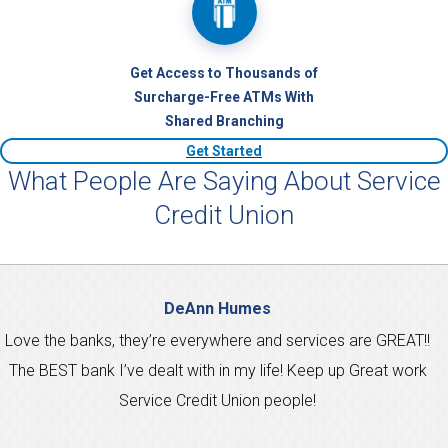
Get Access to Thousands of
Surcharge-Free ATMs With
Shared Branching
Get Started
What People Are Saying About Service
Credit Union
DeAnn Humes
Love the banks, they’re everywhere and services are GREAT!!
The BEST bank I’ve dealt with in my life! Keep up Great work
Service Credit Union people!