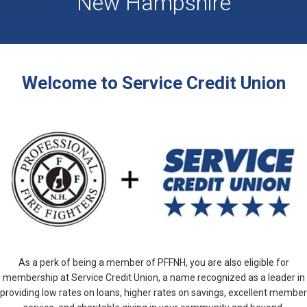
New Hampshire
Welcome to Service Credit Union
As a perk of being a member of PFFNH, you are also eligible for
membership at Service Credit Union, a name recognized as a leader in
providing low rates on loans, higher rates on savings, excellent member