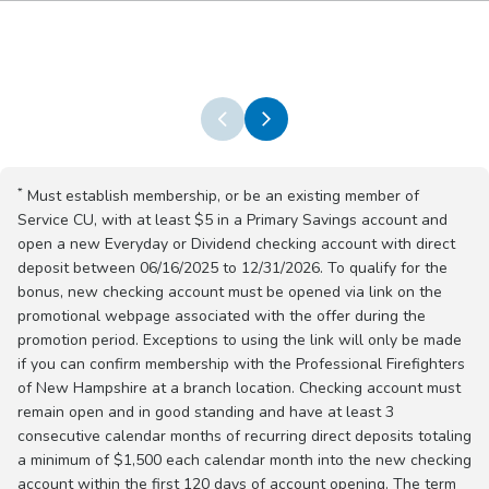
*
Must establish membership, or be an existing member of
Service CU, with at least $5 in a Primary Savings account and
open a new Everyday or Dividend checking account with direct
deposit between 06/16/2025 to 12/31/2026. To qualify for the
bonus, new checking account must be opened via link on the
promotional webpage associated with the offer during the
promotion period. Exceptions to using the link will only be made
if you can confirm membership with the Professional Firefighters
of New Hampshire at a branch location. Checking account must
remain open and in good standing and have at least 3
consecutive calendar months of recurring direct deposits totaling
a minimum of $1,500 each calendar month into the new checking
account within the first 120 days of account opening. The term