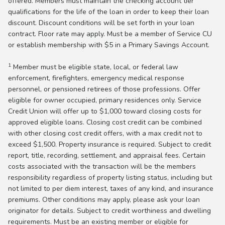
offered. Members must maintain the checking account tier
qualifications for the life of the loan in order to keep their loan
discount. Discount conditions will be set forth in your loan
contract. Floor rate may apply. Must be a member of Service CU
or establish membership with $5 in a Primary Savings Account.
1
Member must be eligible state, local, or federal law
enforcement, firefighters, emergency medical response
personnel, or pensioned retirees of those professions. Offer
eligible for owner occupied, primary residences only. Service
Credit Union will offer up to $1,000 toward closing costs for
approved eligible loans. Closing cost credit can be combined
with other closing cost credit offers, with a max credit not to
exceed $1,500. Property insurance is required. Subject to credit
report, title, recording, settlement, and appraisal fees. Certain
costs associated with the transaction will be the members
responsibility regardless of property listing status, including but
not limited to per diem interest, taxes of any kind, and insurance
premiums. Other conditions may apply, please ask your loan
originator for details. Subject to credit worthiness and dwelling
requirements. Must be an existing member or eligible for