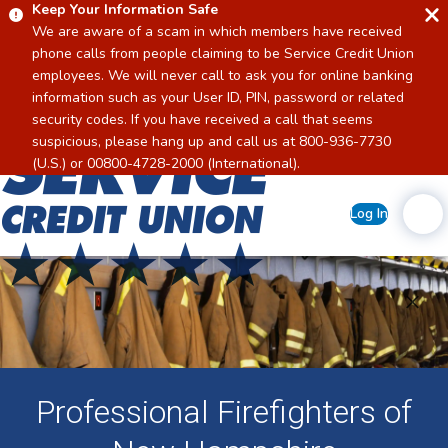
Keep Your Information Safe
We are aware of a scam in which members have received
phone calls from people claiming to be Service Credit Union
employees. We will never call to ask you for online banking
information such as your User ID, PIN, password or related
security codes. If you have received a call that seems
suspicious, please hang up and call us at 800-936-7730
Home
(U.S.) or 00800-4728-2000 (International).
Log In
Professional Firefighters of