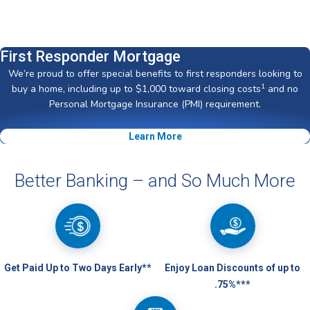
First Responder Mortgage
We’re proud to offer special benefits to first responders looking to
1
buy a home, including up to $1,000 toward closing costs
and no
Personal Mortgage Insurance (PMI) requirement.
Learn More
Better Banking – and So Much More
Get Paid Up to Two Days Early**
Enjoy Loan Discounts of up to
.75%***