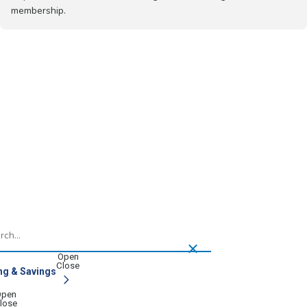
membership.
h
ng & Savings