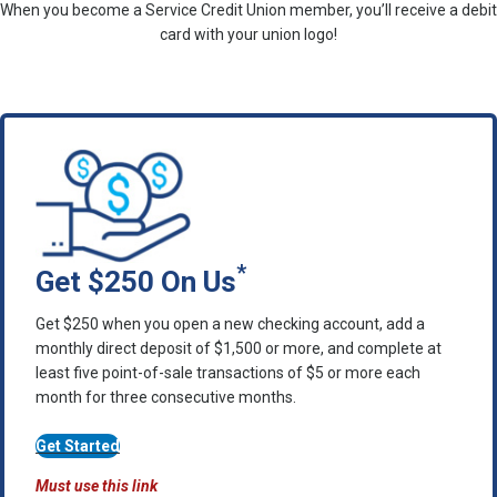
When you become a Service Credit Union member, you’ll receive a debit
card with your union logo!
*
Get $250 On Us
Get $250 when you open a new checking account, add a
monthly direct deposit of $1,500 or more, and complete at
least five point-of-sale transactions of $5 or more each
month for three consecutive months.
Get Started
Must use this link