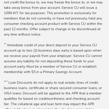
not credit the bonus to, we may freeze the bonus to, or we may
take away bonus from your account. Service CU will issue a
1099-INT for tax purposes. This promotion is exclusively for
members that do not currently, or have not previously, held any
consumer checking account product with Service CU within the
past 12 months. Offer subject to change or be discontinued at
any time without notice.
**
Immediate credit of your direct deposit to your Service CU
account up to two (2) business days early is based upon when
we receive your payroll from your employer. Service CU cannot
assume any liability for not depositing these funds to your
account early. Must be a member of Service CU or establish
membership with $5 in a Primary Savings Account.
***
Loan Discounts do not apply to real estate, lines of credit,
business loans, certificate or share secured consumer loans, or
VISA loans. Discount will be applied to the APR that a member
qualifies for based on creditworthiness and checking account
tier. The collateral age and loan term may impact the APR