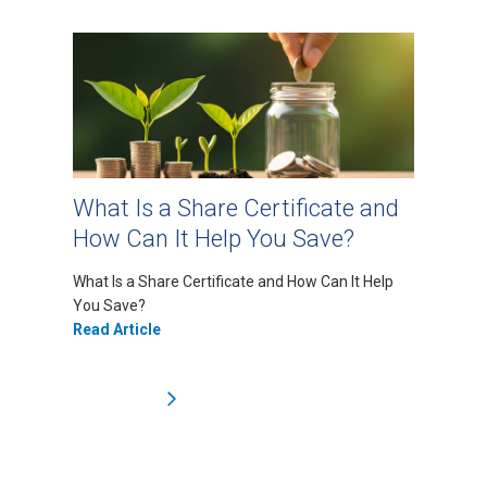
What Is a Share Certificate and
How Can It Help You Save?
What Is a Share Certificate and How Can It Help
You Save?
Read Article