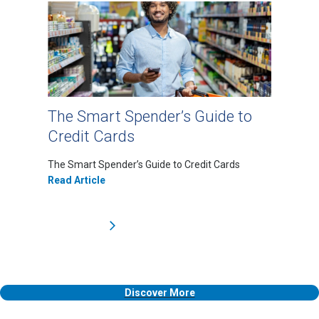
The Smart Spender’s Guide to
Credit Cards
The Smart Spender’s Guide to Credit Cards
Read Article
Discover More