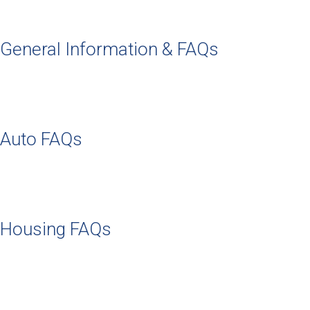
General Information & FAQs
Auto FAQs
Housing FAQs