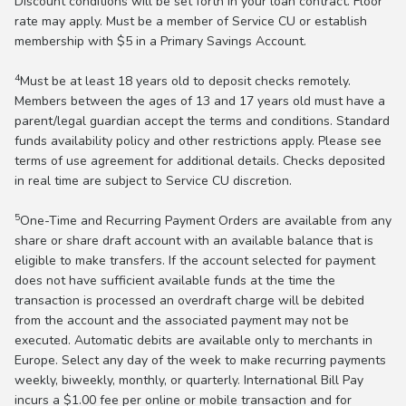
Discount conditions will be set forth in your loan contract. Floor
rate may apply. Must be a member of Service CU or establish
membership with $5 in a Primary Savings Account.
4
Must be at least 18 years old to deposit checks remotely.
Members between the ages of 13 and 17 years old must have a
parent/legal guardian accept the terms and conditions. Standard
funds availability policy and other restrictions apply. Please see
terms of use agreement for additional details. Checks deposited
in real time are subject to Service CU discretion.
5
One-Time and Recurring Payment Orders are available from any
share or share draft account with an available balance that is
eligible to make transfers. If the account selected for payment
does not have sufficient available funds at the time the
transaction is processed an overdraft charge will be debited
from the account and the associated payment may not be
executed. Automatic debits are available only to merchants in
Europe. Select any day of the week to make recurring payments
weekly, biweekly, monthly, or quarterly. International Bill Pay
incurs a $1.00 fee per online or mobile transaction and for