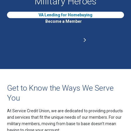
Military Heroes
VA Lending for Homebuying
Become a Member
Get to Know the Ways We Serve
You
At Service Credit Union, we are dedicated to providing products
and services that fit the unique needs of our members. For our
military members, moving from base to base doesn’t mean
having to close your account.