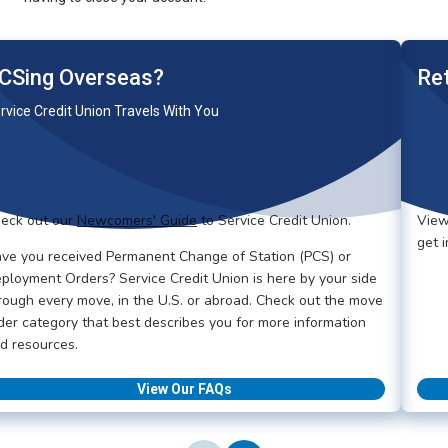
CSing Overseas?
Re
rvice Credit Union Travels With You
eck out our
Newcomers' Guide
to Service Credit Union.
View
get 
ve you received Permanent Change of Station (PCS) or
ployment Orders? Service Credit Union is here by your side
rough every move, in the U.S. or abroad. Check out the move
der category that best describes you for more information
d resources.
View Our FAQs