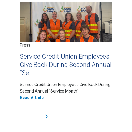
Press
Service Credit Union Employees
Give Back During Second Annual
“Se...
Service Credit Union Employees Give Back During
Second Annual “Service Month”
Read Article