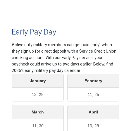
Early Pay Day
Active duty military members can get paid early¹ when
they sign up for direct deposit with a Service Credit Union
checking account. With our Early Pay service, your
paycheck could arrive up to two days earlier. Below, find
2026’s early military pay day calendar:
January
February
13, 28
11, 25
March
April
11, 30
13, 29