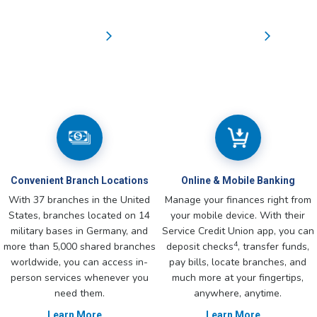
Convenient Branch Locations
Online & Mobile Banking
With 37 branches in the United
Manage your finances right from
States, branches located on 14
your mobile device. With their
military bases in Germany, and
Service Credit Union app, you can
4
more than 5,000 shared branches
deposit checks
, transfer funds,
worldwide, you can access in-
pay bills, locate branches, and
person services whenever you
much more at your fingertips,
need them.
anywhere, anytime.
Learn More
Learn More