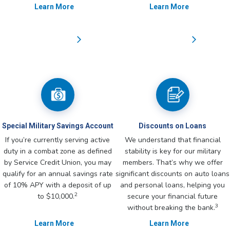
Learn More
Learn More
Special Military Savings Account
Discounts on Loans
If you’re currently serving active
We understand that financial
duty in a combat zone as defined
stability is key for our military
by Service Credit Union, you may
members. That’s why we offer
qualify for an annual savings rate
significant discounts on auto loans
of 10% APY with a deposit of up
and personal loans, helping you
2
to $10,000.
secure your financial future
3
without breaking the bank.
Learn More
Learn More