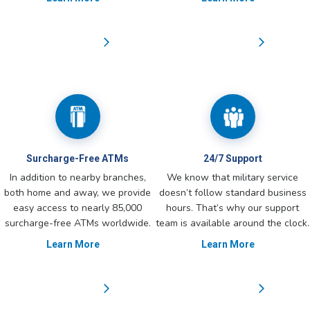
Surcharge-Free ATMs
24/7 Support
In addition to nearby branches,
We know that military service
both home and away, we provide
doesn’t follow standard business
easy access to nearly 85,000
hours. That’s why our support
surcharge-free ATMs worldwide.
team is available around the clock.
Learn More
Learn More