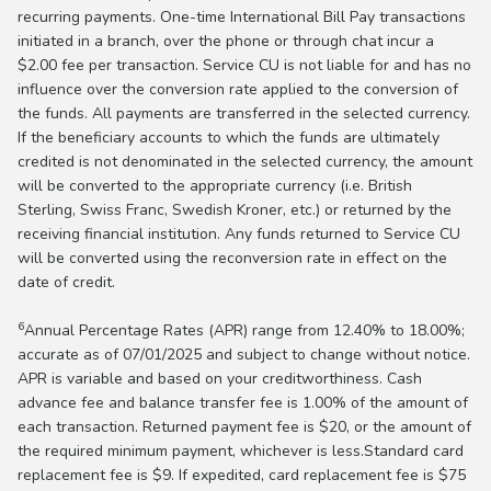
recurring payments. One-time International Bill Pay transactions
initiated in a branch, over the phone or through chat incur a
$2.00 fee per transaction. Service CU is not liable for and has no
influence over the conversion rate applied to the conversion of
the funds. All payments are transferred in the selected currency.
If the beneficiary accounts to which the funds are ultimately
credited is not denominated in the selected currency, the amount
will be converted to the appropriate currency (i.e. British
Sterling, Swiss Franc, Swedish Kroner, etc.) or returned by the
receiving financial institution. Any funds returned to Service CU
will be converted using the reconversion rate in effect on the
date of credit.
6
Annual Percentage Rates (APR) range from 12.40% to 18.00%;
accurate as of 07/01/2025 and subject to change without notice.
APR is variable and based on your creditworthiness. Cash
advance fee and balance transfer fee is 1.00% of the amount of
each transaction. Returned payment fee is $20, or the amount of
the required minimum payment, whichever is less.Standard card
replacement fee is $9. If expedited, card replacement fee is $75