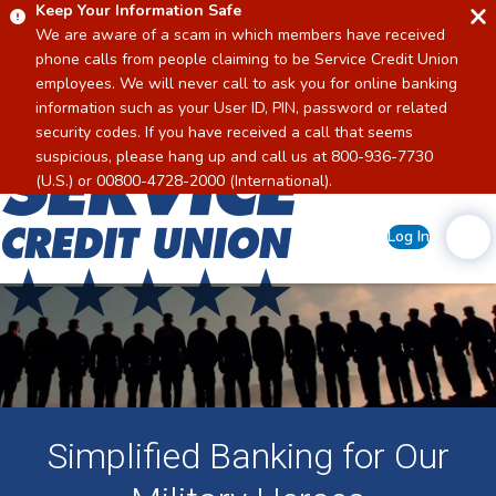
Keep Your Information Safe
We are aware of a scam in which members have received
phone calls from people claiming to be Service Credit Union
employees. We will never call to ask you for online banking
information such as your User ID, PIN, password or related
security codes. If you have received a call that seems
suspicious, please hang up and call us at 800-936-7730
Home
(U.S.) or 00800-4728-2000 (International).
Log In
Simplified Banking for Our