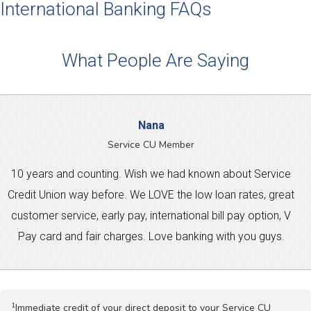
International Banking FAQs
What People Are Saying
Nana
Service CU Member
10 years and counting. Wish we had known about Service
Credit Union way before. We LOVE the low loan rates, great
customer service, early pay, international bill pay option, V
Pay card and fair charges. Love banking with you guys.
1
Immediate credit of your direct deposit to your Service CU