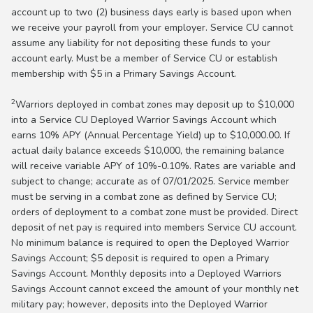
account up to two (2) business days early is based upon when
we receive your payroll from your employer. Service CU cannot
assume any liability for not depositing these funds to your
account early. Must be a member of Service CU or establish
membership with $5 in a Primary Savings Account.
2
Warriors deployed in combat zones may deposit up to $10,000
into a Service CU Deployed Warrior Savings Account which
earns 10% APY (Annual Percentage Yield) up to $10,000.00. If
actual daily balance exceeds $10,000, the remaining balance
will receive variable APY of 10%-0.10%. Rates are variable and
subject to change; accurate as of 07/01/2025. Service member
must be serving in a combat zone as defined by Service CU;
orders of deployment to a combat zone must be provided. Direct
deposit of net pay is required into members Service CU account.
No minimum balance is required to open the Deployed Warrior
Savings Account; $5 deposit is required to open a Primary
Savings Account. Monthly deposits into a Deployed Warriors
Savings Account cannot exceed the amount of your monthly net
military pay; however, deposits into the Deployed Warrior