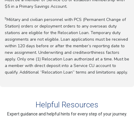
$5 in a Primary Savings Account.
9
Military and civilian personnel with PCS (Permanent Change of
Station) orders or deployment orders to any overseas duty
stations are eligible for the Relocation Loan. Temporary duty
assignments are not eligible. Loan applications must be received
within 120 days before or after the member’s reporting date to
new assignment. Underwriting and creditworthiness factors
apply. Only one (1) Relocation Loan authorized at a time. Must be
a member with direct deposit into a Service CU account to
qualify. Additional “Relocation Loan” terms and limitations apply.
Helpful Resources
Expert guidance and helpful hints for every step of your journey.