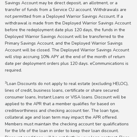
Savings Account may be direct deposit, an allotment, or a
transfer of funds from a Service CU account. Withdrawals are
not permitted from a Deployed Warrior Savings Account. If a
withdrawal is made from the Deployed Warrior Savings Account
before the redeployment date plus 120 days, the funds in the
Deployed Warrior Savings Account will be transferred to the
Primary Savings Account, and the Deployed Warrior Savings
Account will be closed. The Deployed Warrior Savings Account
will stop accruing 10% APY at the end of the month of return
date per deployment orders plus 120 days. eCommunications is
required.
3
Loan Discounts do not apply to real estate (excluding HELOC),
lines of credit, business loans, certificate or share secured
consumer loans, Instant Loans or VISA loans. Discount will be
applied to the APR that a member qualifies for based on
creditworthiness and checking account tier. The loan type,
collateral age and loan term may impact the APR offered.
Members must maintain the checking account tier qualifications
for the life of the loan in order to keep their loan discount.