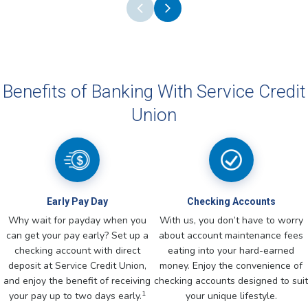
Benefits of Banking With Service Credit
Union
Early Pay Day
Checking Accounts
Why wait for payday when you
With us, you don’t have to worry
can get your pay early? Set up a
about account maintenance fees
checking account with direct
eating into your hard-earned
deposit at Service Credit Union,
money. Enjoy the convenience of
and enjoy the benefit of receiving
checking accounts designed to suit
1
your pay up to two days early.
your unique lifestyle.