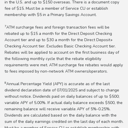
in the U.S. and up to $150 overseas. There is a document copy
fee of $15. Must be a member of Service CU or establish
membership with $5 in a Primary Savings Account.
7
ATM surcharge fees and foreign transaction fees will be
rebated up to $15 a month for the Direct Deposit Checking
Account tier and up to $30 a month for the Direct Deposit+
Checking Account tier. Excludes Basic Checking Account tier.
Rebates will be applied to account on the first business day of
the following monthly cycle that the rebate eligibility
requirements were met. ATM surcharge fee rebates would apply
to fees imposed by non-network ATM owners/operators.
8
Annual Percentage Yield (APY) is accurate as of the last
dividend declaration date of 07/01/2025 and subject to change
without notice. Dividends paid on daily balances of up to $500;
variable APY of 5.00%. If actual daily balance exceeds $500, the
remaining balance will receive variable APY of 5%-0.25%.
Dividends are calculated based on the daily balance with the
sum of the daily earnings credited on the last day of each month.
Must be a member of Service CU or establish membership with