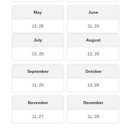
May
June
13, 28
11, 29
July
August
13, 29
12, 28
September
October
11, 29
13, 28
November
December
11, 27
11, 28