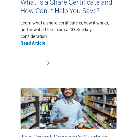
What Is a Share Certificate and
How Can It Help You Save?
Learn what a share certificate is, how it works,
and how it differs from a CD. See key
consideration...
Read Article