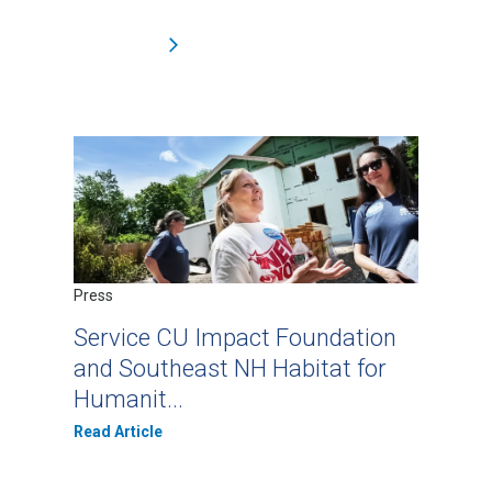
Press
Service CU Impact Foundation
and Southeast NH Habitat for
Humanit...
Read Article