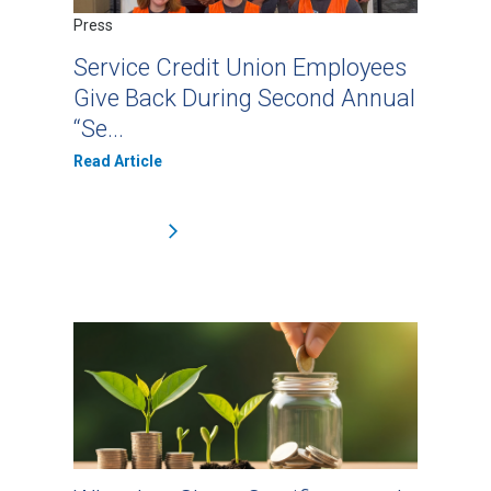
Press
Service Credit Union Employees
Give Back During Second Annual
“Se...
Read Article