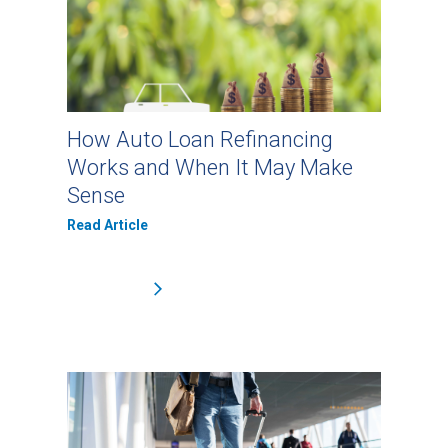
How Auto Loan Refinancing
Works and When It May Make
Sense
Read Article