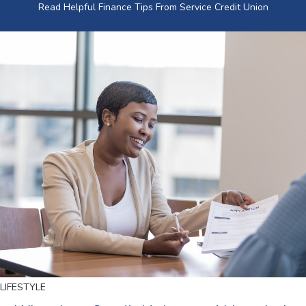
Read Helpful Finance Tips From Service Credit Union
LIFESTYLE