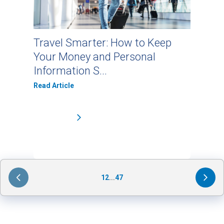
Travel Smarter: How to Keep
Your Money and Personal
Information S...
Read Article
1
2
...
47