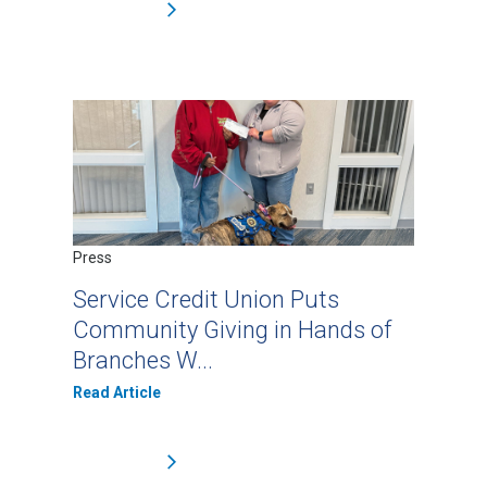
Press
Service Credit Union Puts
Community Giving in Hands of
Branches W...
Read Article