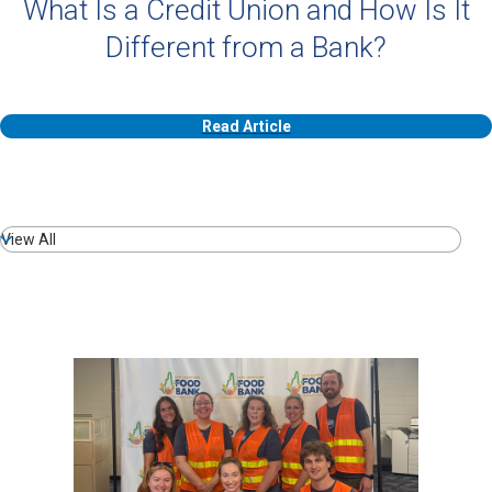
What Is a Credit Union and How Is It
Different from a Bank?
Read Article