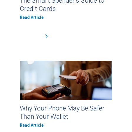
The Smart Spender’s Guide to
Credit Cards
Read Article
Why Your Phone May Be Safer
Than Your Wallet
Read Article