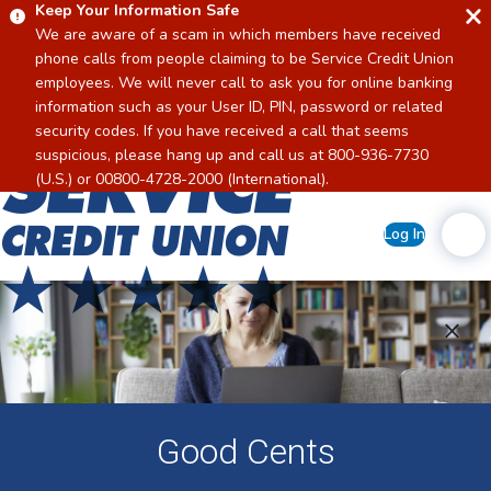
Keep Your Information Safe
We are aware of a scam in which members have received
phone calls from people claiming to be Service Credit Union
employees. We will never call to ask you for online banking
information such as your User ID, PIN, password or related
security codes. If you have received a call that seems
suspicious, please hang up and call us at 800-936-7730
Home
(U.S.) or 00800-4728-2000 (International).
Log In
Good Cents