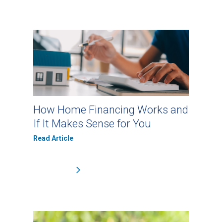
How Home Financing Works and
If It Makes Sense for You
Read Article