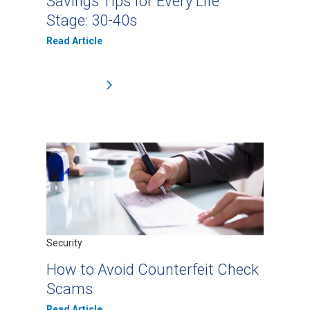
Savings Tips for Every Life
Stage: 30-40s
Read Article
Security
How to Avoid Counterfeit Check
Scams
Read Article