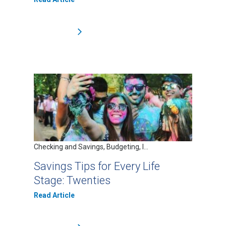
Checking and Savings, Budgeting, I...
Savings Tips for Every Life
Stage: Twenties
Read Article