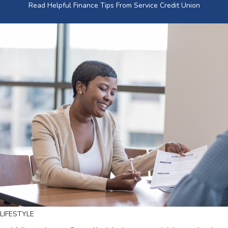
Read Helpful Finance Tips From Service Credit Union
LIFESTYLE