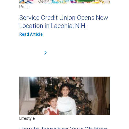
Press
Service Credit Union Opens New
Location in Laconia, N.H.
Read Article
Lifestyle