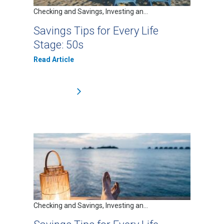
Checking and Savings, Investing an...
Savings Tips for Every Life
Stage: 50s
Read Article
Checking and Savings, Investing an...