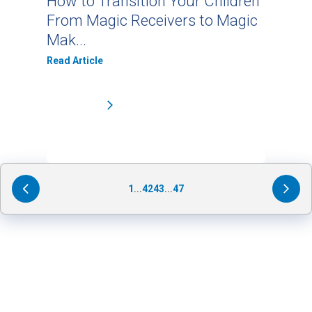
How to Transition Your Children
From Magic Receivers to Magic
Mak...
Read Article
1
...
42
43
...
47