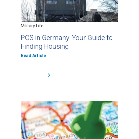
Military Life
PCS in Germany: Your Guide to
Finding Housing
Read Article