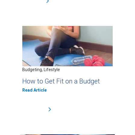
Budgeting, Lifestyle
How to Get Fit on a Budget
Read Article