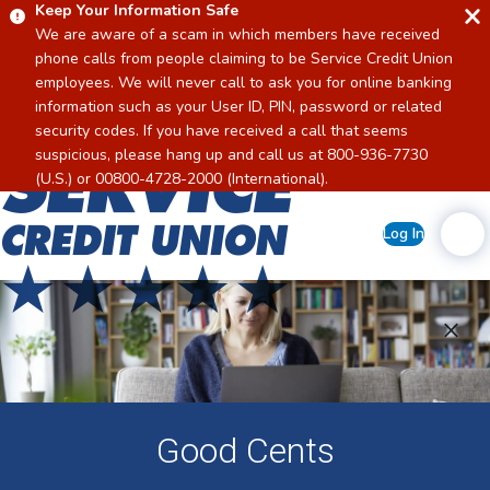
Keep Your Information Safe
We are aware of a scam in which members have received
phone calls from people claiming to be Service Credit Union
employees. We will never call to ask you for online banking
information such as your User ID, PIN, password or related
security codes. If you have received a call that seems
suspicious, please hang up and call us at 800-936-7730
Home
(U.S.) or 00800-4728-2000 (International).
Log In
Good Cents