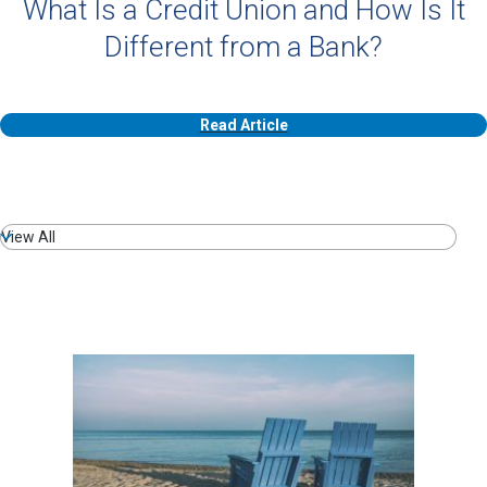
What Is a Credit Union and How Is It
Different from a Bank?
Read Article