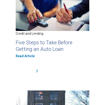
Credit and Lending
Five Steps to Take Before
Getting an Auto Loan
Read Article