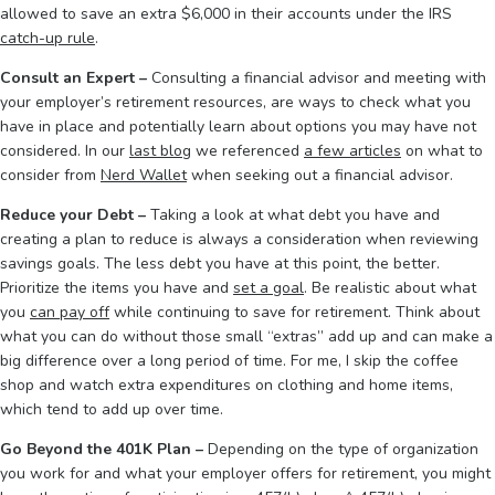
allowed to save an extra $6,000 in their accounts under the IRS
catch-up rule
.
Consult an Expert –
Consulting a financial advisor and meeting with
your employer’s retirement resources, are ways to check what you
have in place and potentially learn about options you may have not
considered. In our
last blog
we referenced
a few articles
on what to
consider from
Nerd Wallet
when seeking out a financial advisor.
Reduce your Debt –
Taking a look at what debt you have and
creating a plan to reduce is always a consideration when reviewing
savings goals. The less debt you have at this point, the better.
Prioritize the items you have and
set a goal
. Be realistic about what
you
can pay off
while continuing to save for retirement. Think about
what you can do without those small “extras” add up and can make a
big difference over a long period of time. For me, I skip the coffee
shop and watch extra expenditures on clothing and home items,
which tend to add up over time.
Go Beyond the 401K Plan –
Depending on the type of organization
you work for and what your employer offers for retirement, you might