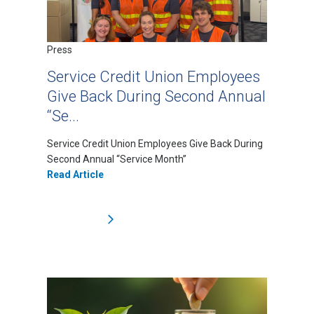
Press
Service Credit Union Employees
Give Back During Second Annual
“Se...
Service Credit Union Employees Give Back During
Second Annual “Service Month”
Read Article