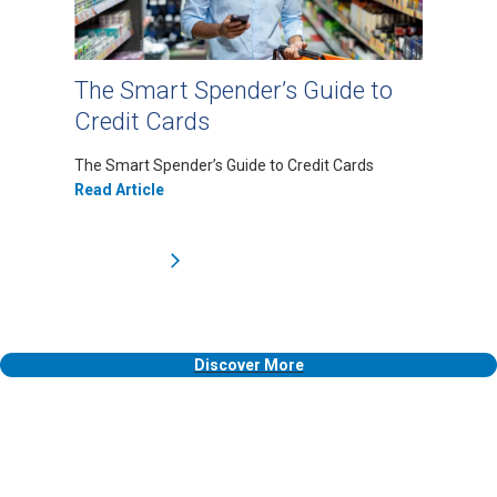
The Smart Spender’s Guide to
Credit Cards
The Smart Spender’s Guide to Credit Cards
Read Article
Discover More