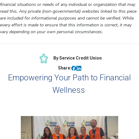
financial situations or needs of any individual or organization that may
read this. Any private (non-governmental) websites linked to this piece
are included for informational purposes and cannot be verified. While
every effort is made to ensure that this information is correct, it may
vary depending on your own personal circumstances.
By Service Credit Union
Share:
Empowering Your Path to Financial
Wellness