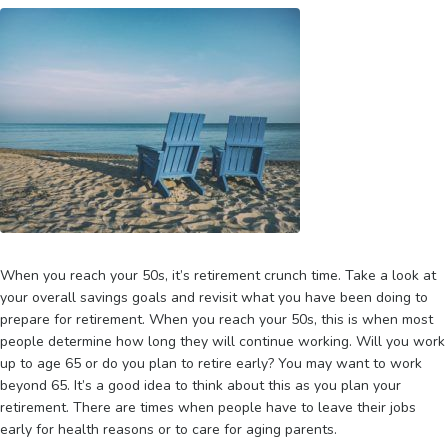
When you reach your 50s, it’s retirement crunch time. Take a look at
your overall savings goals and revisit what you have been doing to
prepare for retirement. When you reach your 50s, this is when most
people determine how long they will continue working. Will you work
up to age 65 or do you plan to retire early? You may want to work
beyond 65. It’s a good idea to think about this as you plan your
retirement. There are times when people have to leave their jobs
early for health reasons or to care for aging parents.