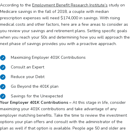
According to the
Employment Benefit Research Institute’s
study on
Medicare savings in the fall of 2018, a couple with median
prescription expenses will need $174,000 in savings. With rising
medical costs and other factors, here are a few areas to consider as
you review your savings and retirement plans. Setting specific goals
when you reach your 50s and determining how you will approach the
next phase of savings provides you with a proactive approach.
Maximizing Employer 401K Contributions
Consult an Expert
Reduce your Debt
Go Beyond the 401K plan
Savings for the Unexpected
Your Employer 401K Contributions –
At this stage in life, consider
maximizing your 401K contributions and take advantage of any
employer matching benefits. Take the time to review the investment
options your plan offers and consult with the administrator of the
plan as well if that option is available. People age 50 and older are