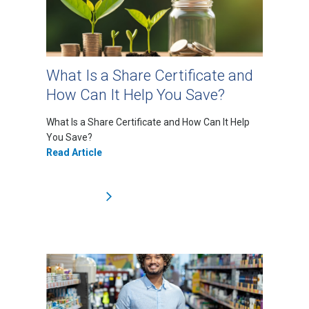
What Is a Share Certificate and
How Can It Help You Save?
What Is a Share Certificate and How Can It Help
You Save?
Read Article