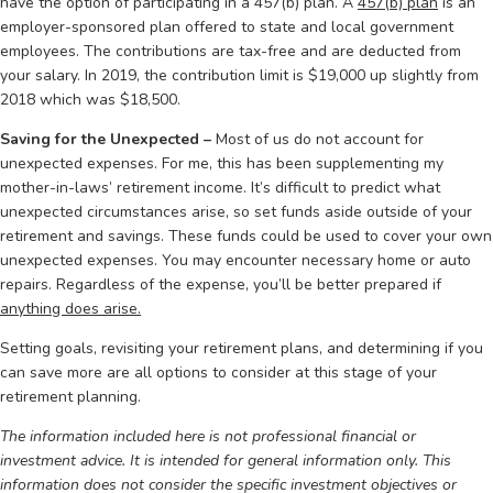
have the option of participating in a 457(b) plan. A
457(b) plan
is an
employer-sponsored plan offered to state and local government
employees. The contributions are tax-free and are deducted from
your salary. In 2019, the contribution limit is $19,000 up slightly from
2018 which was $18,500.
Saving for the Unexpected –
Most of us do not account for
unexpected expenses. For me, this has been supplementing my
mother-in-laws’ retirement income. It’s difficult to predict what
unexpected circumstances arise, so set funds aside outside of your
retirement and savings. These funds could be used to cover your own
unexpected expenses. You may encounter necessary home or auto
repairs. Regardless of the expense, you’ll be better prepared if
anything does arise.
Setting goals, revisiting your retirement plans, and determining if you
can save more are all options to consider at this stage of your
retirement planning.
The information included here is not professional financial or
investment advice. It is intended for general information only. This
information does not consider the specific investment objectives or