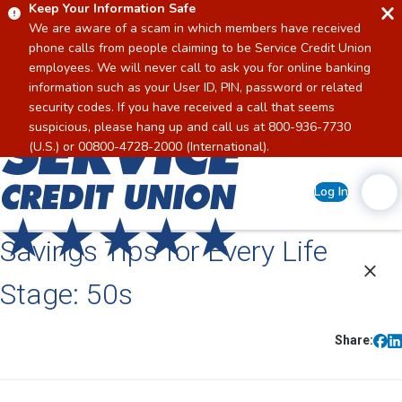
Keep Your Information Safe
We are aware of a scam in which members have received
phone calls from people claiming to be Service Credit Union
employees. We will never call to ask you for online banking
information such as your User ID, PIN, password or related
security codes. If you have received a call that seems
suspicious, please hang up and call us at 800-936-7730
Home
(U.S.) or 00800-4728-2000 (International).
Log In
Savings Tips for Every Life
Stage: 50s
Share: