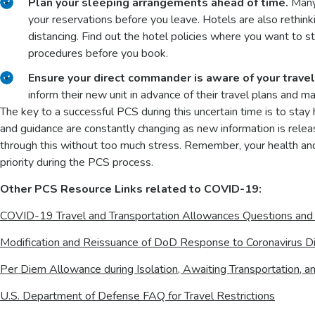
Plan your sleeping arrangements ahead of time.
Many 
your reservations before you leave. Hotels are also rethinki
distancing. Find out the hotel policies where you want to 
procedures before you book.
Ensure your direct commander is aware of your travel 
inform their new unit in advance of their travel plans and 
The key to a successful PCS during this uncertain time is to stay 
and guidance are constantly changing as new information is releas
through this without too much stress. Remember, your health an
priority during the PCS process.
Other PCS Resource Links related to COVID-19:
COVID-19 Travel and Transportation Allowances Questions an
Modification and Reissuance of DoD Response to Coronavirus Di
Per Diem Allowance during Isolation, Awaiting Transportation
U.S. Department of Defense FAQ for Travel Restrictions