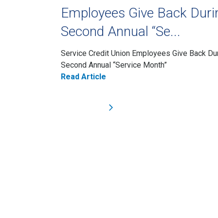
Employees Give Back Duri
Second Annual “Se...
Service Credit Union Employees Give Back Du
Second Annual “Service Month”
Read Article