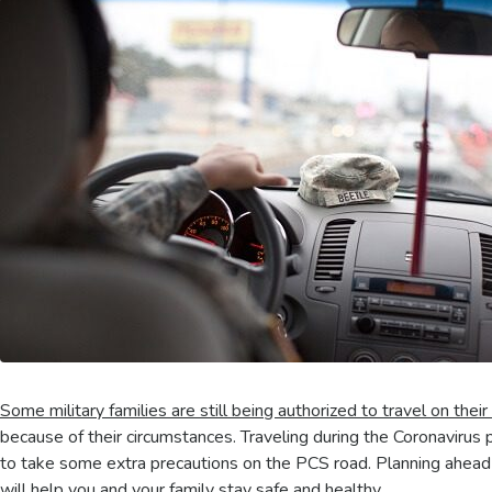
Some military families are still being authorized to travel on their
because of their circumstances. Traveling during the Coronavirus p
to take some extra precautions on the PCS road. Planning ahead 
will help you and your family stay safe and healthy.