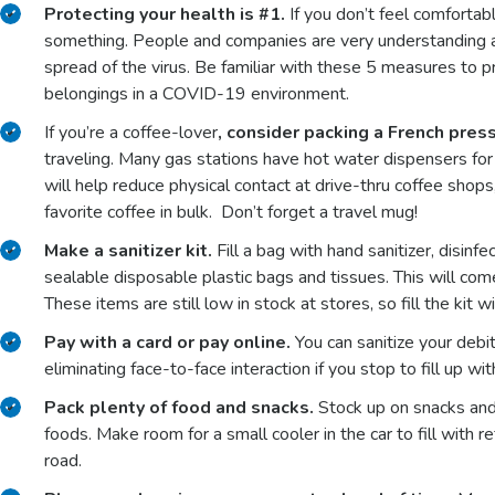
Protecting your health is #1.
If you don’t feel comfortable
something. People and companies are very understanding a
spread of the virus. Be familiar with these 5 measures to 
belongings in a COVID-19 environment.
If you’re a coffee-lover
, consider packing a French press
traveling. Many gas stations have hot water dispensers for t
will help reduce physical contact at drive-thru coffee sho
favorite coffee in bulk. Don’t forget a travel mug!
Make a sanitizer kit.
Fill a bag with hand sanitizer, disin
sealable disposable plastic bags and tissues. This will com
These items are still low in stock at stores, so fill the kit 
Pay with a card or pay online.
You can sanitize your debi
eliminating face-to-face interaction if you stop to fill up wi
Pack plenty of food and snacks.
Stock up on snacks and
foods. Make room for a small cooler in the car to fill with 
road.