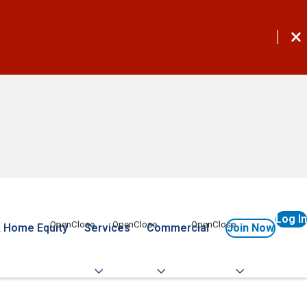
Log In
 Home Equity
Services
Commercial
Join Now