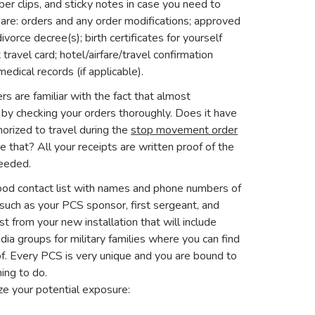
per clips, and sticky notes in case you need to
are: orders and any order modifications; approved
rce decree(s); birth certificates for yourself
ravel card; hotel/airfare/travel confirmation
dical records (if applicable).
 are familiar with the fact that almost
t by checking your orders thoroughly. Does it have
thorized to travel during the
stop movement order
e that? All your receipts are written proof of the
needed.
good contact list with names and phone numbers of
 such as your PCS sponsor, first sergeant, and
 from your new installation that will include
ia groups for military families where you can find
f. Every PCS is very unique and you are bound to
ing to do.
ze your potential exposure: