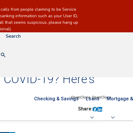
alls from people claiming to be Service
banking information such as your User ID,
call that seems suspicious, please hang up
onal).
Search
g COVID-19? Here's
Checking & Savings
Loans
Mortgage &
Share: