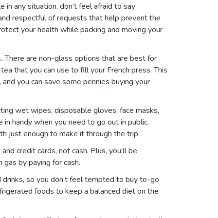
 in any situation, don’t feel afraid to say
nd respectful of requests that help prevent the
protect your health while packing and moving your
.
There are non-glass options that are best for
ea that you can use to fill your French press. This
ps, and you can save some pennies buying your
fecting wet wipes, disposable gloves, face masks,
e in handy when you need to go out in public.
with just enough to make it through the trip.
t and
credit cards
, not cash. Plus, you’ll be
th gas by paying for cash.
 drinks, so you don’t feel tempted to buy to-go
refrigerated foods to keep a balanced diet on the