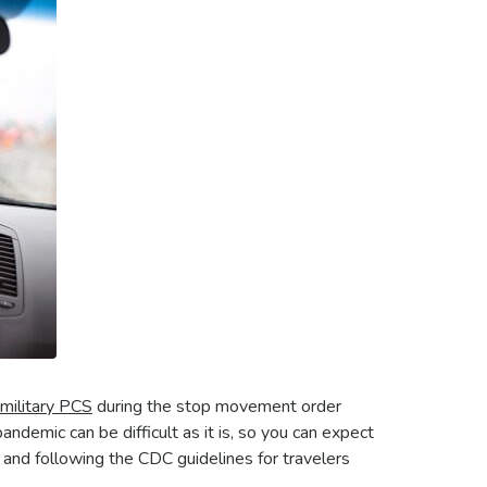
 military PCS
during the stop movement order
andemic can be difficult as it is, so you can expect
and following the CDC guidelines for travelers