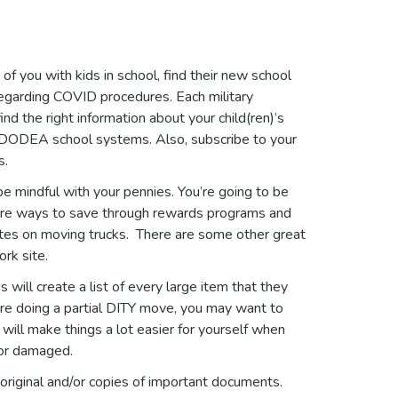
of you with kids in school, find their new school
regarding COVID procedures. Each military
ind the right information about your child(ren)’s
h DODEA school systems. Also, subscribe to your
s.
e mindful with your pennies. You’re going to be
 are ways to save through rewards programs and
ates on moving trucks. There are some other great
rk site.
s will create a list of every large item that they
u’re doing a partial DITY move, you may want to
will make things a lot easier for yourself when
 or damaged.
r original and/or copies of important documents.