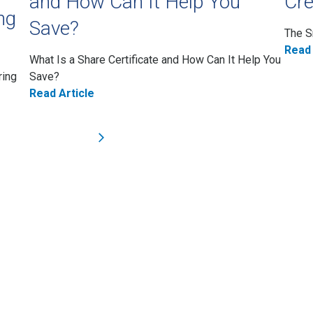
and How Can It Help You
Cre
ng
Save?
The S
Read 
What Is a Share Certificate and How Can It Help You
ring
Save?
Read Article