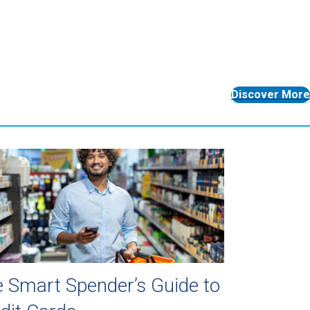
Discover More
 Smart Spender’s Guide to