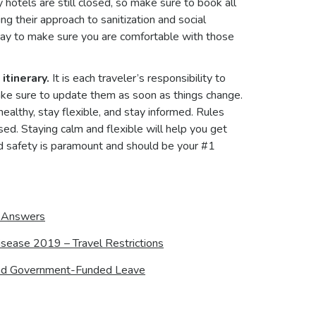
hotels are still closed, so make sure to book all
ng their approach to sanitization and social
stay to make sure you are comfortable with those
itinerary.
It is each traveler’s responsibility to
make sure to update them as soon as things change.
healthy, stay flexible, and stay informed. Rules
ed. Staying calm and flexible will help you get
d safety is paramount and should be your #1
d Answers
sease 2019 – Travel Restrictions
, and Government-Funded Leave