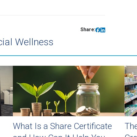
Share:
cial Wellness
What Is a Share Certificate
The