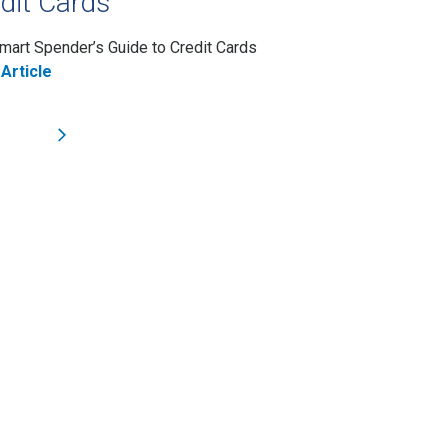
dit Cards
mart Spender’s Guide to Credit Cards
Article