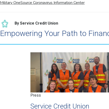
Military OneSource Coronavirus Information Center
By Service Credit Union
Empowering Your Path to Finan
Press
Service Credit Union