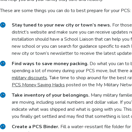
These are some things you can do to best prepare for your PCS:
Stay tuned to your new city or town’s news.
For those 
district’s website and make sure you can receive updates 
installation should have a School Liaison that can help you f
new school or you can search for guidance specific to eac
new city or town’s newsletter to receive the latest update
Find ways to save money packing.
Do what you can to b
spending a lot of money during your PCS move, but there
military discounts
. Take time to shop around for the best r
PCS Money Saving Hacks
posted on the My Military Netwo
Take inventory of your belongings.
Many military familie
are moving, including serial numbers and dollar value. If yo
indicate what was shipped and what is going with you. This 
you finally get settled and may find that something is lost
Create a PCS Binder.
Fill a water-resistant file folder fo