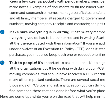
Keep a few clear zip pockets with pencil, markers, pens, pa
make notes. Examples of documents to fill the binder with 
command sponsorship memo; marriage certificates and/or divo
and all family members; all receipts charged to government t
numbers; moving company receipts and contracts; and pet me
Make sure everything is in writing.
Most military members
everything you do has to be authorized and in writing. Star
all the travelers listed with their information? If you are au
under a waiver or an Exception to Policy (ETP), does it stat
purchases you made, so keep each one or request one, if 
Talk to people!
It’s important to ask questions. Keep a 
all the organizations you’ll be dealing with during your PCS
moving companies. You should have received a PCS checklist
many other important contacts. There are several social med
thousands of PCS tips and ask any question you can think o
find someone there that has done before what you’re plann
Here are some tips while you’re on the road that will help minimi