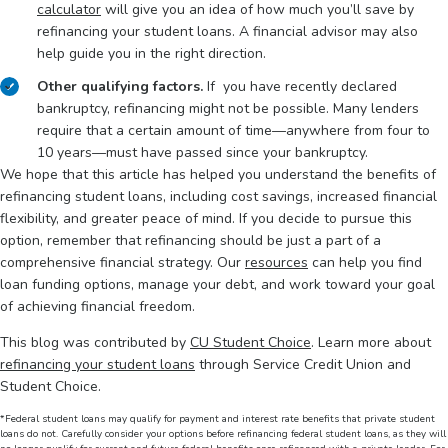
calculator
will give you an idea of how much you’ll save by
refinancing your student loans. A financial advisor may also
help guide you in the right direction.
Other qualifying factors.
If you have recently declared
bankruptcy, refinancing might not be possible. Many lenders
require that a certain amount of time—anywhere from four to
10 years—must have passed since your bankruptcy.
We hope that this article has helped you understand the benefits of
refinancing student loans, including cost savings, increased financial
flexibility, and greater peace of mind. If you decide to pursue this
option, remember that refinancing should be just a part of a
comprehensive financial strategy. Our
resources
can help you find
loan funding options, manage your debt, and work toward your goal
of achieving financial freedom.
This blog was contributed by
CU Student Choice
. Learn more about
refinancing your student loans
through Service Credit Union and
Student Choice.
*Federal student loans may qualify for payment and interest rate benefits that private student
loans do not. Carefully consider your options before refinancing federal student loans, as they will