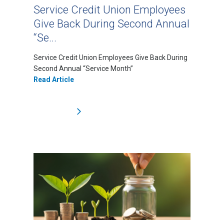
Service Credit Union Employees
Give Back During Second Annual
“Se...
Service Credit Union Employees Give Back During
Second Annual “Service Month”
Read Article