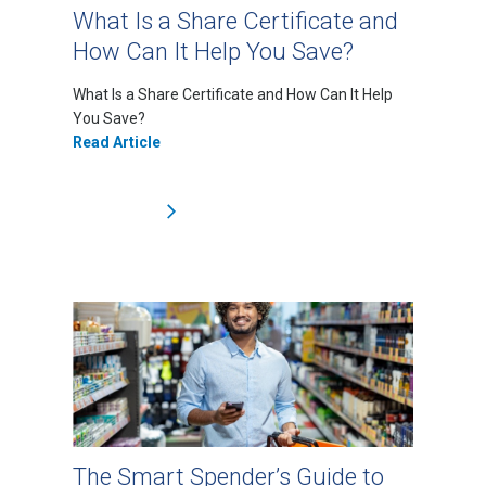
What Is a Share Certificate and
How Can It Help You Save?
What Is a Share Certificate and How Can It Help
You Save?
Read Article
The Smart Spender’s Guide to