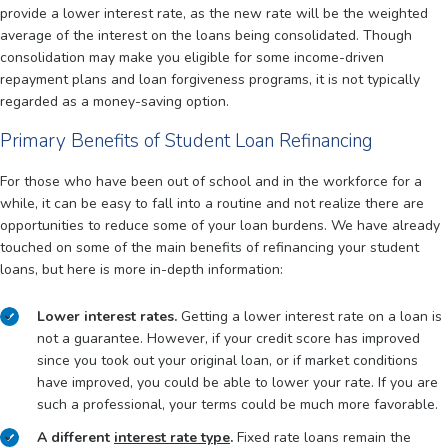
provide a lower interest rate, as the new rate will be the weighted
average of the interest on the loans being consolidated. Though
consolidation may make you eligible for some income-driven
repayment plans and loan forgiveness programs, it is not typically
regarded as a money-saving option.
Primary Benefits of Student Loan Refinancing
For those who have been out of school and in the workforce for a
while, it can be easy to fall into a routine and not realize there are
opportunities to reduce some of your loan burdens. We have already
touched on some of the main benefits of refinancing your student
loans, but here is more in-depth information:
Lower interest rates.
Getting a lower interest rate on a loan is
not a guarantee. However, if your credit score has improved
since you took out your original loan, or if market conditions
have improved, you could be able to lower your rate. If you are
such a professional, your terms could be much more favorable.
A different
interest rate type
.
Fixed rate loans remain the