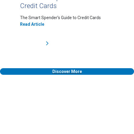
Credit Cards
The Smart Spender’s Guide to Credit Cards
Read Article
Discover More