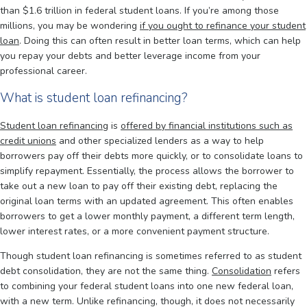
than $1.6 trillion in federal student loans. If you’re among those
millions, you may be wondering
if you ought to refinance your student
loan
. Doing this can often result in better loan terms, which can help
you repay your debts and better leverage income from your
professional career.
What is student loan refinancing?
Student loan refinancing
is
offered by financial institutions such as
credit unions
and other specialized lenders as a way to help
borrowers pay off their debts more quickly, or to consolidate loans to
simplify repayment. Essentially, the process allows the borrower to
take out a new loan to pay off their existing debt, replacing the
original loan terms with an updated agreement. This often enables
borrowers to get a lower monthly payment, a different term length,
lower interest rates, or a more convenient payment structure.
Though student loan refinancing is sometimes referred to as student
debt consolidation, they are not the same thing.
Consolidation
refers
to combining your federal student loans into one new federal loan,
with a new term. Unlike refinancing, though, it does not necessarily