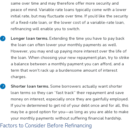
same over time and may therefore offer more security and
peace of mind. Variable rate loans typically come with a lower
initial rate, but may fluctuate over time. If you’d like the security
of a fixed-rate loan, or the lower cost of a variable-rate loan,
refinancing will enable you to switch.
Longer loan terms.
Extending the time you have to pay back
the loan can often lower your monthly payments as well.
However, you may end up paying more interest over the life of
the loan. When choosing your new repayment plan, try to strike
a balance between a monthly payment you can afford, and a
term that won’t rack up a burdensome amount of interest
charges.
Shorter loan terms.
Some borrowers actually want shorter
loan terms so they can “fast track” their repayment and save
money on interest, especially once they are gainfully employed.
If you’re determined to get rid of your debt once and for all, this
may be a good option for you—as long as you are able to make
your monthly payments without suffering financial hardship.
Factors to Consider Before Refinancing