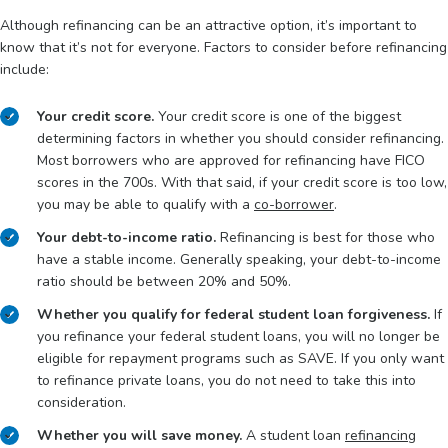
Although refinancing can be an attractive option, it’s important to
know that it’s not for everyone. Factors to consider before refinancing
include:
Your credit score.
Your credit score is one of the biggest
determining factors in whether you should consider refinancing.
Most borrowers who are approved for refinancing have FICO
scores in the 700s. With that said, if your credit score is too low,
you may be able to qualify with a
co-borrower
.
Your debt-to-income ratio.
Refinancing is best for those who
have a stable income. Generally speaking, your debt-to-income
ratio should be between 20% and 50%.
Whether you qualify for federal student loan forgiveness.
If
you refinance your federal student loans, you will no longer be
eligible for repayment programs such as SAVE. If you only want
to refinance private loans, you do not need to take this into
consideration.
Whether you will save money.
A student loan
refinancing