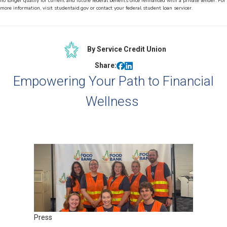
no longer qualify for current and future federal benefits once refinanced with a private lender. For
more information, visit studentaid.gov or contact your federal student loan servicer.
By Service Credit Union
Share:
Empowering Your Path to Financial
Wellness
Press