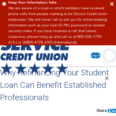
Keep Your Information Safe
We are aware of a scam in which members have received
phone calls from people claiming to be Service Credit Union
employees. We will never call to ask you for online banking
information such as your User ID, PIN, password or related
security codes. If you have received a call that seems
suspicious, please hang up and call us at 800-936-7730
Home
(U.S.) or 00800-4728-2000 (International).
Log In
Why Refinancing Your Student
Loan Can Benefit Established
Professionals
Share: