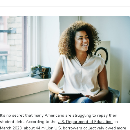
It’s no secret that many Americans are struggling to repay their
student debt. According to the
U.S. Department of Education
, in
March 2023, about 44 million U.S. borrowers collectively owed more