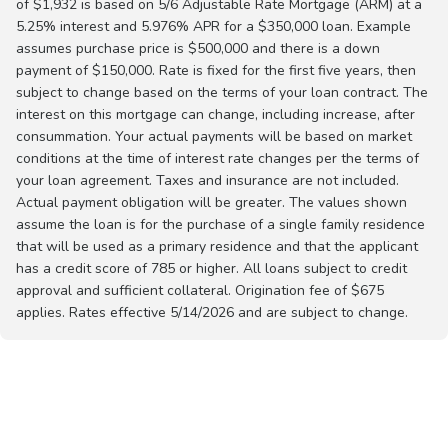
of $1,932 is based on 5/6 Adjustable Rate Mortgage (ARM) at a
5.25% interest and 5.976% APR for a $350,000 loan. Example
assumes purchase price is $500,000 and there is a down
payment of $150,000. Rate is fixed for the first five years, then
subject to change based on the terms of your loan contract. The
interest on this mortgage can change, including increase, after
consummation. Your actual payments will be based on market
conditions at the time of interest rate changes per the terms of
your loan agreement. Taxes and insurance are not included.
Actual payment obligation will be greater. The values shown
assume the loan is for the purchase of a single family residence
that will be used as a primary residence and that the applicant
has a credit score of 785 or higher. All loans subject to credit
approval and sufficient collateral. Origination fee of $675
applies. Rates effective 5/14/2026 and are subject to change.