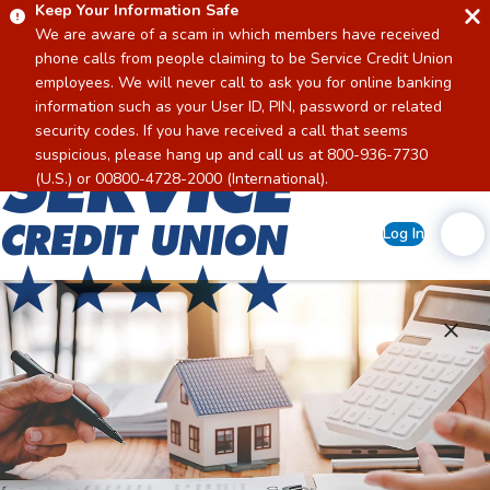
Keep Your Information Safe
We are aware of a scam in which members have received
phone calls from people claiming to be Service Credit Union
employees. We will never call to ask you for online banking
information such as your User ID, PIN, password or related
security codes. If you have received a call that seems
suspicious, please hang up and call us at 800-936-7730
Home
(U.S.) or 00800-4728-2000 (International).
Log In