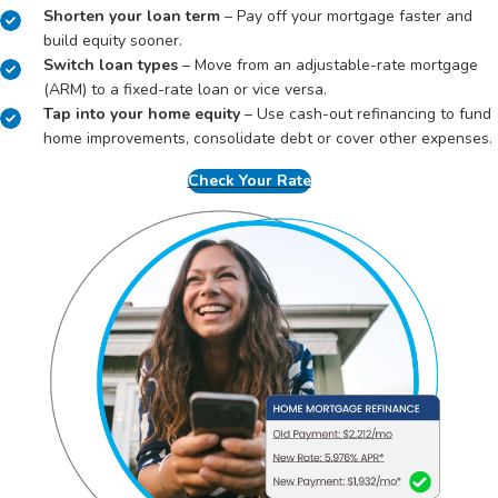
Shorten your loan term
– Pay off your mortgage faster and
build equity sooner.
Switch loan types
– Move from an adjustable-rate mortgage
(ARM) to a fixed-rate loan or vice versa.
Tap into your home equity
– Use cash-out refinancing to fund
home improvements, consolidate debt or cover other expenses.
Check Your Rate