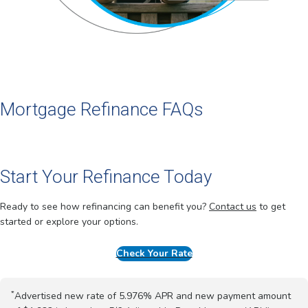
Mortgage Refinance FAQs
Start Your Refinance Today
Ready to see how refinancing can benefit you?
Contact us
to get
started or explore your options.
Check Your Rate
*
Advertised new rate of 5.976% APR and new payment amount