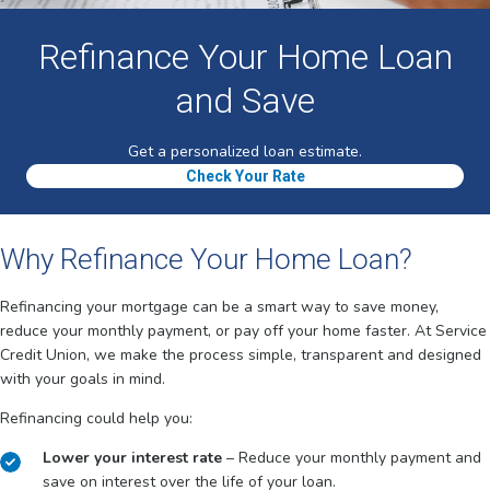
Refinance Your Home Loan
and Save
Get a personalized loan estimate.
Check Your Rate
Why Refinance Your Home Loan?
Refinancing your mortgage can be a smart way to save money,
reduce your monthly payment, or pay off your home faster. At Service
Credit Union, we make the process simple, transparent and designed
with your goals in mind.
Refinancing could help you:
Lower your interest rate
– Reduce your monthly payment and
save on interest over the life of your loan.