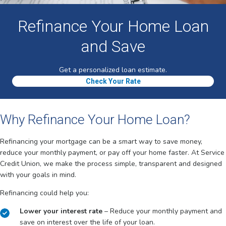
Refinance Your Home Loan
and Save
Get a personalized loan estimate.
Check Your Rate
Why Refinance Your Home Loan?
Refinancing your mortgage can be a smart way to save money,
reduce your monthly payment, or pay off your home faster. At Service
Credit Union, we make the process simple, transparent and designed
with your goals in mind.
Refinancing could help you:
Lower your interest rate
– Reduce your monthly payment and
save on interest over the life of your loan.