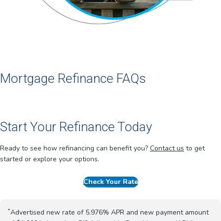
Mortgage Refinance FAQs
Start Your Refinance Today
Ready to see how refinancing can benefit you?
Contact us
to get
started or explore your options.
Check Your Rate
*
Advertised new rate of 5.976% APR and new payment amount