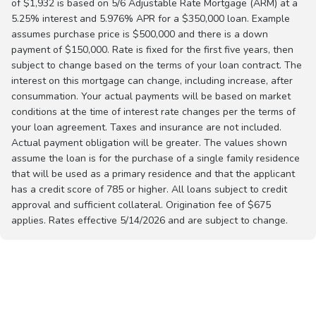
of $1,932 is based on 5/6 Adjustable Rate Mortgage (ARM) at a
5.25% interest and 5.976% APR for a $350,000 loan. Example
assumes purchase price is $500,000 and there is a down
payment of $150,000. Rate is fixed for the first five years, then
subject to change based on the terms of your loan contract. The
interest on this mortgage can change, including increase, after
consummation. Your actual payments will be based on market
conditions at the time of interest rate changes per the terms of
your loan agreement. Taxes and insurance are not included.
Actual payment obligation will be greater. The values shown
assume the loan is for the purchase of a single family residence
that will be used as a primary residence and that the applicant
has a credit score of 785 or higher. All loans subject to credit
approval and sufficient collateral. Origination fee of $675
applies. Rates effective 5/14/2026 and are subject to change.