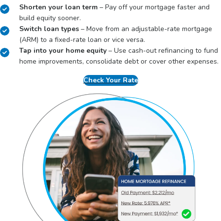
Shorten your loan term
– Pay off your mortgage faster and
build equity sooner.
Switch loan types
– Move from an adjustable-rate mortgage
(ARM) to a fixed-rate loan or vice versa.
Tap into your home equity
– Use cash-out refinancing to fund
home improvements, consolidate debt or cover other expenses.
Check Your Rate