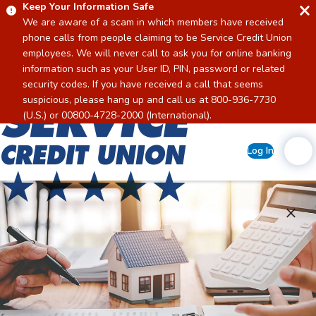
Keep Your Information Safe
We are aware of a scam in which members have received
phone calls from people claiming to be Service Credit Union
employees. We will never call to ask you for online banking
information such as your User ID, PIN, password or related
security codes. If you have received a call that seems
suspicious, please hang up and call us at 800-936-7730
Home
(U.S.) or 00800-4728-2000 (International).
Log In